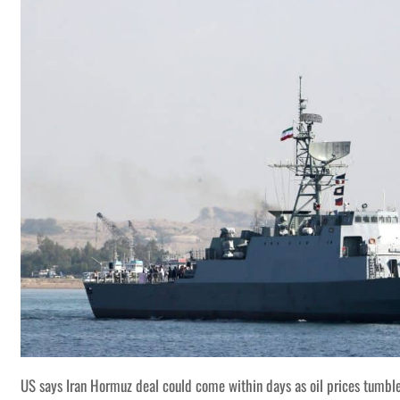
US says Iran Hormuz deal could come within days as oil prices tumbl