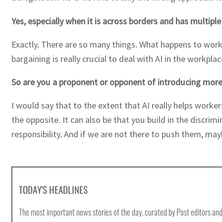
Yes, especially when it is across borders and has multipl
Exactly. There are so many things. What happens to worke
bargaining is really crucial to deal with AI in the workp
So are you a proponent or opponent of introducing more 
I would say that to the extent that AI really helps worke
the opposite. It can also be that you build in the discrim
responsibility. And if we are not there to push them, may
TODAY'S HEADLINES
The most important news stories of the day, curated by Post editors and