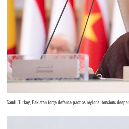
Saudi, Turkey, Pakistan forge defence pact as regional tensions deepe