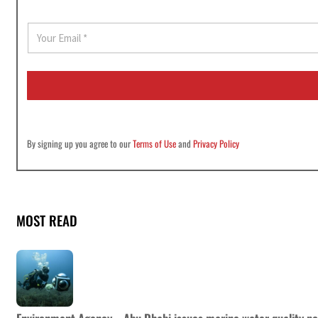
E
m
a
i
l
*
By signing up you agree to our
Terms of Use
and
Privacy Policy
MOST READ