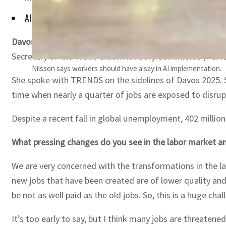
AI can reduce discrimination in hiring but the technology its
Davos, Switzerland —
The transformation seen in the la
Secretary of the Trade Union Advisory Committee (TUAC
Nilsson says workers should have a say in AI implementation.
She spoke with TRENDS on the sidelines of Davos 2025. S
time when nearly a quarter of jobs are exposed to disrup
Despite a recent fall in global unemployment, 402 million p
What pressing changes do you see in the labor market a
We are very concerned with the transformations in the lab
new jobs that have been created are of lower quality and 
be not as well paid as the old jobs. So, this is a huge ch
It’s too early to say, but I think many jobs are threatene