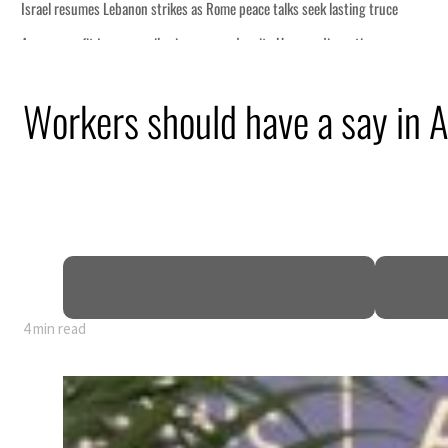
peace talks seek lasting truce
 despite Hormuz disruption
g from an attack
Workers should have a say in 
 H1 net profit to $3.5 billion
act as regional tensions deepen
t in July
4 min read
peace talks seek lasting truce
 despite Hormuz disruption
g from an attack