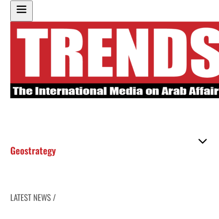
Geostrategy
LATEST NEWS /