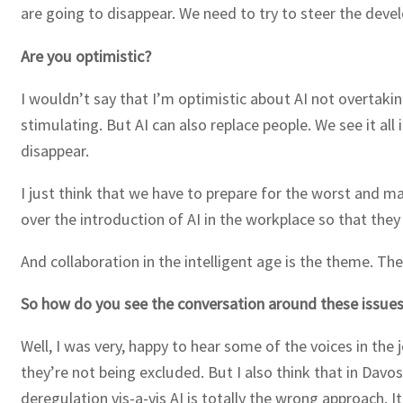
are going to disappear. We need to try to steer the dev
Are you optimistic?
I wouldn’t say that I’m optimistic about AI not overtakin
stimulating. But AI can also replace people. We see it al
disappear.
I just think that we have to prepare for the worst and m
over the introduction of AI in the workplace so that they
And collaboration in the intelligent age is the theme. T
So how do you see the conversation around these issue
Well, I was very, happy to hear some of the voices in th
they’re not being excluded. But I also think that in Dav
deregulation vis-a-vis AI is totally the wrong approach. I