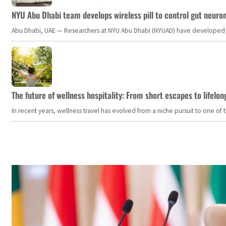
NYU Abu Dhabi team develops wireless pill to control gut neuro
Abu Dhabi, UAE — Researchers at NYU Abu Dhabi (NYUAD) have developed an i
The future of wellness hospitality: From short escapes to lifelon
In recent years, wellness travel has evolved from a niche pursuit to one o