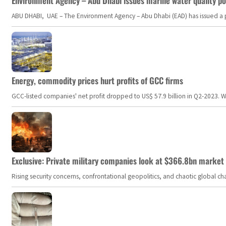
Environment Agency – Abu Dhabi issues marine water quality po
ABU DHABI, UAE – The Environment Agency – Abu Dhabi (EAD) has issued a po
Energy, commodity prices hurt profits of GCC firms
GCC-listed companies' net profit dropped to US$ 57.9 billion in Q2-2023. Whil
Exclusive: Private military companies look at $366.8bn market a
Rising security concerns, confrontational geopolitics, and chaotic global 