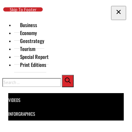
Skip To Main Content
Skip To Footer
Business
Economy
Geostrategy
Tourism
Special Report
Print Editions
Search
VIDEOS
INFORGRAPHICS