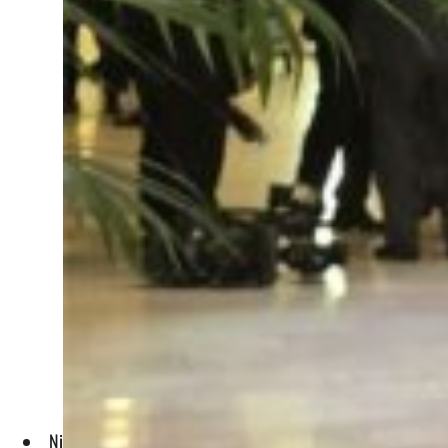
Nilsson said that in the green transition, the new jobs that