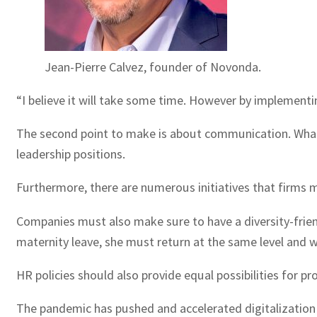
Jean-Pierre Calvez, founder of Novonda.
“I believe it will take some time. However by implementi
The second point to make is about communication. What 
leadership positions.
Furthermore, there are numerous initiatives that firms
Companies must also make sure to have a diversity-frien
maternity leave, she must return at the same level and 
HR policies should also provide equal possibilities for p
The pandemic has pushed and accelerated digitalization 