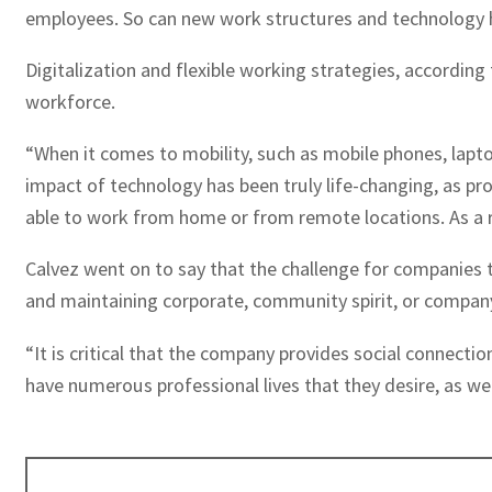
employees. So can new work structures and technology hel
Digitalization and flexible working strategies, accordi
workforce.
“When it comes to mobility, such as mobile phones, lapt
impact of technology has been truly life-changing, as pr
able to work from home or from remote locations. As a re
Calvez went on to say that the challenge for companies t
and maintaining corporate, community spirit, or company
“It is critical that the company provides social connecti
have numerous professional lives that they desire, as 