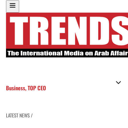
Business
,
TOP CEO
LATEST NEWS /