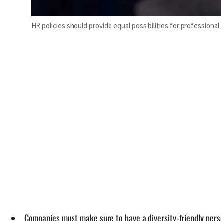
HR policies should provide equal possibilities for professio
Companies must make sure to have a diversity-friendly pers