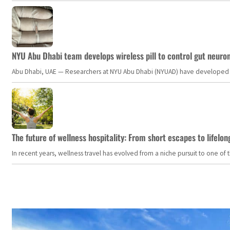
NYU Abu Dhabi team develops wireless pill to control gut neuro
Abu Dhabi, UAE — Researchers at NYU Abu Dhabi (NYUAD) have developed an i
The future of wellness hospitality: From short escapes to lifelon
In recent years, wellness travel has evolved from a niche pursuit to one o