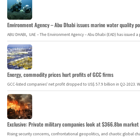
Environment Agency – Abu Dhabi issues marine water quality po
ABU DHABI, UAE – The Environment Agency – Abu Dhabi (EAD) has issued a po
Energy, commodity prices hurt profits of GCC firms
GCC-listed companies' net profit dropped to US$ 57.9 billion in Q2-2023. Whil
Exclusive: Private military companies look at $366.8bn market a
Rising security concerns, confrontational geopolitics, and chaotic global 