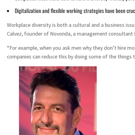
Digitalization and flexible working strategies have been cruc
Workplace diversity is both a cultural and a business iss
Calvez, founder of Novonda, a management consultant 
“For example, when you ask men why they don’t hire more 
companies can reduce this by doing some of the things tha