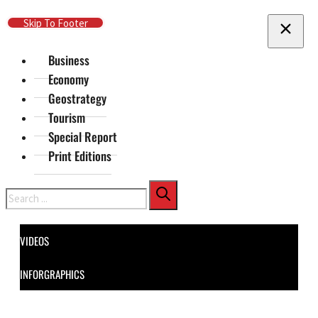
Skip To Main Content
Skip To Footer
Business
Economy
Geostrategy
Tourism
Special Report
Print Editions
Search
VIDEOS
INFORGRAPHICS