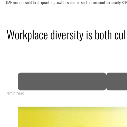
nearly 80% of GDP
Workplace diversity is both cul
4 min read
nearly 80% of GDP