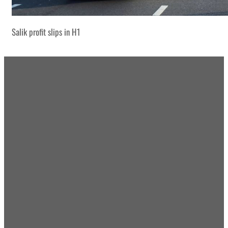
Salik profit slips in H1