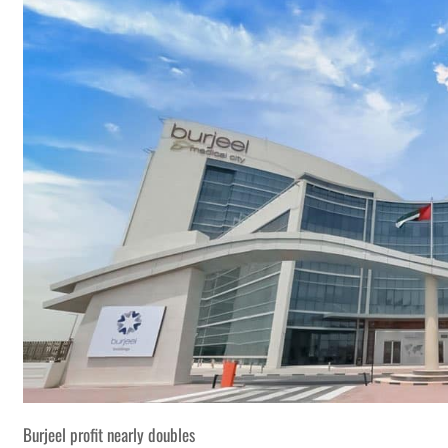
Burjeel profit nearly doubles