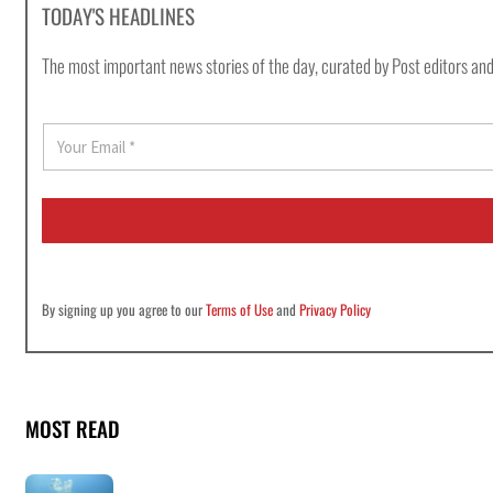
TODAY'S HEADLINES
The most important news stories of the day, curated by Post editors and
E
m
a
i
l
*
By signing up you agree to our
Terms of Use
and
Privacy Policy
MOST READ