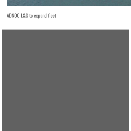
ADNOC L&S to expand fleet