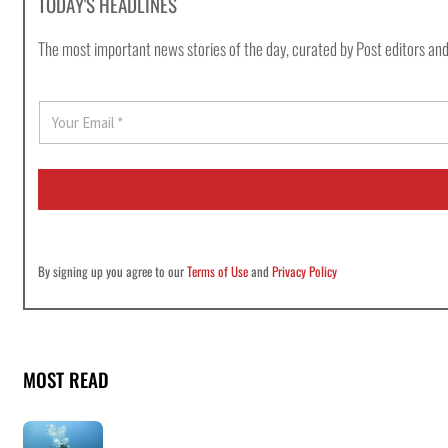
TODAY'S HEADLINES
The most important news stories of the day, curated by Post editors and
E
m
a
i
l
*
By signing up you agree to our
Terms of Use
and
Privacy Policy
MOST READ