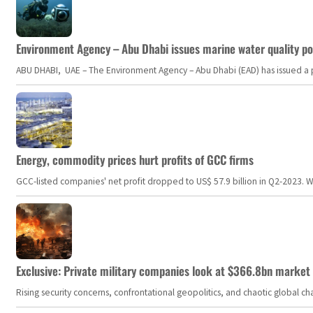
Environment Agency – Abu Dhabi issues marine water quality po
ABU DHABI, UAE – The Environment Agency – Abu Dhabi (EAD) has issued a po
Energy, commodity prices hurt profits of GCC firms
GCC-listed companies' net profit dropped to US$ 57.9 billion in Q2-2023. Whil
Exclusive: Private military companies look at $366.8bn market a
Rising security concerns, confrontational geopolitics, and chaotic global 