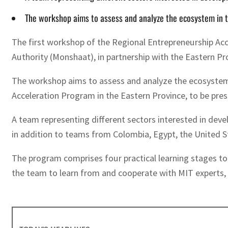
The workshop aims to assess and analyze the ecosystem in th
The first workshop of the Regional Entrepreneurship Acc
Authority (Monshaat), in partnership with the Eastern Pr
The workshop aims to assess and analyze the ecosystem in
Acceleration Program in the Eastern Province, to be pre
A team representing different sectors interested in deve
in addition to teams from Colombia, Egypt, the United S
The program comprises four practical learning stages to
the team to learn from and cooperate with MIT experts, 