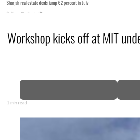
uly
ism partnership
Workshop kicks off at MIT und
ns for reopening Strait Hormuz
an attack
 profit to $3.5 billion
regional tensions deepen
1 min read
uly
ism partnership