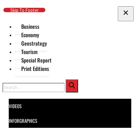
Skip To Main Content
Skip To Footer
Business
Economy
Geostrategy
Tourism
Special Report
Print Editions
Search
VIDEOS
INFORGRAPHICS