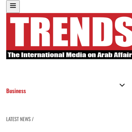
Business
LATEST NEWS /