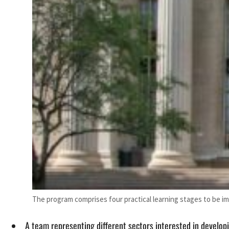
The program comprises four practical learning stages to be i
A team representing different sectors interested in develop