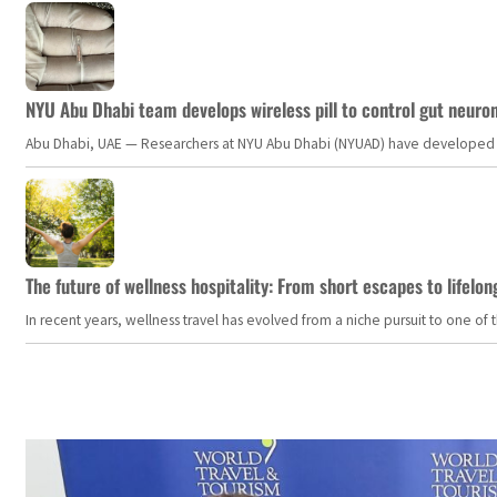
NYU Abu Dhabi team develops wireless pill to control gut neuro
Abu Dhabi, UAE — Researchers at NYU Abu Dhabi (NYUAD) have developed an i
The future of wellness hospitality: From short escapes to lifelon
In recent years, wellness travel has evolved from a niche pursuit to one o