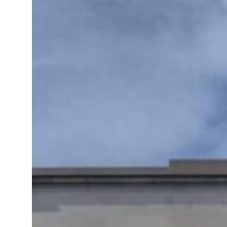
ns for reopening Strait Hormuz