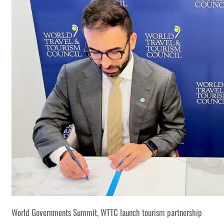
World Governments Summit, WTTC launch tourism partnership