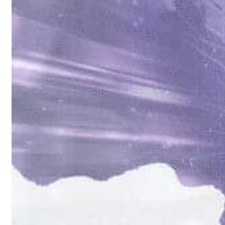
als jump 62 percent in July