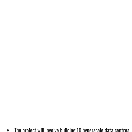
The project will involve building 10 hyperscale data centres