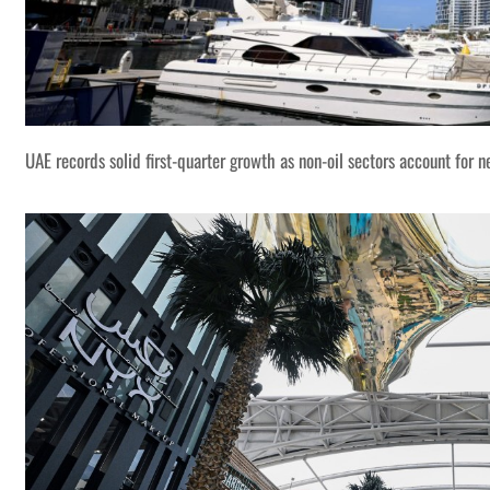
UAE records solid first-quarter growth as non-oil sectors account for