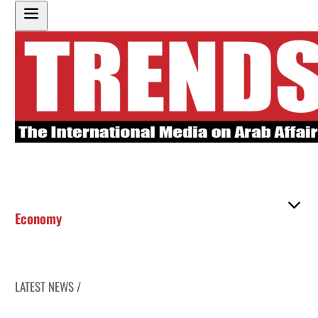
Economy
LATEST NEWS /