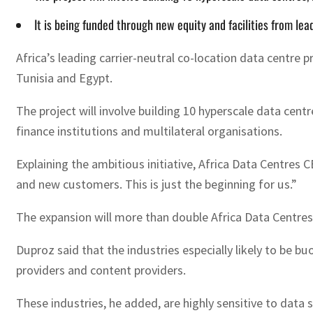
It is being funded through new equity and facilities from le
Africa’s leading carrier-neutral co-location data centre 
Tunisia and Egypt.
The project will involve building 10 hyperscale data cen
finance institutions and multilateral organisations.
Explaining the ambitious initiative, Africa Data Centres 
and new customers. This is just the beginning for us.”
The expansion will more than double Africa Data Centres’
Duproz said that the industries especially likely to be b
providers and content providers.
These industries, he added, are highly sensitive to data