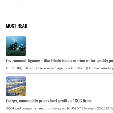
MOST READ
Environment Agency – Abu Dhabi issues marine water quality po
ABU DHABI, UAE – The Environment Agency – Abu Dhabi (EAD) has issued a po
Energy, commodity prices hurt profits of GCC firms
GCC-listed companies' net profit dropped to US$ 57.9 billion in Q2-2023. Whil