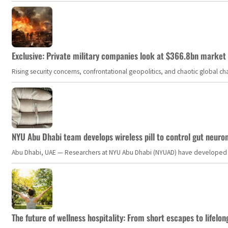
Exclusive: Private military companies look at $366.8bn market a
Rising security concerns, confrontational geopolitics, and chaotic global 
NYU Abu Dhabi team develops wireless pill to control gut neuro
Abu Dhabi, UAE — Researchers at NYU Abu Dhabi (NYUAD) have developed an i
The future of wellness hospitality: From short escapes to lifelon