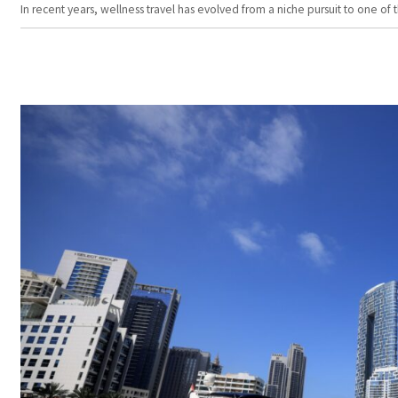
In recent years, wellness travel has evolved from a niche pursuit to one o