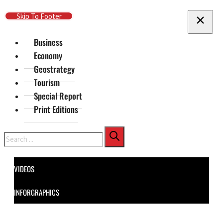
Skip To Main Content
Skip To Footer
Business
Economy
Geostrategy
Tourism
Special Report
Print Editions
Search
VIDEOS
INFORGRAPHICS