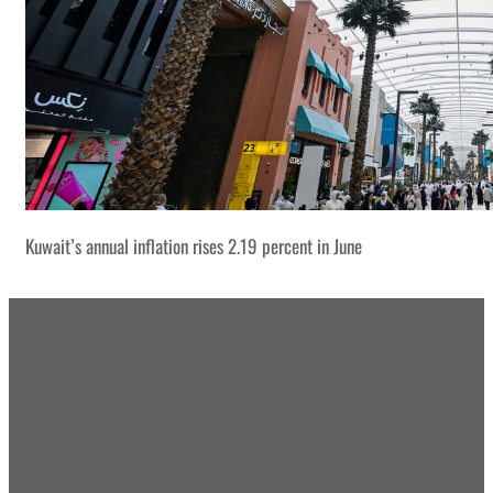
Kuwait’s annual inflation rises 2.19 percent in June