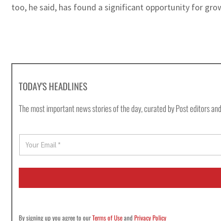
too, he said, has found a significant opportunity for gro
TODAY'S HEADLINES
The most important news stories of the day, curated by Post editors and
E
m
a
i
l
*
By signing up you agree to our
Terms of Use
and
Privacy Policy