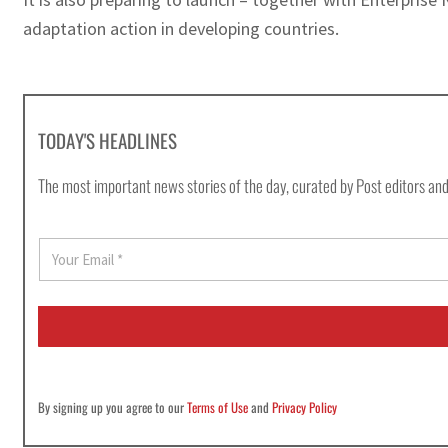
adaptation action in developing countries.
TODAY'S HEADLINES
The most important news stories of the day, curated by Post editors and
E
m
a
i
l
*
By signing up you agree to our
Terms of Use
and
Privacy Policy