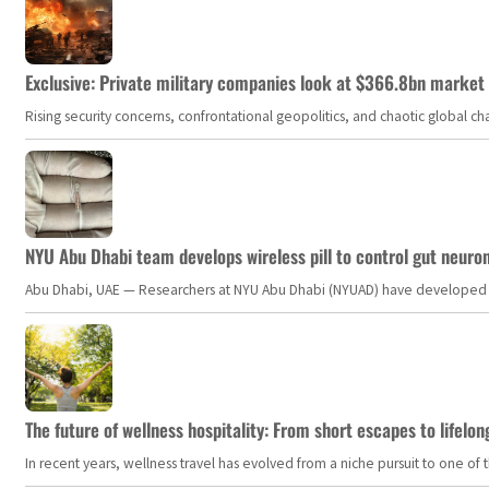
Exclusive: Private military companies look at $366.8bn market a
Rising security concerns, confrontational geopolitics, and chaotic global 
NYU Abu Dhabi team develops wireless pill to control gut neuro
Abu Dhabi, UAE — Researchers at NYU Abu Dhabi (NYUAD) have developed an i
The future of wellness hospitality: From short escapes to lifelon
In recent years, wellness travel has evolved from a niche pursuit to one o