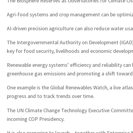
The Biosphere Reserves as Observatories for Climate Cha
Agri-food systems and crop management can be optimized 
AI-driven precision agriculture can also reduce water u
The Intergovernmental Authority on Development (IGAD), f
key for food security, livelihoods and economic develop
Renewable energy systems’ efficiency and reliability ca
greenhouse gas emissions and promoting a shift toward 
One example is the Global Renewables Watch, a live atlas 
progress and to track trends over time.
The UN Climate Change Technology Executive Committee (
incoming COP Presidency.
It is also preparing to launch – together with Enterpris