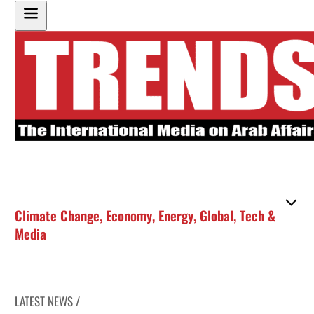
Climate Change
,
Economy
,
Energy
,
Global
,
Tech &
Media
LATEST NEWS /