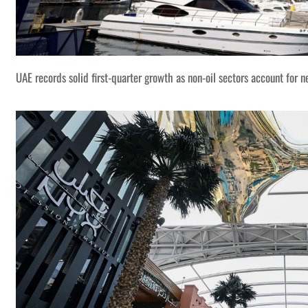
UAE records solid first-quarter growth as non-oil sectors account for