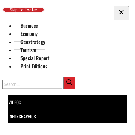
Skip To Main Content
Skip To Footer
Business
Economy
Geostrategy
Tourism
Special Report
Print Editions
Search
VIDEOS
INFORGRAPHICS