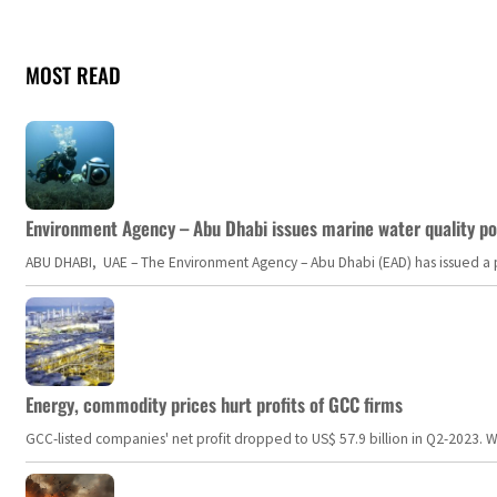
MOST READ
Environment Agency – Abu Dhabi issues marine water quality po
ABU DHABI, UAE – The Environment Agency – Abu Dhabi (EAD) has issued a po
Energy, commodity prices hurt profits of GCC firms
GCC-listed companies' net profit dropped to US$ 57.9 billion in Q2-2023. Whil