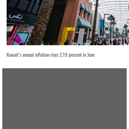
Kuwait’s annual inflation rises 2.19 percent in June