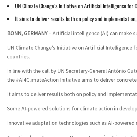
UN Climate Change’s Initiative on Artificial Intelligence for 
It aims to deliver results both on policy and implementatio
BONN, GERMANY
– Artificial intelligence (AI) can make
UN Climate Change’s Initiative on Artificial Intelligence
countries.
In line with the call by UN Secretary-General António Gu
the #AI4ClimateAction Initiative aims to deliver concret
It aims to deliver results both on policy and implement
Some AI-powered solutions for climate action in developi
Innovative adaptation technologies such as AI-powered 