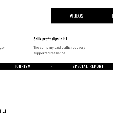
VIDEOS
Salik profit slips in H1
nger
The company said traffic recovery
supported resilience.
TOURISM
SPECIAL REPORT