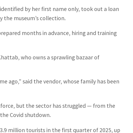
entified by her first name only, took out a loan
by the museum’s collection.
epared months in advance, hiring and training
Khattab, who owns a sprawling bazaar of
time ago,” said the vendor, whose family has been
force, but the sector has struggled — from the
d the Covid shutdown.
9 million tourists in the first quarter of 2025, up