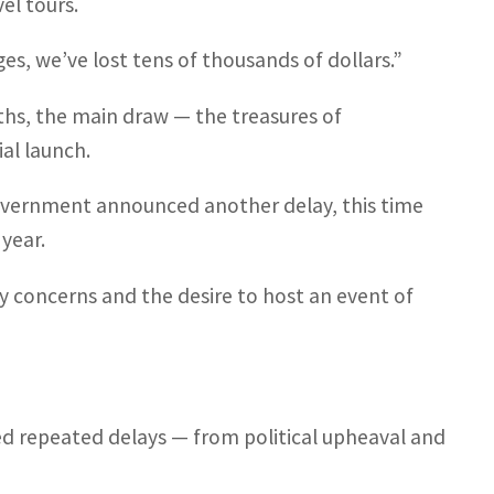
el tours.
es, we’ve lost tens of thousands of dollars.”
s, the main draw — the treasures of
al launch.
government announced another delay, this time
year.
y concerns and the desire to host an event of
d repeated delays — from political upheaval and