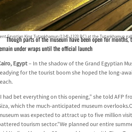
Originally scheduled to fully open this month, the museum 
nnually, fuelling optimism across Cairo's battered tourism se
ent Egyptian King Tutankhamun (1341-1323 BC) at the Tutankhamun galler
Though parts of the museum have been open for months, t
emain under wraps until the official launch
Cairo, Egypt
–
In the shadow of the Grand Egyptian M
readying for the tourist boom she hoped the long-awa
reach.
“I had bet everything on this opening,” she told AFP fr
Giza, which the much-anticipated museum overlooks.Ori
museum was expected to attract up to five million visit
battered tourism sector.”We planned our entire summ