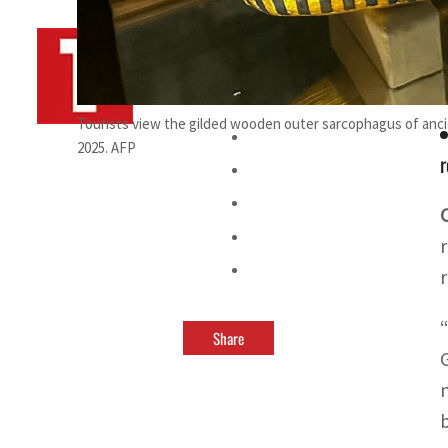
By
TRENDS Desk AFP
July 15, 2025 10:27 am
a
Tourists view the gilded wooden outer sarcophagus of anci
2025. AFP
r
Share