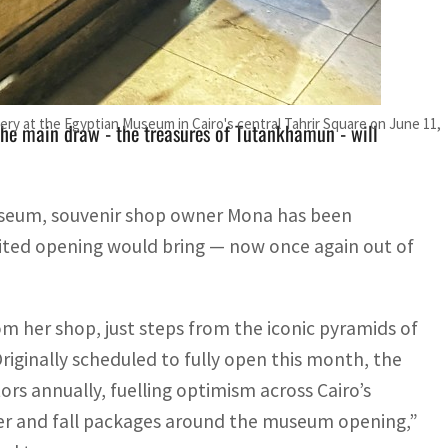
was expected to attract up to five million visitors
ctor
y at the Egyptian Museum in Cairo's central Tahrir Square on June 11,
he main draw - the treasures of Tutankhamun - will
useum, souvenir shop owner Mona has been
ited opening would bring — now once again out of
om her shop, just steps from the iconic pyramids of
ginally scheduled to fully open this month, the
ors annually, fuelling optimism across Cairo’s
er and fall packages around the museum opening,”