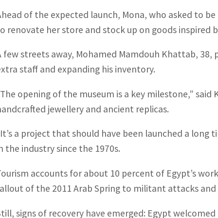
Ahead of the expected launch, Mona, who asked to be id
to renovate her store and stock up on goods inspired 
A few streets away, Mohamed Mamdouh Khattab, 38, pr
extra staff and expanding his inventory.
“The opening of the museum is a key milestone,” said 
handcrafted jewellery and ancient replicas.
“It’s a project that should have been launched a long 
in the industry since the 1970s.
Tourism accounts for about 10 percent of Egypt’s work
fallout of the 2011 Arab Spring to militant attacks an
Still, signs of recovery have emerged: Egypt welcomed 3.