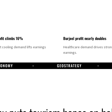
fit climbs 16%
Burjeel profit nearly doubles
ct cooling demand lifts earnings
Healthcare demand drives stro
earnings.
CONOMY
GEOSTRATEGY