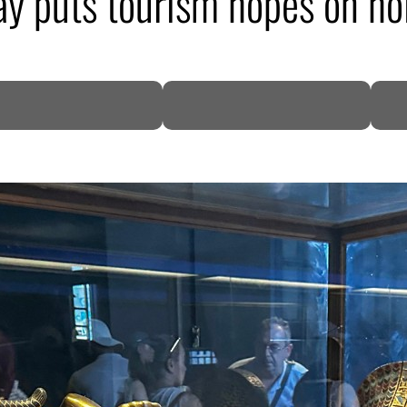
y puts tourism hopes on ho