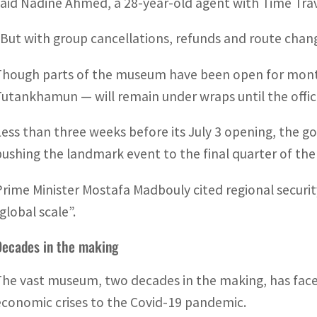
said Nadine Ahmed, a 28-year-old agent with Time Trav
“But with group cancellations, refunds and route chang
Though parts of the museum have been open for month
Tutankhamun — will remain under wraps until the offici
Less than three weeks before its July 3 opening, the 
pushing the landmark event to the final quarter of the 
Prime Minister Mostafa Madbouly cited regional securit
global scale”.
Decades in the making
The vast museum, two decades in the making, has face
economic crises to the Covid-19 pandemic.