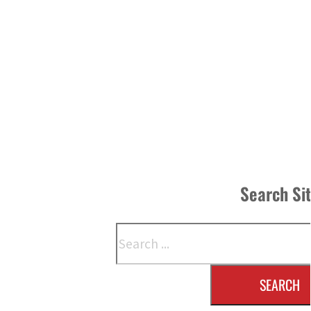
Search Si
Search
SEARCH