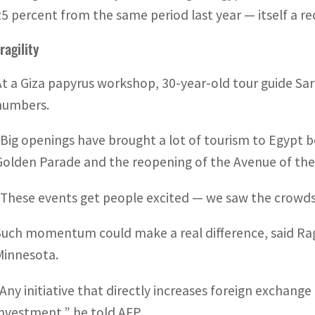
25 percent from the same period last year — itself a re
ragility
At a Giza papyrus workshop, 30-year-old tour guide Sa
numbers.
“Big openings have brought a lot of tourism to Egypt b
Golden Parade and the reopening of the Avenue of the
“These events get people excited — we saw the crowds
Such momentum could make a real difference, said Ragu
Minnesota.
“Any initiative that directly increases foreign exchange
investment,” he told AFP.