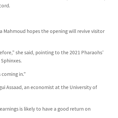
cord.
ra Mahmoud hopes the opening will revive visitor
efore,” she said, pointing to the 2021 Pharaohs’
 Sphinxes.
 coming in.”
i Assaad, an economist at the University of
 earnings is likely to have a good return on