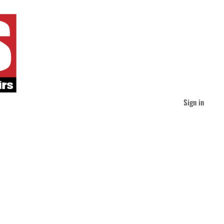
Sign in