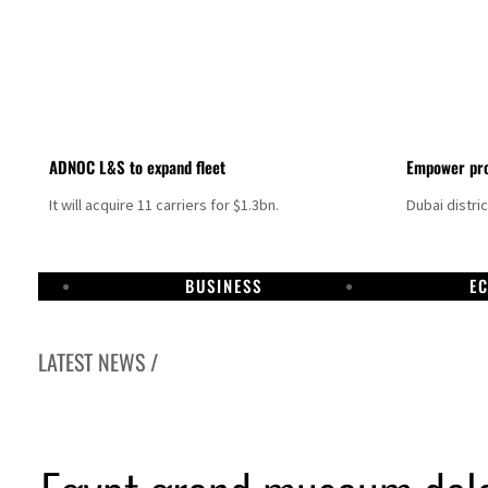
ADNOC L&S to expand fleet
Empower pro
It will acquire 11 carriers for $1.3bn.
Dubai distri
BUSINESS
E
LATEST NEWS /
n strikes as Rome peace talks seek lasting truce
s oil prices surge despite Hormuz disruption