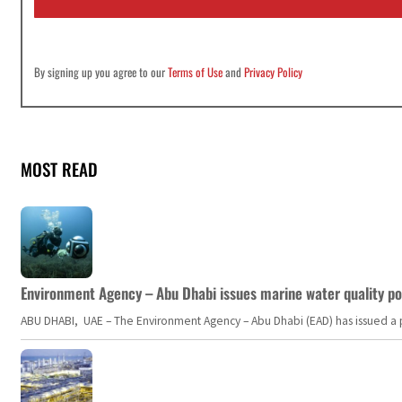
*
By signing up you agree to our
Terms of Use
and
Privacy Policy
MOST READ
Environment Agency – Abu Dhabi issues marine water quality po
ABU DHABI, UAE – The Environment Agency – Abu Dhabi (EAD) has issued a po