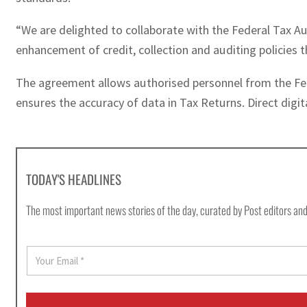
“We are delighted to collaborate with the Federal Tax A
enhancement of credit, collection and auditing policies
The agreement allows authorised personnel from the Fede
ensures the accuracy of data in Tax Returns. Direct digi
TODAY'S HEADLINES
The most important news stories of the day, curated by Post editors and
E
m
a
i
l