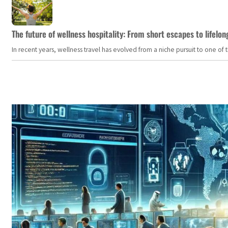
The future of wellness hospitality: From short escapes to lifelon
In recent years, wellness travel has evolved from a niche pursuit to one o