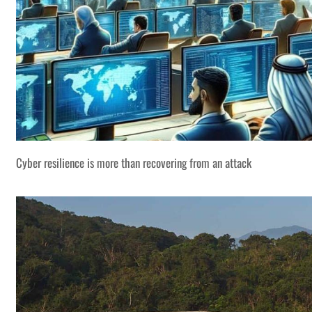
Cyber resilience is more than recovering from an attack