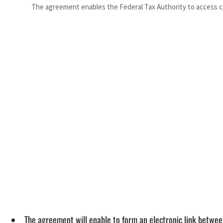
The agreement enables the Federal Tax Authority to access c
The agreement will enable to form an electronic link between