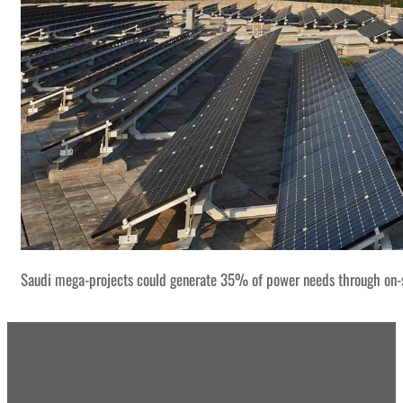
Saudi mega-projects could generate 35% of power needs through on-