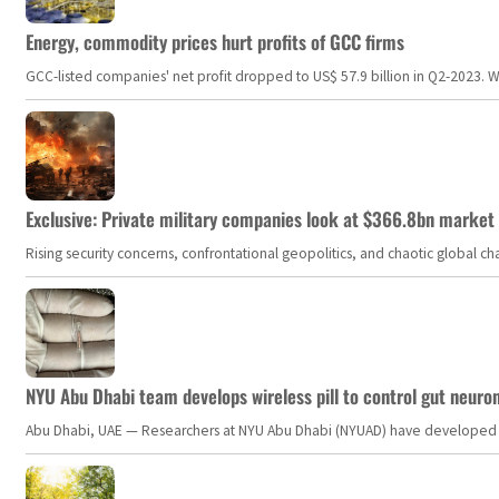
Energy, commodity prices hurt profits of GCC firms
GCC-listed companies' net profit dropped to US$ 57.9 billion in Q2-2023. Whil
Exclusive: Private military companies look at $366.8bn market a
Rising security concerns, confrontational geopolitics, and chaotic global 
NYU Abu Dhabi team develops wireless pill to control gut neuro
Abu Dhabi, UAE — Researchers at NYU Abu Dhabi (NYUAD) have developed an i