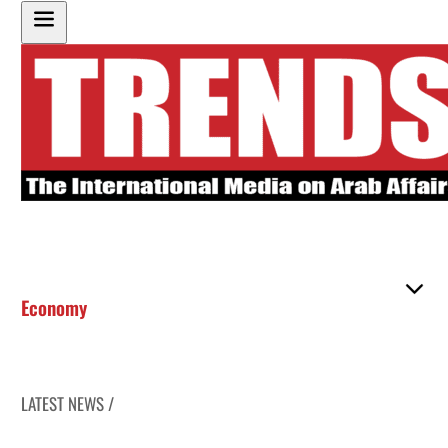
Economy
LATEST NEWS /