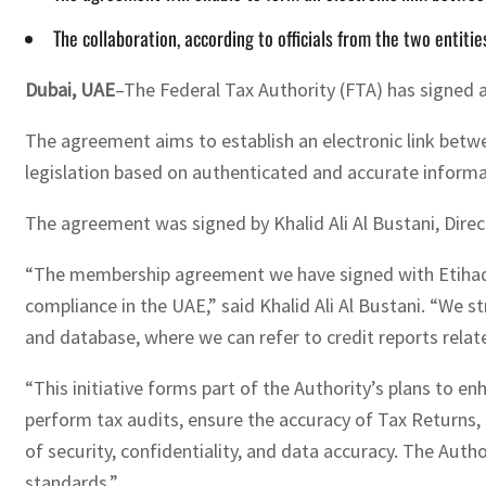
The collaboration, according to officials from the two entiti
Dubai, UAE
–The Federal Tax Authority (FTA) has signed 
The agreement aims to establish an electronic link betwe
legislation based on authenticated and accurate inform
The agreement was signed by Khalid Ali Al Bustani, Dire
“The membership agreement we have signed with Etihad Cr
compliance in the UAE,” said Khalid Ali Al Bustani. “We st
and database, where we can refer to credit reports relat
“This initiative forms part of the Authority’s plans to en
perform tax audits, ensure the accuracy of Tax Returns, 
of security, confidentiality, and data accuracy. The Aut
standards.”