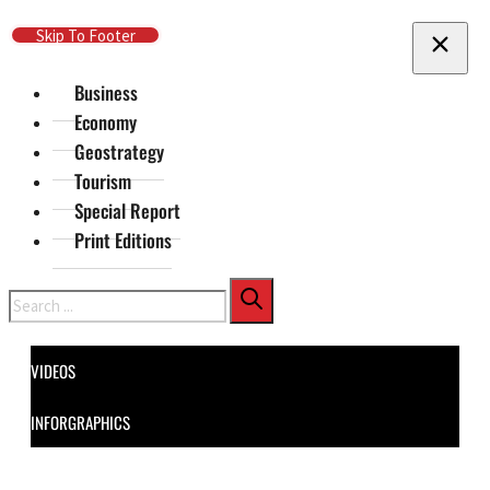
Skip To Main Content
Skip To Footer
Business
Economy
Geostrategy
Tourism
Special Report
Print Editions
Search
VIDEOS
INFORGRAPHICS