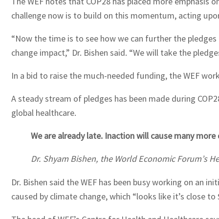
The WEF notes that COP28 has placed more emphasis on t
challenge now is to build on this momentum, acting upon
“Now the time is to see how we can further the pledges to
change impact,” Dr. Bishen said. “We will take the pled
In a bid to raise the much-needed funding, the WEF works 
A steady stream of pledges has been made during COP28,
global healthcare.
We are already late. Inaction will cause many mor
Dr. Shyam Bishen, the World Economic Forum’s Hea
Dr. Bishen said the WEF has been busy working on an init
caused by climate change, which “looks like it’s close to 