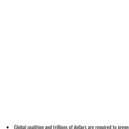
Global coalition and trillions of dollars are required to p