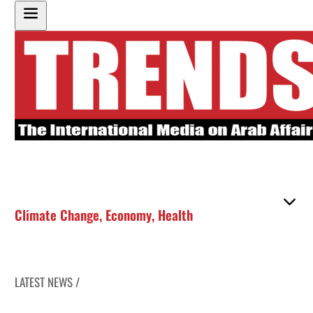
Climate Change
,
Economy
,
Health
LATEST NEWS /