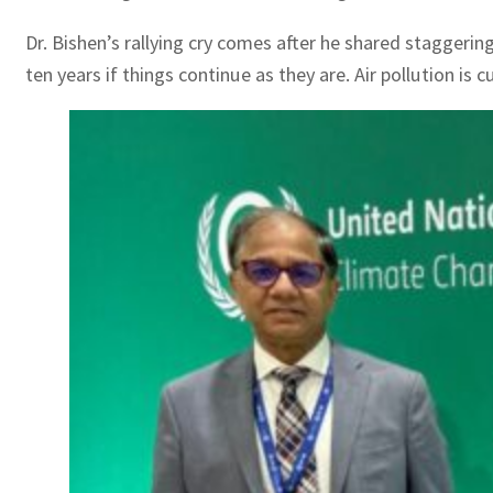
Dr. Bishen’s rallying cry comes after he shared staggering
ten years if things continue as they are. Air pollution is 