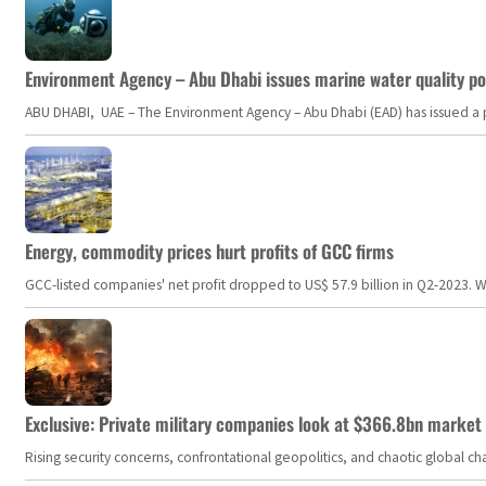
Environment Agency – Abu Dhabi issues marine water quality po
ABU DHABI, UAE – The Environment Agency – Abu Dhabi (EAD) has issued a po
Energy, commodity prices hurt profits of GCC firms
GCC-listed companies' net profit dropped to US$ 57.9 billion in Q2-2023. Whil
Exclusive: Private military companies look at $366.8bn market a
Rising security concerns, confrontational geopolitics, and chaotic global 