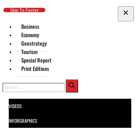
Skip To Main Content
Skip To Footer
Business
Economy
Geostrategy
Tourism
Special Report
Print Editions
Search
VIDEOS
INFORGRAPHICS