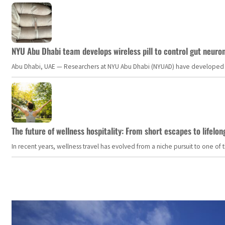
NYU Abu Dhabi team develops wireless pill to control gut neuro
Abu Dhabi, UAE — Researchers at NYU Abu Dhabi (NYUAD) have developed an i
The future of wellness hospitality: From short escapes to lifelon
In recent years, wellness travel has evolved from a niche pursuit to one o