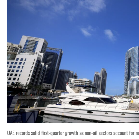
UAE records solid first-quarter growth as non-oil sectors account for