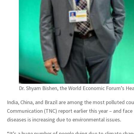
Dr. Shyam Bishen, the World Economic Forum’s Head
India, China, and Brazil are among the most polluted coun
Communication (TNC) report earlier this year – and face 
diseases is increasing due to environmental issues.
“It’s a huge number of people dying due to climate chan