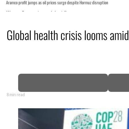
Global health crisis looms ami
8 min read