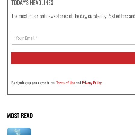
TODAY'S HEADLINES
The most important news stories of the day, curated by Post editors and
E
m
a
i
l
*
By signing up you agree to our
Terms of Use
and
Privacy Policy
MOST READ