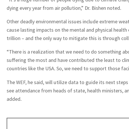
dying every year from air pollution,” Dr. Bishen noted.
Other deadly environmental issues include extreme weathe
cause lasting impacts on the mental and physical health 
trillion – and the only way to mitigate this is through coll
“There is a realization that we need to do something about
suffering the most and have contributed the least to cli
countries like the USA. So, we need to support those faci
The WEF, he said, will utilize data to guide its next st
see attendance from heads of state, health ministers, an
added.