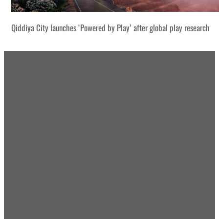
Qiddiya City launches ‘Powered by Play’ after global play research