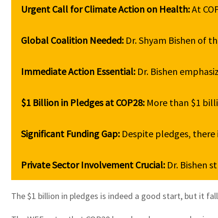
Urgent Call for Climate Action on Health: 
At COP
Global Coalition Needed: 
Dr. Shyam Bishen of the
Immediate Action Essential: 
Dr. Bishen emphasiz
$1 Billion in Pledges at COP28: 
More than $1 bill
Significant Funding Gap: 
Despite pledges, there i
Private Sector Involvement Crucial: 
Dr. Bishen st
The $1 billion in pledges is indeed a good start, but it 