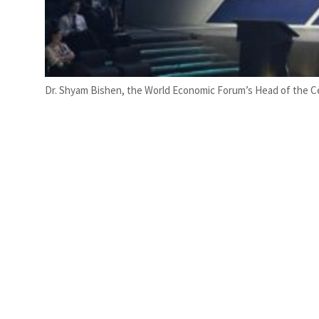
Dr. Shyam Bishen, the World Economic Forum’s Head of the Ce