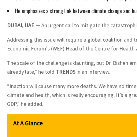
He emphasizes a strong link between climate change and huma
DUBAI, UAE —
An urgent call to mitigate the catastroph
Addressing this issue will require a global coalition and 
Economic Forum’s (WEF) Head of the Centre for Health 
The scale of the challenge is daunting, but Dr. Bishen e
already late,” he told
TRENDS
in an interview.
“Inaction will cause many more deaths. We have no time an
climate and health, which is really encouraging. It’s a 
GDP,” he added.