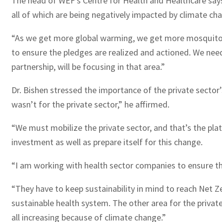
The head of WEF’s Centre for Health and Healthcare says 
all of which are being negatively impacted by climate ch
“As we get more global warming, we get more mosquitoe
to ensure the pledges are realized and actioned. We need
partnership, will be focusing in that area.”
Dr. Bishen stressed the importance of the private sector’
wasn’t for the private sector,” he affirmed.
“We must mobilize the private sector, and that’s the pl
investment as well as prepare itself for this change.
“I am working with health sector companies to ensure the
“They have to keep sustainability in mind to reach Net Z
sustainable health system. The other area for the privat
all increasing because of climate change.”