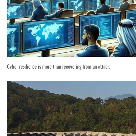
Cyber resilience is more than recovering from an attack