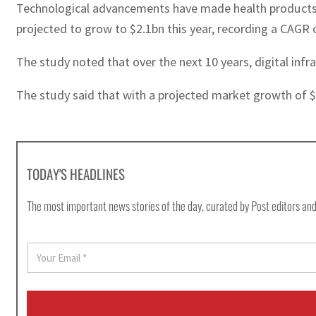
Technological advancements have made health products m
projected to grow to $2.1bn this year, recording a CAGR 
The study noted that over the next 10 years, digital infr
The study said that with a projected market growth of $8
TODAY'S HEADLINES
The most important news stories of the day, curated by Post editors and
E
m
a
i
l
*