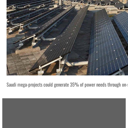
Saudi mega-projects could generate 35% of power needs through on-