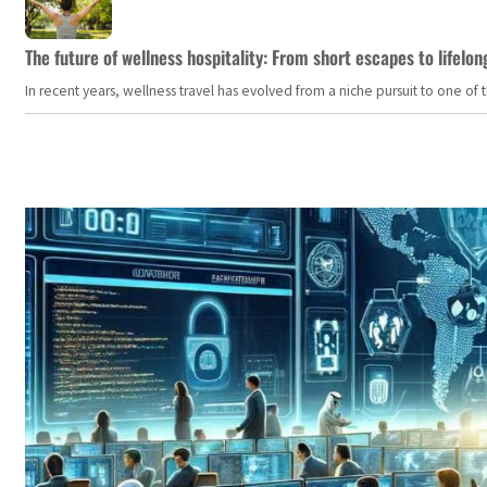
The future of wellness hospitality: From short escapes to lifelon
In recent years, wellness travel has evolved from a niche pursuit to one o