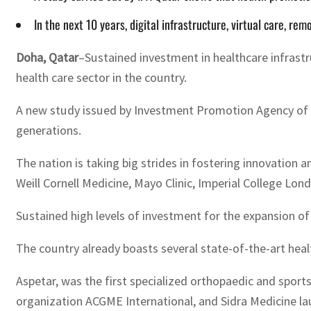
In the next 10 years, digital infrastructure, virtual care, r
Doha, Qatar
–Sustained investment in healthcare infrastr
health care sector in the country.
A new study issued by Investment Promotion Agency of Q
generations.
The nation is taking big strides in fostering innovation 
Weill Cornell Medicine, Mayo Clinic, Imperial College Lon
Sustained high levels of investment for the expansion of
The country already boasts several state-of-the-art healt
Aspetar, was the first specialized orthopaedic and spor
organization ACGME International, and Sidra Medicine lau