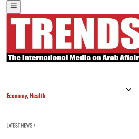
Economy
,
Health
LATEST NEWS /