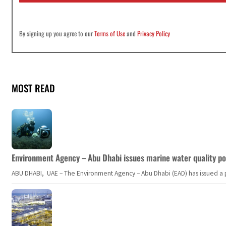
By signing up you agree to our
Terms of Use
and
Privacy Policy
MOST READ
Environment Agency – Abu Dhabi issues marine water quality po
ABU DHABI, UAE – The Environment Agency – Abu Dhabi (EAD) has issued a po