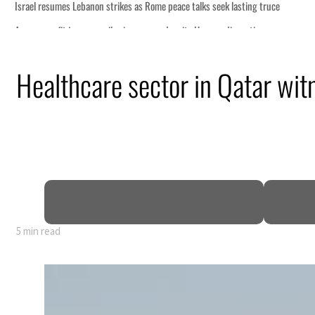
Healthcare sector in Qatar wi
5 min read