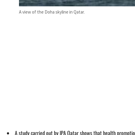
A view of the Doha skyline in Qatar.
A study carried out by IPA Qatar shows that health promotio