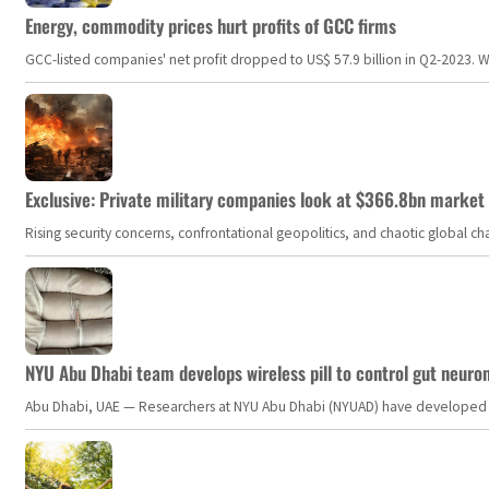
Energy, commodity prices hurt profits of GCC firms
GCC-listed companies' net profit dropped to US$ 57.9 billion in Q2-2023. Whil
Exclusive: Private military companies look at $366.8bn market a
Rising security concerns, confrontational geopolitics, and chaotic global 
NYU Abu Dhabi team develops wireless pill to control gut neuro
Abu Dhabi, UAE — Researchers at NYU Abu Dhabi (NYUAD) have developed an i