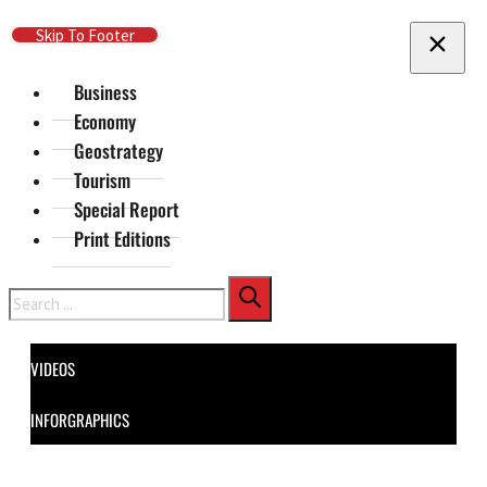
Skip To Main Content
Skip To Footer
Business
Economy
Geostrategy
Tourism
Special Report
Print Editions
Search
VIDEOS
INFORGRAPHICS