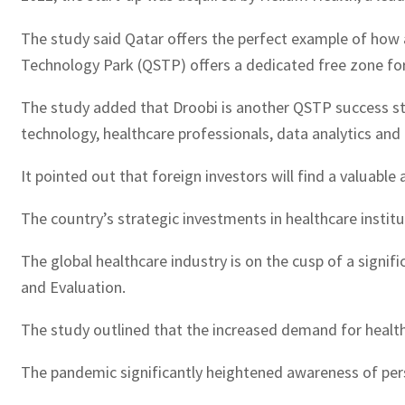
The study said Qatar offers the perfect example of how a
Technology Park (QSTP) offers a dedicated free zone for
The study added that Droobi is another QSTP success story
technology, healthcare professionals, data analytics and
It pointed out that foreign investors will find a valuab
The country’s strategic investments in healthcare institu
The global healthcare industry is on the cusp of a signifi
and Evaluation.
The study outlined that the increased demand for health
The pandemic significantly heightened awareness of pers