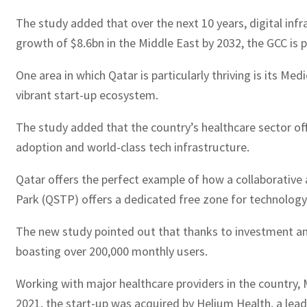
The study added that over the next 10 years, digital inf
growth of $8.6bn in the Middle East by 2032, the GCC is 
One area in which Qatar is particularly thriving is its 
vibrant start-up ecosystem.
The study added that the country’s healthcare sector offe
adoption and world-class tech infrastructure.
Qatar offers the perfect example of how a collaborative
Park (QSTP) offers a dedicated free zone for technology
The new study pointed out that thanks to investment an
boasting over 200,000 monthly users.
Working with major healthcare providers in the country, 
2021, the start-up was acquired by Helium Health, a lead