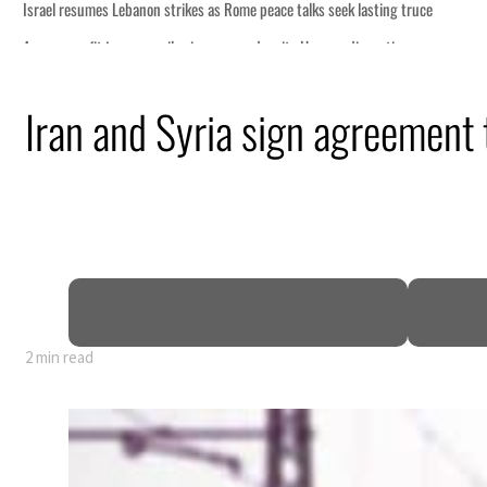
Iran and Syria sign agreement t
2 min read