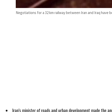
Negotiations for a 32 km railway between Iran and Iraq have b
Iran's minister of roads and urban development made the a