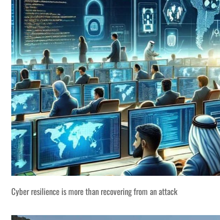
Cyber resilience is more than recovering from an attack