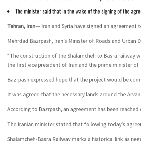
The minister said that in the wake of the signing of the agr
Tehran, Iran
— Iran and Syria have signed an agreement t
Mehrdad Bazrpash, Iran’s Minister of Roads and Urban 
“The construction of the Shalamcheh to Basra railway wa
the first vice president of Iran and the prime minister of 
Bazrpash expressed hope that the project would be comp
It was agreed that the necessary lands around the Arvand
According to Bazrpash, an agreement has been reached wit
The Iranian minister stated that following today’s agreem
Shalamcheh-Basra Railway marks a historical link as neg