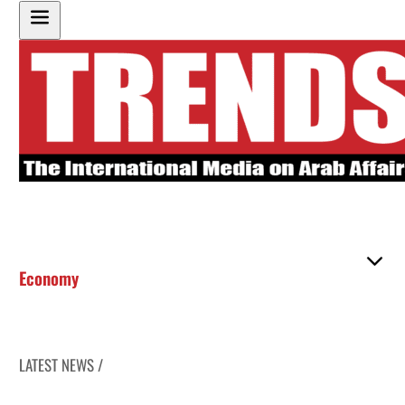
Economy
LATEST NEWS /