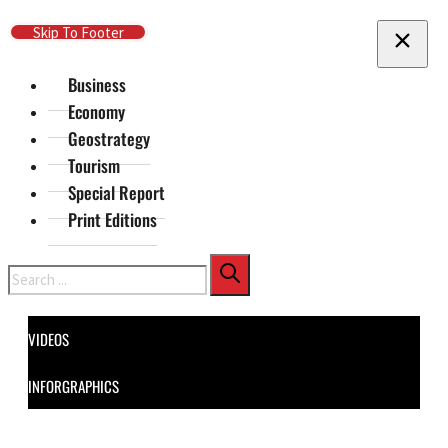
Skip To Main Content
Skip To Footer
Business
Economy
Geostrategy
Tourism
Special Report
Print Editions
Search
VIDEOS
INFORGRAPHICS