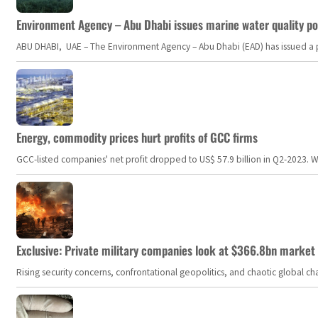
Environment Agency – Abu Dhabi issues marine water quality po
ABU DHABI, UAE – The Environment Agency – Abu Dhabi (EAD) has issued a po
Energy, commodity prices hurt profits of GCC firms
GCC-listed companies' net profit dropped to US$ 57.9 billion in Q2-2023. Whil
Exclusive: Private military companies look at $366.8bn market a
Rising security concerns, confrontational geopolitics, and chaotic global 