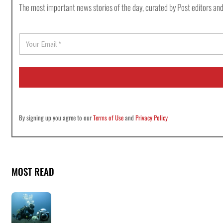
The most important news stories of the day, curated by Post editors and
E
m
a
i
l
*
By signing up you agree to our
Terms of Use
and
Privacy Policy
MOST READ