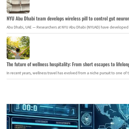
NYU Abu Dhabi team develops wireless pill to control gut neuro
Abu Dhabi, UAE — Researchers at NYU Abu Dhabi (NYUAD) have developed an i
The future of wellness hospitality: From short escapes to lifelon
In recent years, wellness travel has evolved from a niche pursuit to one o