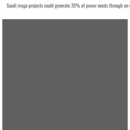
Saudi mega-projects could generate 35% of power needs through on-