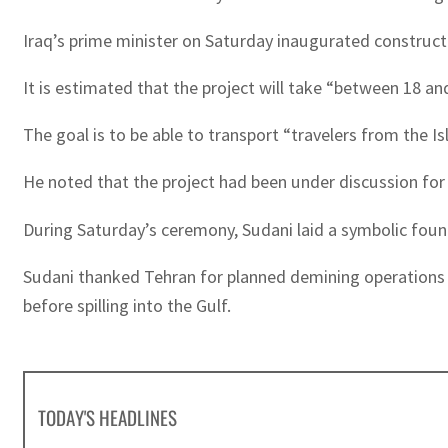
Iraq’s prime minister on Saturday inaugurated constructi
It is estimated that the project will take “between 18 a
The goal is to be able to transport “travelers from the I
He noted that the project had been under discussion for
During Saturday’s ceremony, Sudani laid a symbolic fou
Sudani thanked Tehran for planned demining operations at
before spilling into the Gulf.
TODAY'S HEADLINES