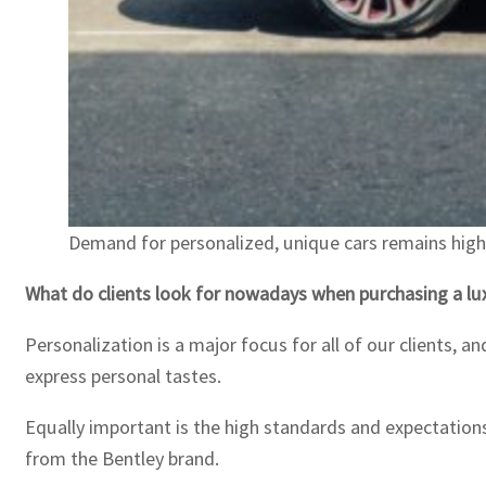
Demand for personalized, unique cars remains high 
What do clients look for nowadays when purchasing a lux
Personalization is a major focus for all of our clients, 
express personal tastes.
Equally important is the high standards and expectation
from the Bentley brand.