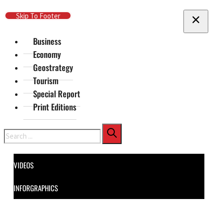
Skip To Main Content
Skip To Footer
Business
Economy
Geostrategy
Tourism
Special Report
Print Editions
Search
VIDEOS
INFORGRAPHICS