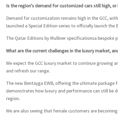
Is the region’s demand for customized cars still high, or
Demand for customization remains high in the GCC, with 
launched a Special Edition series to officially launch th
The Qatar Editions by Mulliner specificationsa bespoke pa
What are the current challenges in the luxury market, an
We expect the GCC luxury market to continue growing and
and refresh our range.
The new Bentayga EWB, offering the ultimate package for
demonstrates how luxury and performance can still be del
region.
We are also seeing that female customers are becoming 