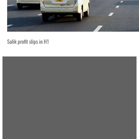
Salik profit slips in H1