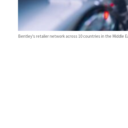
Bentley's retailer network across 10 countries in the Middle 