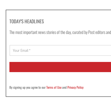
TODAY'S HEADLINES
The most important news stories of the day, curated by Post editors and
E
m
a
i
l
*
By signing up you agree to our
Terms of Use
and
Privacy Policy