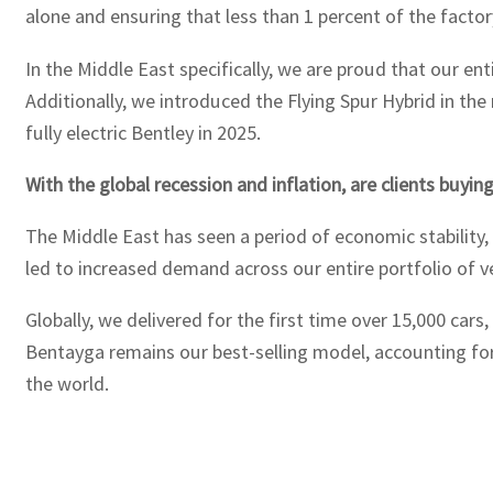
alone and ensuring that less than 1 percent of the factor
In the Middle East specifically, we are proud that our ent
Additionally, we introduced the Flying Spur Hybrid in the
fully electric Bentley in 2025.
With the global recession and inflation, are clients buying
The Middle East has seen a period of economic stability, 
led to increased demand across our entire portfolio of ve
Globally, we delivered for the first time over 15,000 cars
Bentayga remains our best-selling model, accounting for 
the world.