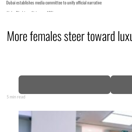
More females steer toward lux
5 min read