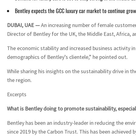
Bentley expects the GCC luxury car market to continue growin
DUBAI, UAE —
An increasing number of female customers 
Director of Bentley for the UK, the Middle East, Africa, a
The economic stability and increased business activity in
demographics of Bentley’s clientele,” he pointed out.
While sharing his insights on the sustainability drive in
the region.
Excerpts
What is Bentley doing to promote sustainability, especia
Bentley has been an industry-leader in reducing the envi
since 2019 by the Carbon Trust. This has been achieved b