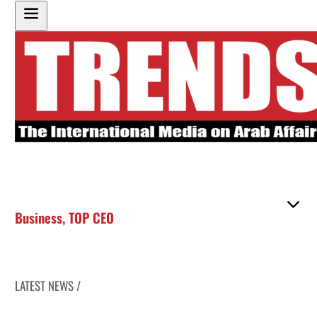
Business
,
TOP CEO
LATEST NEWS /