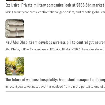
Exclusive: Private military companies look at $366.8bn market a
Rising security concerns, confrontational geopolitics, and chaotic global 
NYU Abu Dhabi team develops wireless pill to control gut neuro
Abu Dhabi, UAE — Researchers at NYU Abu Dhabi (NYUAD) have developed an i
The future of wellness hospitality: From short escapes to lifelon
In recent years, wellness travel has evolved from a niche pursuit to one o