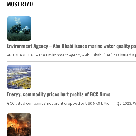
MOST READ
Environment Agency – Abu Dhabi issues marine water quality po
ABU DHABI, UAE – The Environment Agency – Abu Dhabi (EAD) has issued a po
Energy, commodity prices hurt profits of GCC firms
GCC-listed companies' net profit dropped to US$ 57.9 billion in Q2-2023. Whil