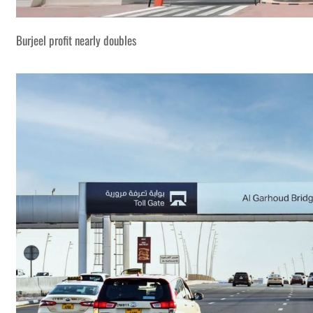
Burjeel profit nearly doubles