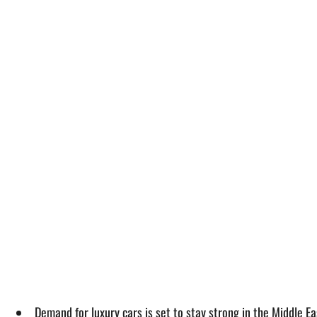
Demand for luxury cars is set to stay strong in the Middle Ea