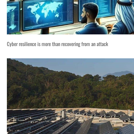
Cyber resilience is more than recovering from an attack