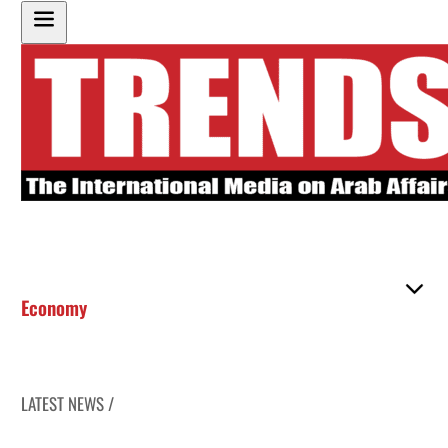
Economy
LATEST NEWS /