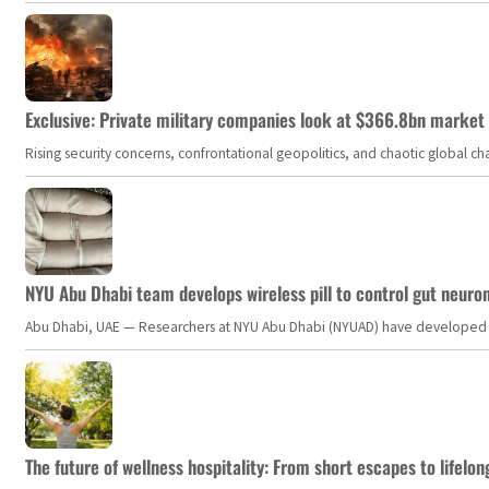
Exclusive: Private military companies look at $366.8bn market a
Rising security concerns, confrontational geopolitics, and chaotic global 
NYU Abu Dhabi team develops wireless pill to control gut neuro
Abu Dhabi, UAE — Researchers at NYU Abu Dhabi (NYUAD) have developed an i
The future of wellness hospitality: From short escapes to lifelon