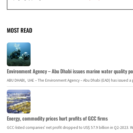
MOST READ
Environment Agency – Abu Dhabi issues marine water quality po
ABU DHABI, UAE – The Environment Agency – Abu Dhabi (EAD) has issued a po
Energy, commodity prices hurt profits of GCC firms
GCC-listed companies' net profit dropped to US$ 57.9 billion in Q2-2023. Whil