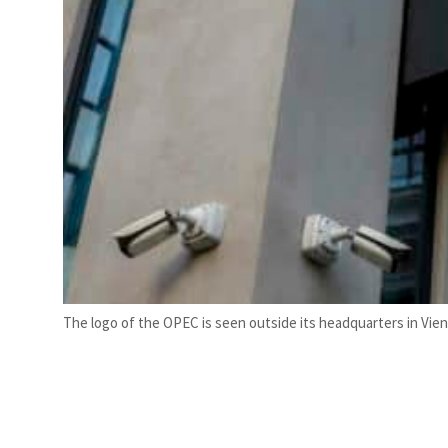
The logo of the OPEC is seen outside its headquarters in Vien