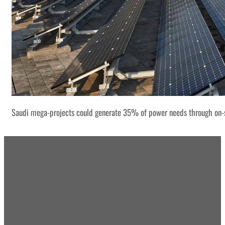
Saudi mega-projects could generate 35% of power needs through on-