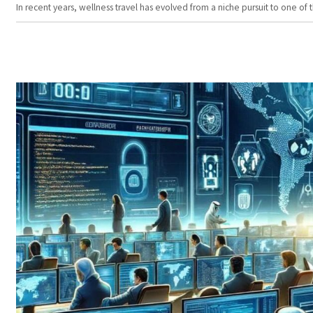
In recent years, wellness travel has evolved from a niche pursuit to one o