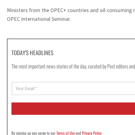
Ministers from the OPEC+ countries and oil-consuming nat
OPEC International Seminar.
TODAY'S HEADLINES
The most important news stories of the day, curated by Post editors and
E
m
a
i
l
*
By signing up you agree to our
Terms of Use
and
Privacy Policy