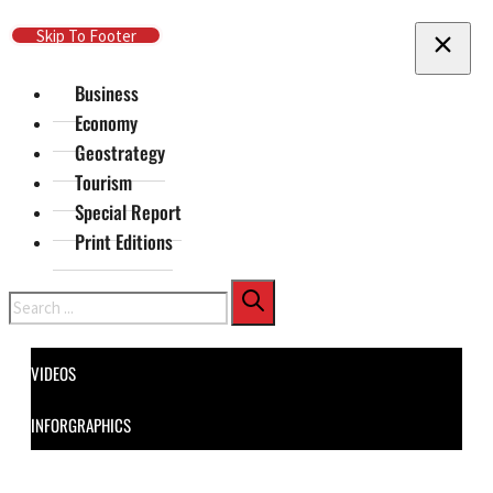
Skip To Main Content
Skip To Footer
Business
Economy
Geostrategy
Tourism
Special Report
Print Editions
Search
VIDEOS
INFORGRAPHICS