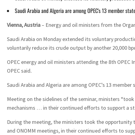
Saudi Arabia and Algeria are among OPEC's 13 member states,
Vienna, Austria
– Energy and oil ministers from the Orga
Saudi Arabia on Monday extended its voluntary production
voluntarily reduce its crude output by another 20,000 bp
OPEC energy and oil ministers attending the 8th OPEC Int
OPEC said.
Saudi Arabia and Algeria are among OPEC’s 13 member stat
Meeting on the sidelines of the seminar, ministers “too
mechanisms … in their continued efforts to support a st
During the meeting, the ministers took the opportunity
and ONOMM meetings, in their continued efforts to suppo