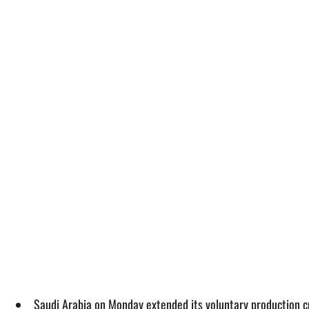
Saudi Arabia on Monday extended its voluntary production cut