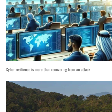
Cyber resilience is more than recovering from an attack