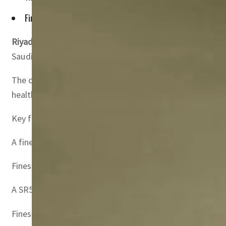
Fines ranging from $400 to $1,333 will be slapped for non-c
Riyadh, Saudi Arabia –
The Saudi Ministry of Human Resou
Saudi Gazette said.
The changes encompass a wide array of labor-related vio
health and safety protocols leading to on-site accident
Key fines highlighted in the report include:
A fine of SR5,000 ($1,333) for hiring non-Saudi individual
Fines ranging from SR1,500 ($400) to SR5,000 ($1,333) f
A SR5,000 ($1,333) fine for companies with more than 50 
Fines ranging from SR1,000 ($267) to SR2,000 ($533) for