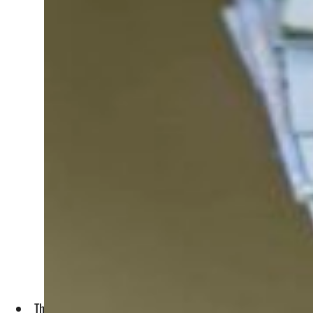
The companies will face fines for infringements, including 