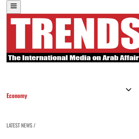
Economy
LATEST NEWS /