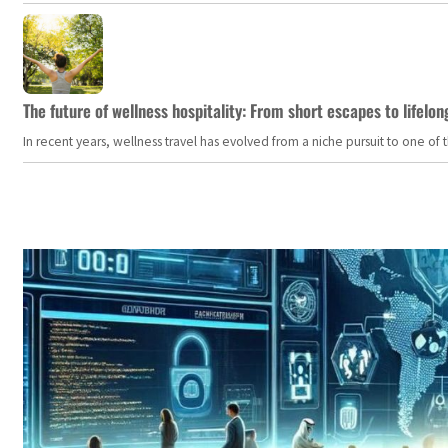
The future of wellness hospitality: From short escapes to lifelon
In recent years, wellness travel has evolved from a niche pursuit to one o