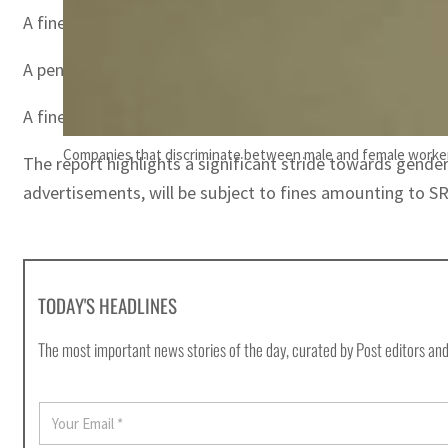
A fine of SR1,000 ($267) for employing women within the f
A penalty of SR1,000 ($267) for retaining an employee’s 
A fine of SR300 ($80) for failing to deposit salaries in
Companies that discriminate between male and female workers
The report highlights a significant stride towards gend
advertisements, will be subject to fines amounting to SR
TODAY'S HEADLINES
The most important news stories of the day, curated by Post editors and
E
m