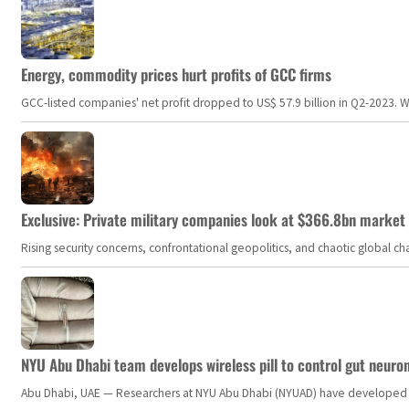
Energy, commodity prices hurt profits of GCC firms
GCC-listed companies' net profit dropped to US$ 57.9 billion in Q2-2023. Whil
Exclusive: Private military companies look at $366.8bn market a
Rising security concerns, confrontational geopolitics, and chaotic global 
NYU Abu Dhabi team develops wireless pill to control gut neuro
Abu Dhabi, UAE — Researchers at NYU Abu Dhabi (NYUAD) have developed an i