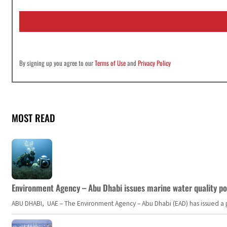
a
i
l
*
By signing up you agree to our
Terms of Use
and
Privacy Policy
MOST READ
Environment Agency – Abu Dhabi issues marine water quality po
ABU DHABI, UAE – The Environment Agency – Abu Dhabi (EAD) has issued a po