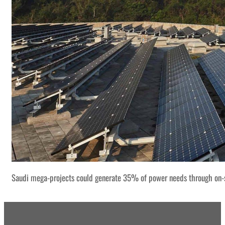
Saudi mega-projects could generate 35% of power needs through on-