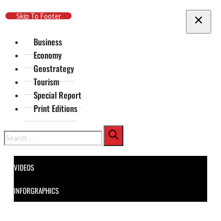
Skip To Main Content
Skip To Footer
Business
Economy
Geostrategy
Tourism
Special Report
Print Editions
Search
VIDEOS
INFORGRAPHICS