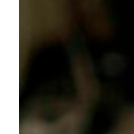
t your behavior’: Iran sets six conditions for reopening Strait Hormuz