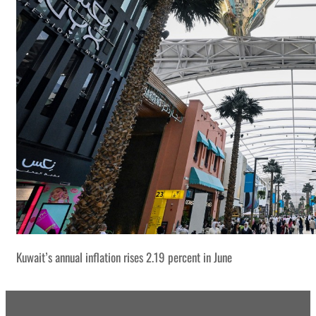
Kuwait’s annual inflation rises 2.19 percent in June