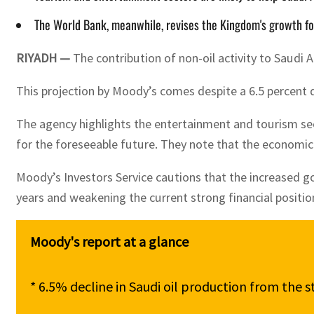
The World Bank, meanwhile, revises the Kingdom's growth fore
RIYADH —
The contribution of non-oil activity to Saudi 
This projection by Moody’s comes despite a 6.5 percent d
The agency highlights the entertainment and tourism sec
for the foreseeable future. They note that the economic b
Moody’s Investors Service cautions that the increased go
years and weakening the current strong financial position
* 6.5% decline in Saudi oil production from the 