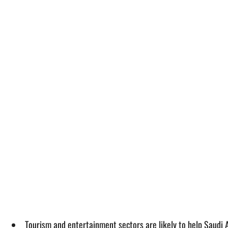
Tourism and entertainment sectors are likely to help Saudi A