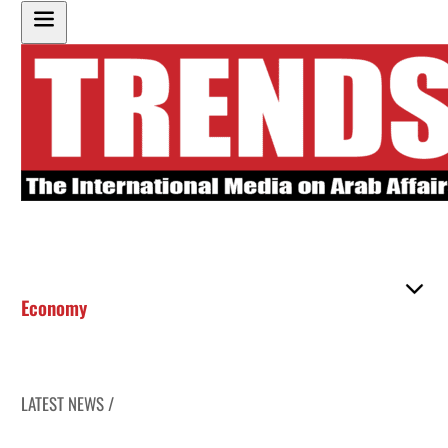
Economy
LATEST NEWS /