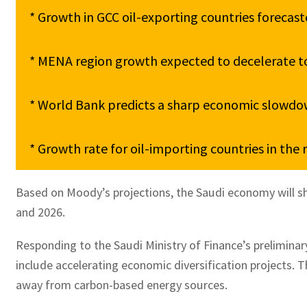
* Growth in GCC oil-exporting countries forecast
* MENA region growth expected to decelerate to 
* World Bank predicts a sharp economic slowdow
Based on Moody’s projections, the Saudi economy will shi
and 2026.
Responding to the Saudi Ministry of Finance’s prelimina
include accelerating economic diversification projects. T
away from carbon-based energy sources.