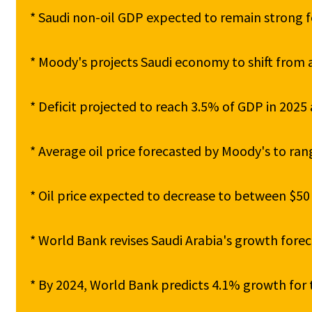
* Saudi non-oil GDP expected to remain strong fo
* Moody's projects Saudi economy to shift from a
* Deficit projected to reach 3.5% of GDP in 2025 
* Average oil price forecasted by Moody's to ran
* Oil price expected to decrease to between $50 
* World Bank revises Saudi Arabia's growth forec
* By 2024, World Bank predicts 4.1% growth for 