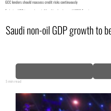
Saudi non-oil GDP growth to be
5 min read