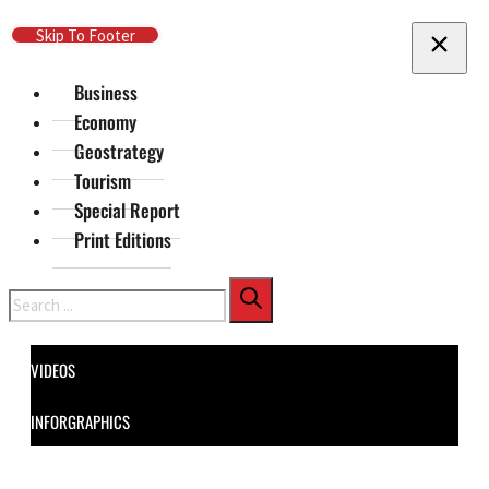
Skip To Main Content
Skip To Footer
Business
Economy
Geostrategy
Tourism
Special Report
Print Editions
Search
VIDEOS
INFORGRAPHICS