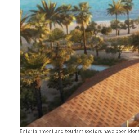
Entertainment and tourism sectors have been identi