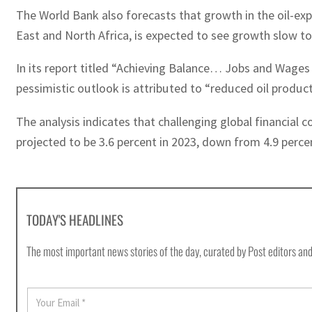
The World Bank also forecasts that growth in the oil-exp
East and North Africa, is expected to see growth slow to
In its report titled “Achieving Balance… Jobs and Wages
pessimistic outlook is attributed to “reduced oil producti
The analysis indicates that challenging global financial 
projected to be 3.6 percent in 2023, down from 4.9 percen
TODAY'S HEADLINES
The most important news stories of the day, curated by Post editors and
E
m