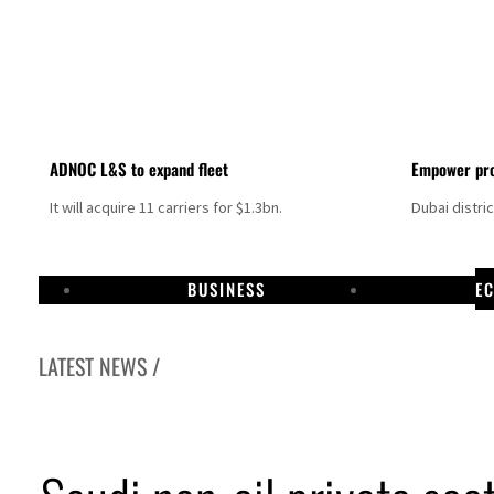
ADNOC L&S to expand fleet
Empower pro
It will acquire 11 carriers for $1.3bn.
Dubai distri
BUSINESS
E
LATEST NEWS /
Israel resumes Lebanon strikes as Rome peace talks seek lasting truce
Aramco profit jumps as oil prices surge despite Hormuz disruption