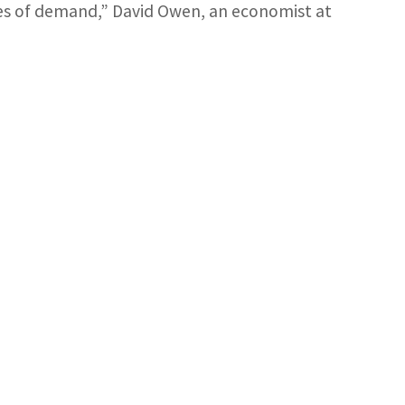
es of demand,” David Owen, an economist at