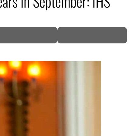
years in September: IHS