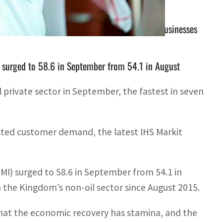
 the latest IHS Markit report said, helping businesses
 surged to 58.6 in September from 54.1 in August
 private sector in September, the fastest in seven
sted customer demand, the latest IHS Markit
MI) surged to 58.6 in September from 54.1 in
 the Kingdom’s non-oil sector since August 2015.
 that the economic recovery has stamina, and the