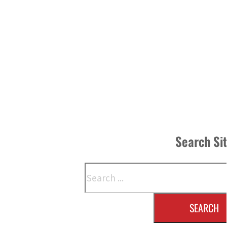
Search Si
Search
SEARCH