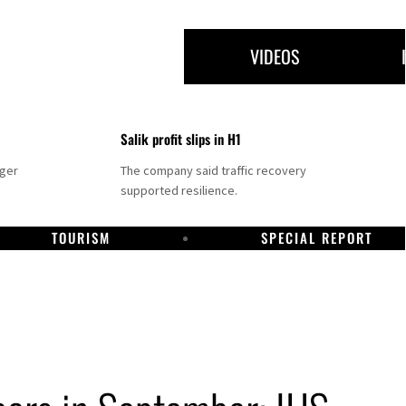
VIDEOS
Salik profit slips in H1
nger
The company said traffic recovery
supported resilience.
TOURISM
SPECIAL REPORT