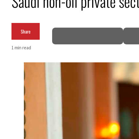
Saudi non-oil private sec
Cyber resilience is more than recovering from an attack
ADNOC L&S to expand fleet
Share
Emaar Properties posts 23 percent rise in H1 net profit to $3.5 billion
1 min read
Empower profit climbs 16%
Saudi, Turkey, Pakistan forge defence pact as regional tensions deepen
Burjeel profit nearly doubles
Sharjah real estate deals jump 62 percent in July
Salik profit slips in H1
Israel resumes Lebanon strikes as Rome peace talks seek lasting truce
Aramco profit jumps as oil prices surge despite Hormuz disruption