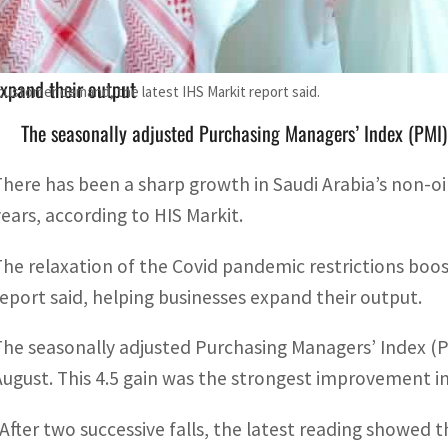
The relaxation of the regulations boosted customer demand,
xpand their output
customer demand, the latest IHS Markit report said.
The seasonally adjusted Purchasing Managers’ Index (PMI)
There has been a sharp growth in Saudi Arabia’s non-oil
years, according to HIS Markit.
The relaxation of the Covid pandemic restrictions boo
report said, helping businesses expand their output.
The seasonally adjusted Purchasing Managers’ Index (P
August. This 4.5 gain was the strongest improvement in
“After two successive falls, the latest reading showed