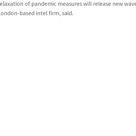
relaxation of pandemic measures will release new wav
London-based intel firm, said.