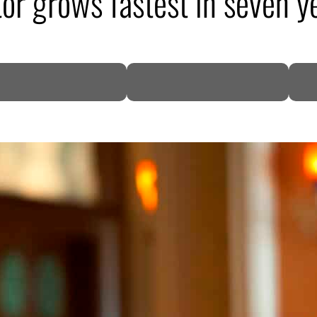
tor grows fastest in seven 