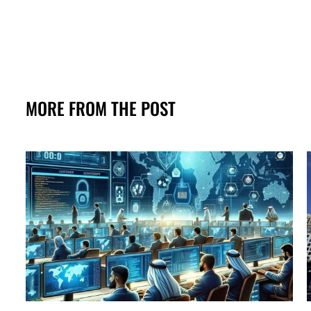
MORE FROM THE POST