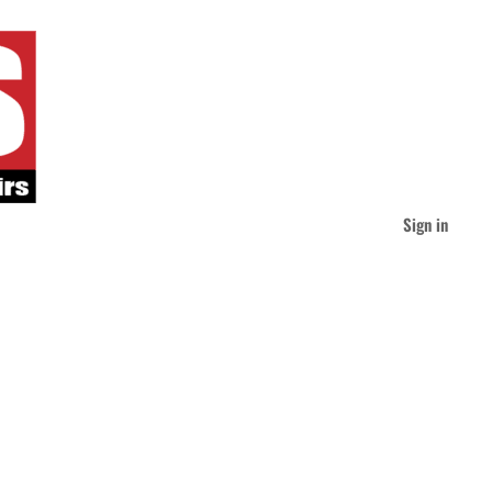
Sign in