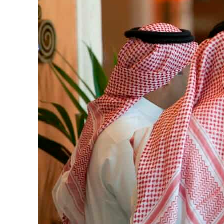
Cyber resilience is more than recovering from an attack
ADNOC L&S to expand fleet