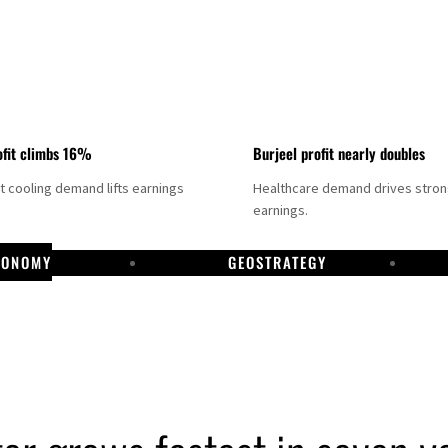
fit climbs 16%
Burjeel profit nearly doubles
ct cooling demand lifts earnings
Healthcare demand drives stro
earnings.
CONOMY
GEOSTRATEGY