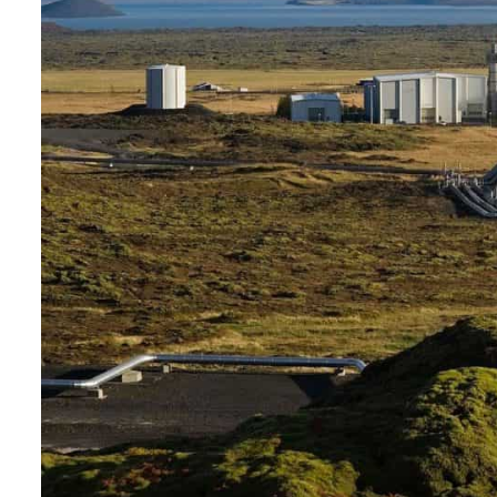
Burjeel profit nearly doubles
Sharjah real estate deals jump 62 percent in July