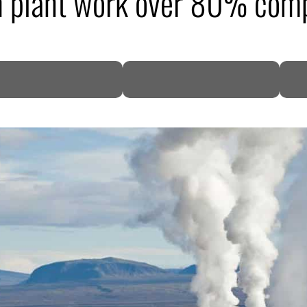
h plant work over 80% com
DP