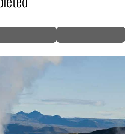
pleted