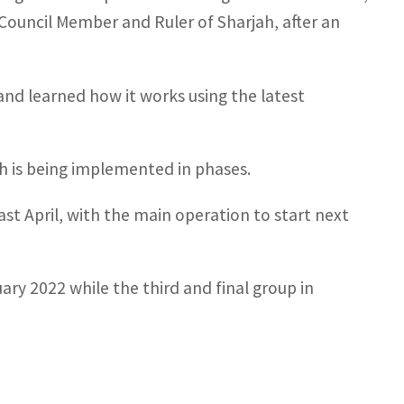
ouncil Member and Ruler of Sharjah, after an
and learned how it works using the latest
h is being implemented in phases.
last April, with the main operation to start next
ry 2022 while the third and final group in