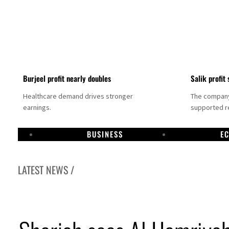
Burjeel profit nearly doubles
Salik profit 
Healthcare demand drives stronger
The company 
earnings.
supported re
BUSINESS
E
LATEST NEWS /
Dubai establishes media committee to unify official narrative
Alpha Dhabi profit jumps 48%