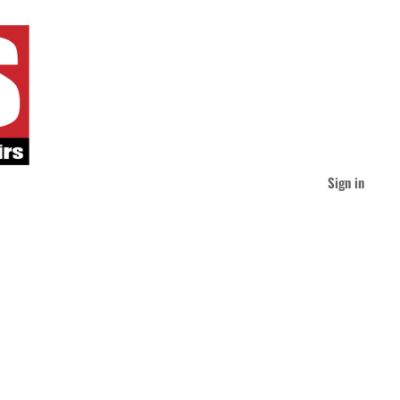
Sign in