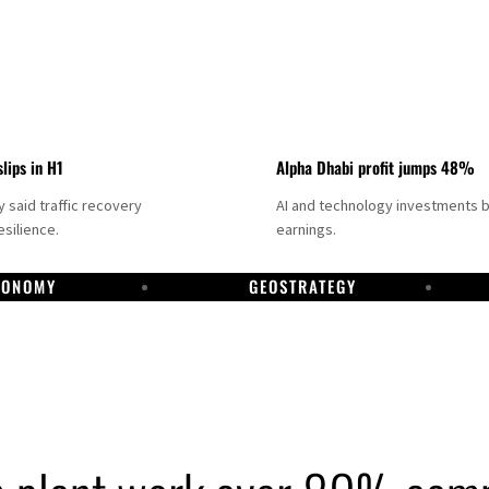
slips in H1
Alpha Dhabi profit jumps 48%
said traffic recovery
AI and technology investments 
silience.
earnings.
CONOMY
GEOSTRATEGY