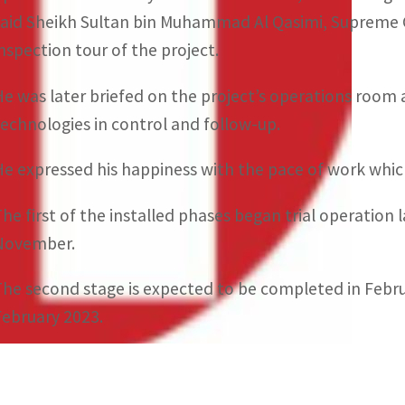
said Sheikh Sultan bin Muhammad Al Qasimi, Supreme C
inspection tour of the project.
He was later briefed on the project’s operations room 
technologies in control and follow-up.
He expressed his happiness with the pace of work whic
The first of the installed phases began trial operation 
November.
The second stage is expected to be completed in Februa
February 2023.