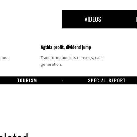
VIDEOS
Agthia profit, dividend jump
boost
Transformation lifts earnings, cash
generation.
TOURISM
SPECIAL REPORT