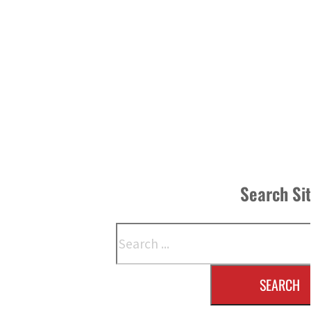
Search Si
Search
SEARCH