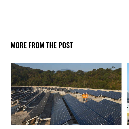
MORE FROM THE POST