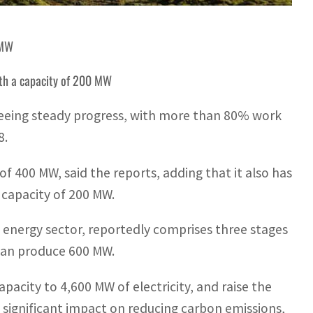
 MW
with a capacity of 200 MW
eeing steady progress, with more than 80% work
8.
of 400 MW, said the reports, adding that it also has
a capacity of 200 MW.
 energy sector, reportedly comprises three stages
 can produce 600 MW.
pacity to 4,600 MW of electricity, and raise the
 significant impact on reducing carbon emissions,