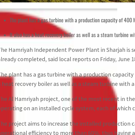
The plant has a gas turbine with a production capacity of 400
It also has a heat recovery boiler as well as a steam turbine 
The Hamriyah Independent Power Plant in Sharjah is s
already completed, said local reports on Friday, June 1
The plant has a gas turbine with a production capacity 
a heat recovery boiler as well as a steam turbine with 
The Al Hamriyah project, one of the most recent in the
operating on an installed cycle system, each of which
The project aims to increase the installed production ca
operational efficiency to more than 60%, thus having a