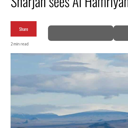
Sharjah sees Al Hamriya
Burjeel profit nearly doubles
Sharjah real estate deals jump 62 percent in July
Share
Salik profit slips in H1
2 min read
Israel resumes Lebanon strikes as Rome peace talks seek lasting truce
Aramco profit jumps as oil prices surge despite Hormuz disruption
UN warns Gaza remains unsafe for civilians
US says Iran Hormuz deal could come within days as oil prices tumble
UAE records solid first-quarter growth as non-oil sectors account for nearly 80% of G
Dubai establishes media committee to unify official narrative
Alpha Dhabi profit jumps 48%