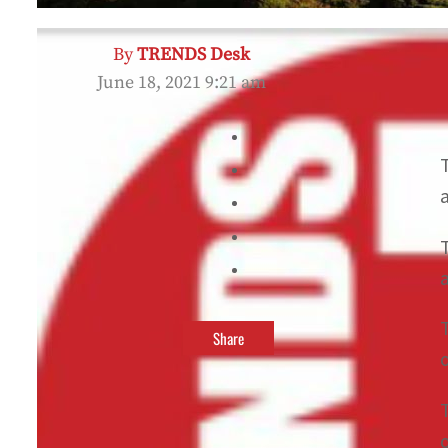
By
TRENDS Desk
June 18, 2021 9:21 am
Share