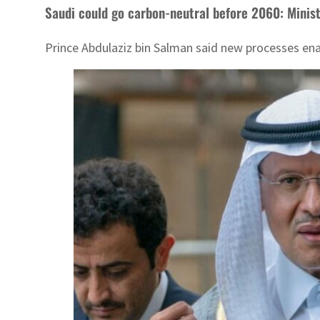
Saudi could go carbon-neutral before 2060: Minis
Prince Abdulaziz bin Salman said new processes ena