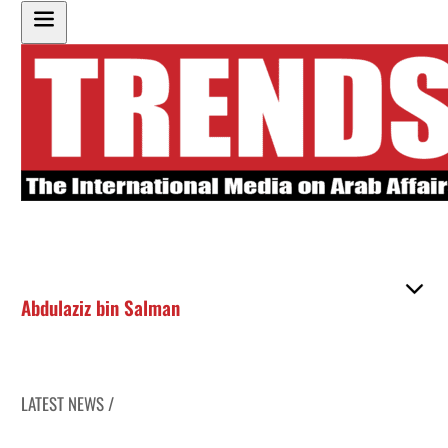
Abdulaziz bin Salman
LATEST NEWS /