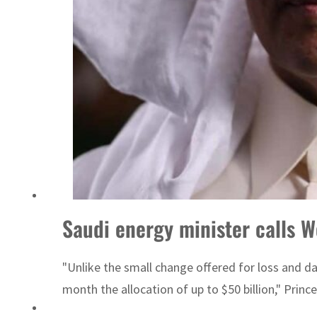
ADNOC L&S to expand fleet
Saudi energy minister calls W
"Unlike the small change offered for loss and 
month the allocation of up to $50 billion," Prince