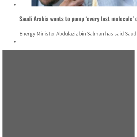
Saudi Arabia wants to pump ‘every last molecule’ o
Energy Minister Abdulaziz bin Salman has said Saudi 