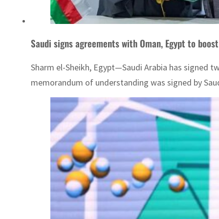
Saudi signs agreements with Oman, Egypt to boost
Sharm el-Sheikh, Egypt—Saudi Arabia has signed tw
memorandum of understanding was signed by Saudi 