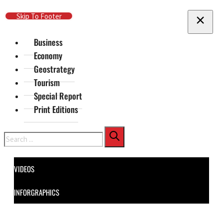
Skip To Main Content
Skip To Footer
Business
Economy
Geostrategy
Tourism
Special Report
Print Editions
Search
VIDEOS
INFORGRAPHICS