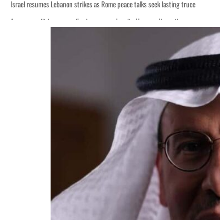
Israel resumes Lebanon strikes as Rome peace talks seek lasting truce
Aramco profit jumps as oil prices surge despite Hormuz disruption
Cyber resilience is more than recovering from an attack
ADNOC L&S to expand fleet
Emaar Properties posts 23 percent rise in H1 net profit to $3.5 billion
Empower profit climbs 16%
Saudi, Turkey, Pakistan forge defence pact as regional tensions deepen
Burjeel profit nearly doubles
Sharjah real estate deals jump 62 percent in July
Salik profit slips in H1
Israel resumes Lebanon strikes as Rome peace talks seek lasting truce
Aramco profit jumps as oil prices surge despite Hormuz disruption
Cyber resilience is more than recovering from an attack