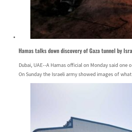
Hamas talks down discovery of Gaza tunnel by Isra
Dubai, UAE--A Hamas official on Monday said one of 
On Sunday the Israeli army showed images of what i