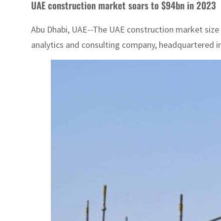
UAE construction market soars to $94bn in 2023
Abu Dhabi, UAE--The UAE construction market size w
analytics and consulting company, headquartered in