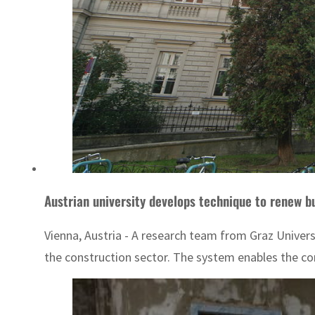
Austrian university develops technique to renew b
Vienna, Austria - A research team from Graz Univers
the construction sector. The system enables the co