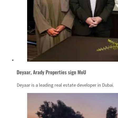
Deyaar, Arady Properties sign MoU
Deyaar is a leading real estate developer in Dubai.