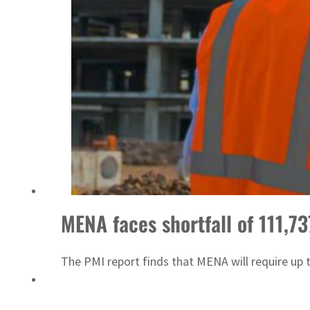
MENA faces shortfall of 111,7
The PMI report finds that MENA will require up