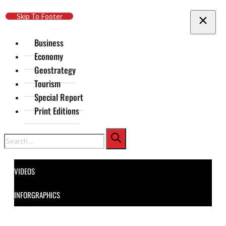
Skip To Main Content
Skip To Footer
Business
Economy
Geostrategy
Tourism
Special Report
Print Editions
Search
VIDEOS
INFORGRAPHICS