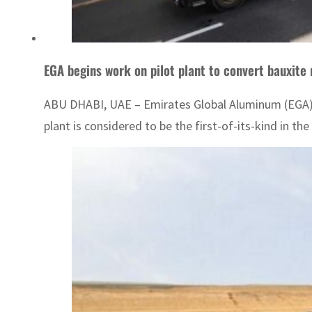
EGA begins work on pilot plant to convert bauxite 
ABU DHABI, UAE – Emirates Global Aluminum (EGA) on
plant is considered to be the first-of-its-kind in th