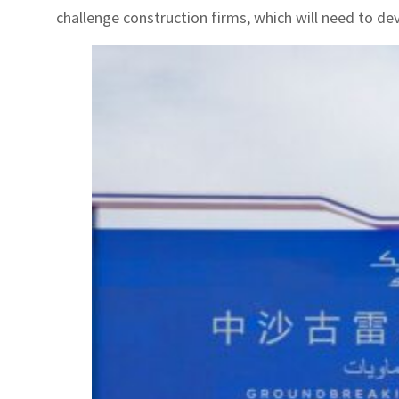
challenge construction firms, which will need to dev