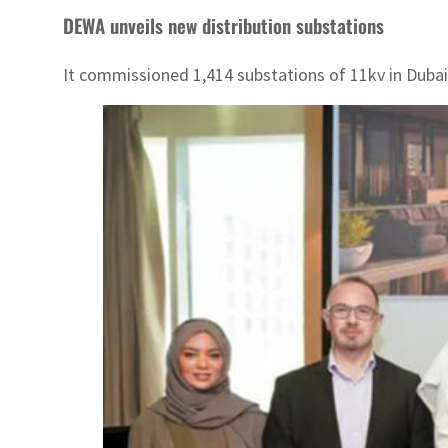
DEWA unveils new distribution substations
It commissioned 1,414 substations of 11kv in Dubai