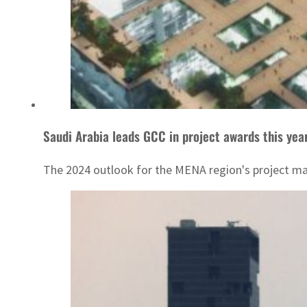
Saudi Arabia leads GCC in project awards this yea
The 2024 outlook for the MENA region's project marke