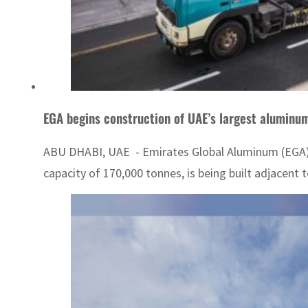
EGA begins construction of UAE’s largest aluminum
ABU DHABI, UAE - Emirates Global Aluminum (EGA) on
capacity of 170,000 tonnes, is being built adjacent t