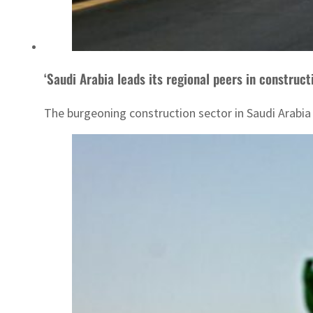
‘Saudi Arabia leads its regional peers in construct
The burgeoning construction sector in Saudi Arabia 