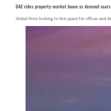
UAE rides property-market boom as demand soars
Global firms looking to hire space for offices and 