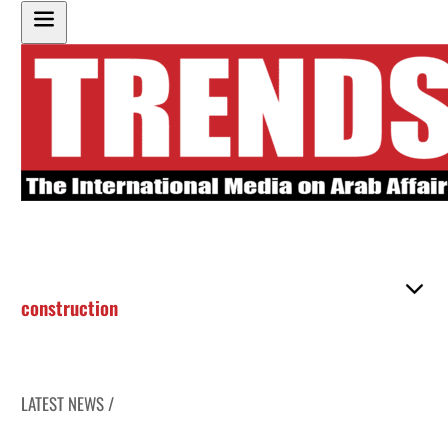
construction
LATEST NEWS /