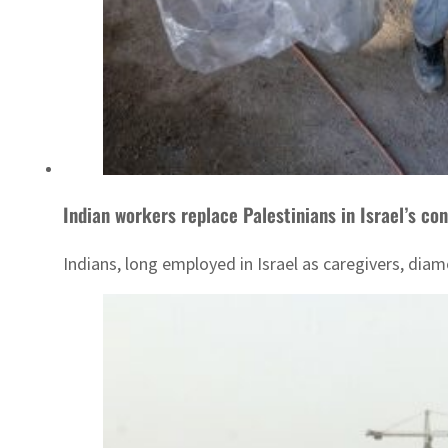
Indian workers replace Palestinians in Israel’s co
Indians, long employed in Israel as caregivers, diam