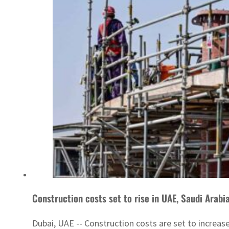
Construction costs set to rise in UAE, Saudi Arabi
Dubai, UAE -- Construction costs are set to increase