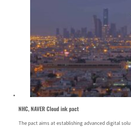
NHC, NAVER Cloud ink pact
The pact aims at establishing advanced digital solu