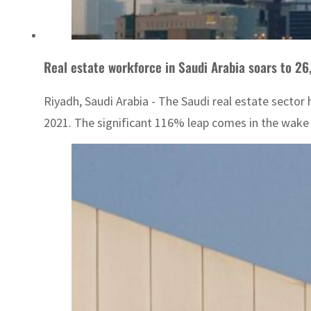
Real estate workforce in Saudi Arabia soars to 26,
Riyadh, Saudi Arabia - The Saudi real estate sector
2021. The significant 116% leap comes in the wake of