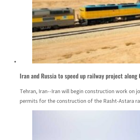
Iran and Russia to speed up railway project along
Tehran, Iran--Iran will begin construction work on 
permits for the construction of the Rasht-Astara rai