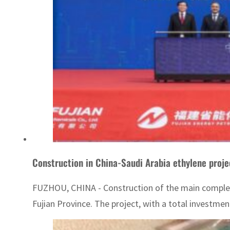
Construction in China-Saudi Arabia ethylene proje
FUZHOU, CHINA - Construction of the main complex o
Fujian Province. The project, with a total investmen