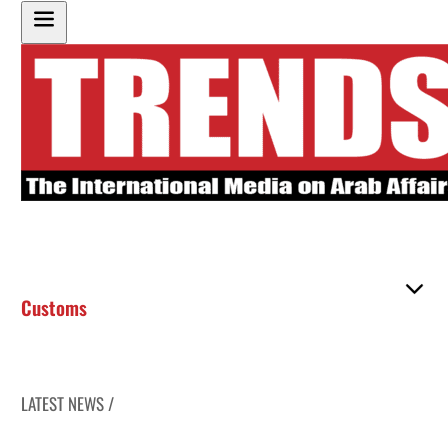
Customs
LATEST NEWS /