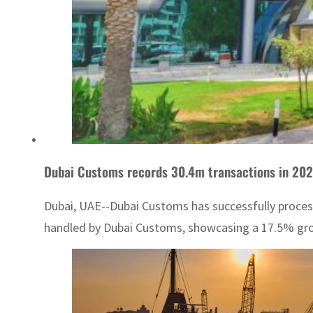
Dubai Customs records 30.4m transactions in 202
Dubai, UAE--Dubai Customs has successfully process
handled by Dubai Customs, showcasing a 17.5% growt