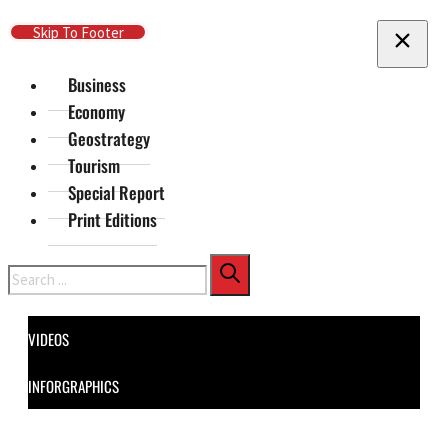
Skip To Main Content
Skip To Footer
Business
Economy
Geostrategy
Tourism
Special Report
Print Editions
Search
VIDEOS
INFORGRAPHICS