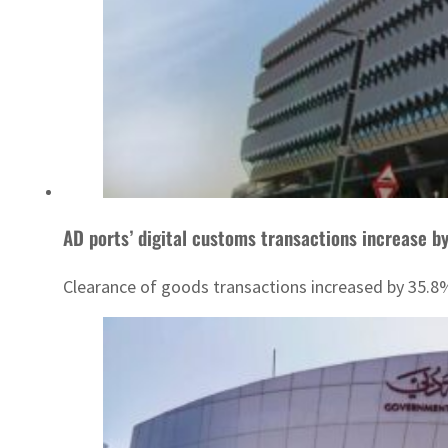
AD ports’ digital customs transactions increase b
Clearance of goods transactions increased by 35.8