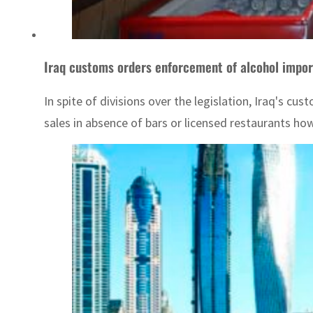
Iraq customs orders enforcement of alcohol impor
In spite of divisions over the legislation, Iraq's 
sales in absence of bars or licensed restaurants ho