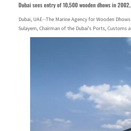
Dubai sees entry of 10,500 wooden dhows in 2002,
Dubai, UAE--The Marine Agency for Wooden Dhows ha
Sulayem, Chairman of the Dubai’s Ports, Customs an