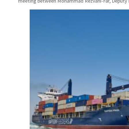
meeting between Mohammad Rezvani-Far, Deputy Min