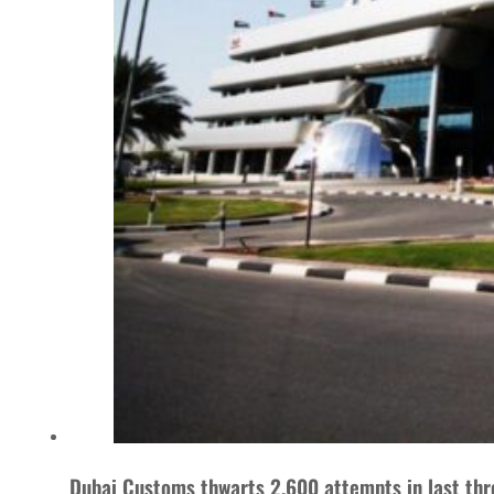
Dubai Customs thwarts 2,600 attempts in last thr