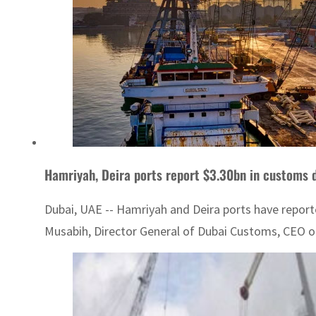
Hamriyah, Deira ports report $3.30bn in customs 
Dubai, UAE -- Hamriyah and Deira ports have reporte
Musabih, Director General of Dubai Customs, CEO of