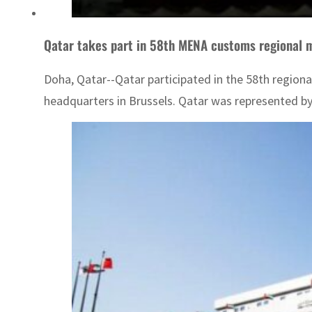
Qatar takes part in 58th MENA customs regional 
Doha, Qatar--Qatar participated in the 58th region
headquarters in Brussels. Qatar was represented b