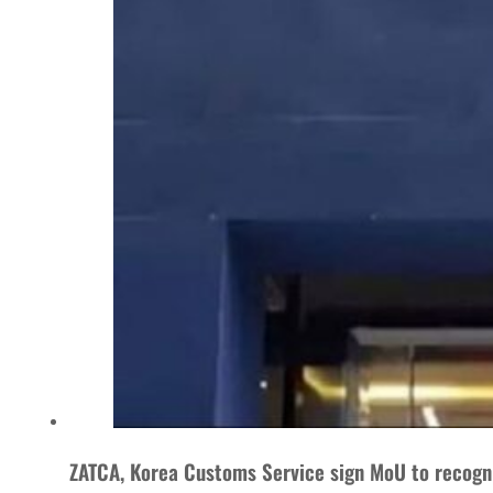
ZATCA, Korea Customs Service sign MoU to recogn