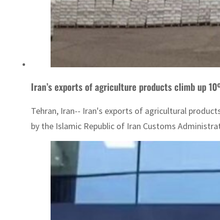
Iran’s exports of agriculture products climb up 
Tehran, Iran-- Iran's exports of agricultural produ
by the Islamic Republic of Iran Customs Administratio