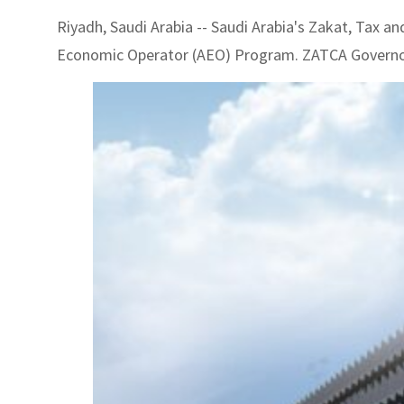
Riyadh, Saudi Arabia -- Saudi Arabia's Zakat, Tax
Economic Operator (AEO) Program. ZATCA Governo