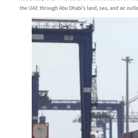
the UAE through Abu Dhabi's land, sea, and air outl