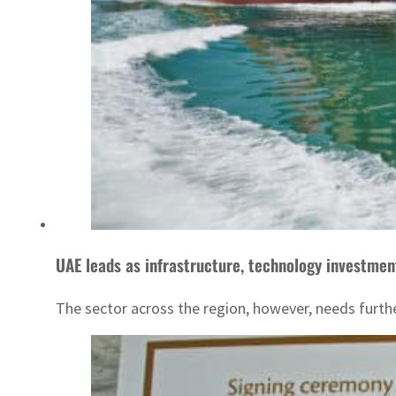
UAE leads as infrastructure, technology investmen
The sector across the region, however, needs furth