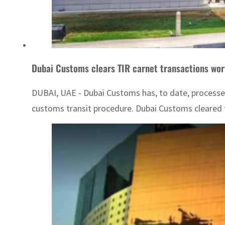
Dubai Customs clears TIR carnet transactions wo
DUBAI, UAE - Dubai Customs has, to date, processed
customs transit procedure. Dubai Customs cleared th