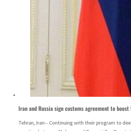
Iran and Russia sign customs agreement to boost
Tehran, Iran-- Continuing with their program to de