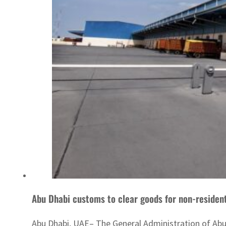
Abu Dhabi customs to clear goods for non-resident
Abu Dhabi, UAE– The General Administration of Abu 