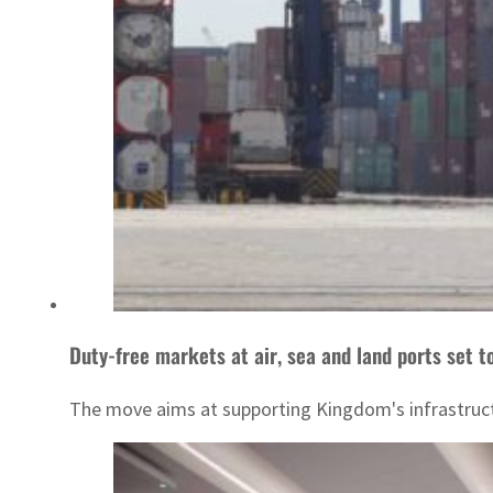
Duty-free markets at air, sea and land ports set t
The move aims at supporting Kingdom's infrastructu