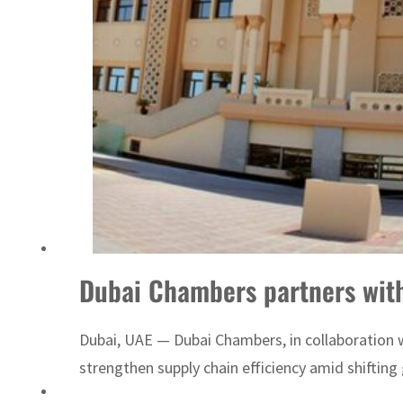
Dubai Chambers partners with
Dubai, UAE — Dubai Chambers, in collaboration 
strengthen supply chain efficiency amid shifting