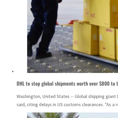
DHL to stop global shipments worth over $800 to
Washington, United States -- Global shipping giant
said, citing delays in US customs clearances. "As a 