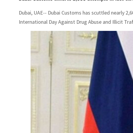
Dubai, UAE-- Dubai Customs has scuttled nearly 2,
International Day Against Drug Abuse and Illicit Tr