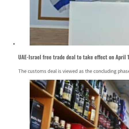
UAE-Israel free trade deal to take effect on April 
The customs deal is viewed as the concluding phase