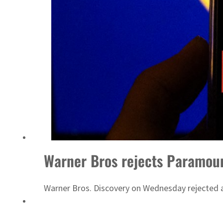
Warner Bros rejects Paramount
Warner Bros. Discovery on Wednesday rejected a