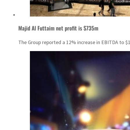
Majid Al Futtaim net profit is $735m
The Group reported a 12% increase in EBITDA to $1.