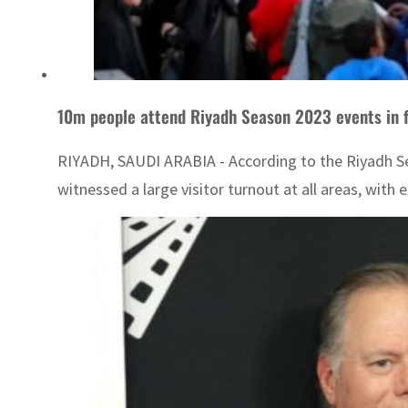
10m people attend Riyadh Season 2023 events in fi
RIYADH, SAUDI ARABIA - According to the Riyadh Seaso
witnessed a large visitor turnout at all areas, with 