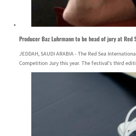
Producer Baz Luhrmann to be head of jury at Red 
JEDDAH, SAUDI ARABIA - The Red Sea International F
Competition Jury this year. The festival's third ed