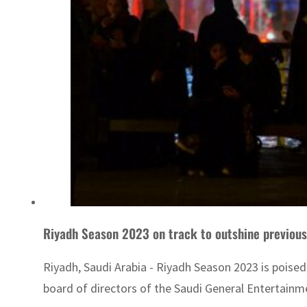
Riyadh Season 2023 on track to outshine previous 
Riyadh, Saudi Arabia - Riyadh Season 2023 is poised 
board of directors of the Saudi General Entertain