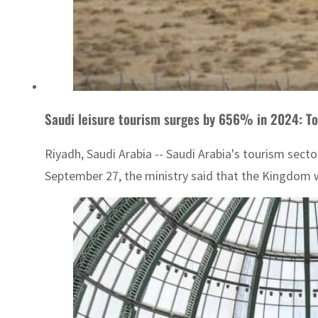
Saudi leisure tourism surges by 656% in 2024: To
Riyadh, Saudi Arabia -- Saudi Arabia's tourism sect
September 27, the ministry said that the Kingdom w