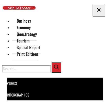
Skip To Main Content
Skip To Footer
Business
Economy
Geostrategy
Tourism
Special Report
Print Editions
Search
VIDEOS
INFORGRAPHICS