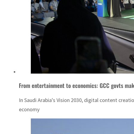
From entertainment to economics: GCC govts make 
In Saudi Arabia's Vision 2030, digital content creat
economy