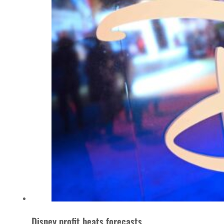
Disney profit beats forecasts