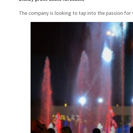
The company is looking to tap into the passion for