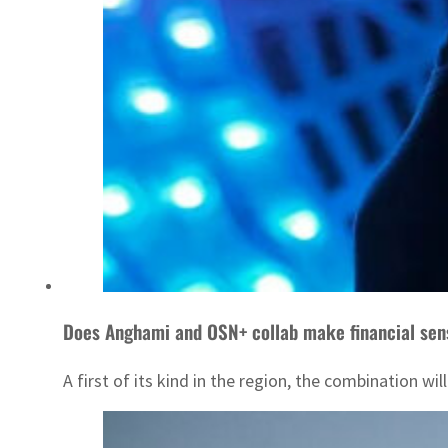
Does Anghami and OSN+ collab make financial sen
A first of its kind in the region, the combination w