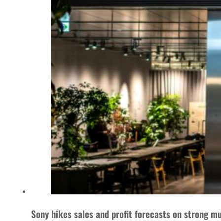
Sony hikes sales and profit forecasts on strong m