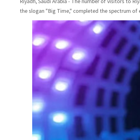
Riyadh, Saudi Arabia - The number of visitors to Riy
the slogan "Big Time," completed the spectrum of e