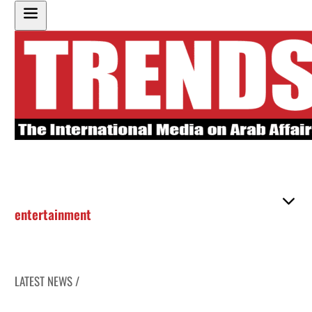
entertainment
LATEST NEWS /