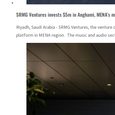
SRMG Ventures invests $5m in Anghami, MENA’s m
Riyadh, Saudi Arabia - SRMG Ventures, the venture 
platform in MENA region. The music and audio secto