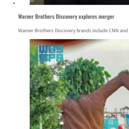
Warner Brothers Discovery explores merger
Warner Brothers Discovery brands include CNN and