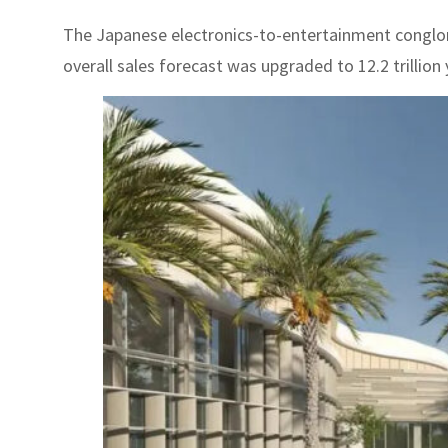
The Japanese electronics-to-entertainment conglomera
overall sales forecast was upgraded to 12.2 trillion y