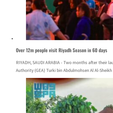
Over 12m people visit Riyadh Season in 60 days
RIYADH, SAUDI ARABIA - Two months after their laun
Authority (GEA) Turki bin Abdulmohsen Al Al-Sheikh s