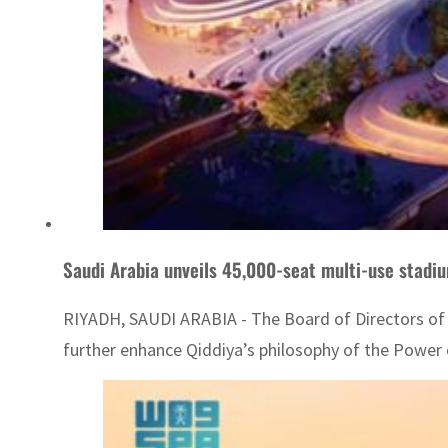
Saudi Arabia unveils 45,000-seat multi-use stadiu
RIYADH, SAUDI ARABIA - The Board of Directors of
further enhance Qiddiya’s philosophy of the Power o