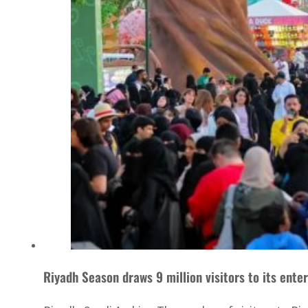
Riyadh Season dr