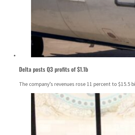
Delta posts Q3 profits of $1.1b
The company’s revenues rose 11 percent to $15.5 bil