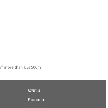
st of more than US$500m
Advertise
Press center