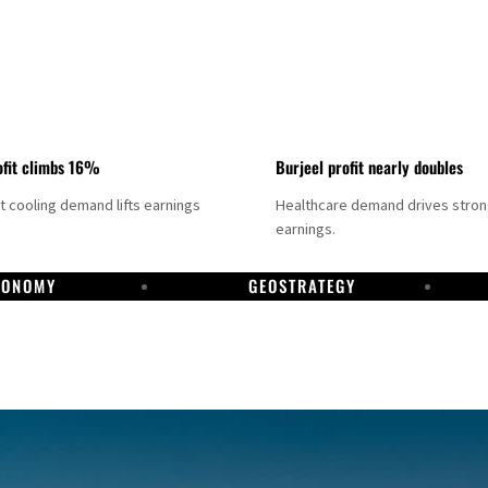
fit climbs 16%
Burjeel profit nearly doubles
ct cooling demand lifts earnings
Healthcare demand drives stro
earnings.
CONOMY
GEOSTRATEGY