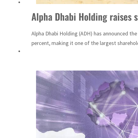
ADNOC L&S to expand fleet
Alpha Dhabi Holding raises 
Emaar Properties posts 23 percent rise in H1 net profit to $3.5 billion
Alpha Dhabi Holding (ADH) has announced the ac
percent, making it one of the largest shareh