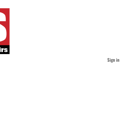
Sign in