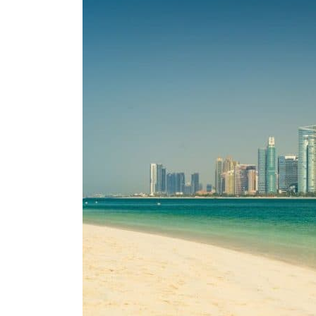
ADNOC L&S to expand fleet
Emaar Properties posts 23 percent rise in H1 net profit to $3.5 billion
Empower profit climbs 16%
Saudi, Turkey, Pakistan forge defence pact as regional tensions deepen
Burjeel profit nearly doubles
Sharjah real estate deals jump 62 percent in July
Salik profit slips in H1
Israel resumes Lebanon strikes as Rome peace talks seek lasting truce
Aramco profit jumps as oil prices surge despite Hormuz disruption
UN warns Gaza remains unsafe for civilians