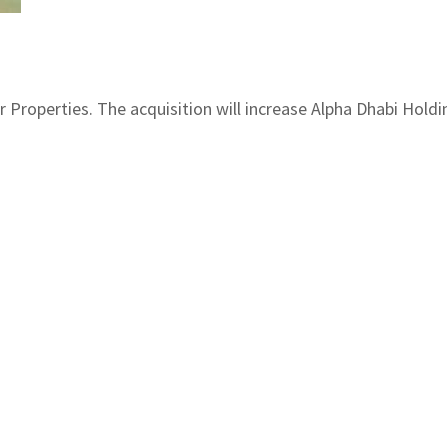
Properties. The acquisition will increase Alpha Dhabi Holdin