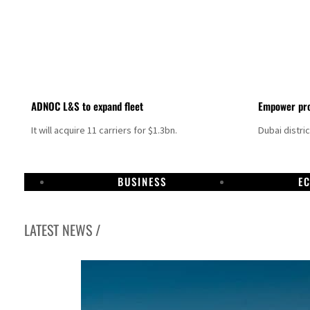
ADNOC L&S to expand fleet
Empower pro
It will acquire 11 carriers for $1.3bn.
Dubai distri
BUSINESS
E
LATEST NEWS /
Aramco profit jumps as oil prices surge despite Hormuz disruption
UN warns Gaza remains unsafe for civilians