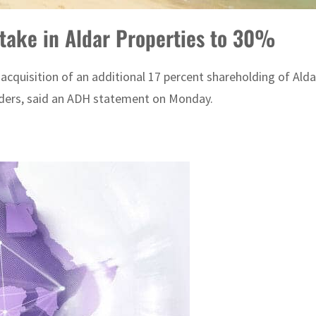
stake in Aldar Properties to 30%
quisition of an additional 17 percent shareholding of Aldar 
olders, said an ADH statement on Monday.