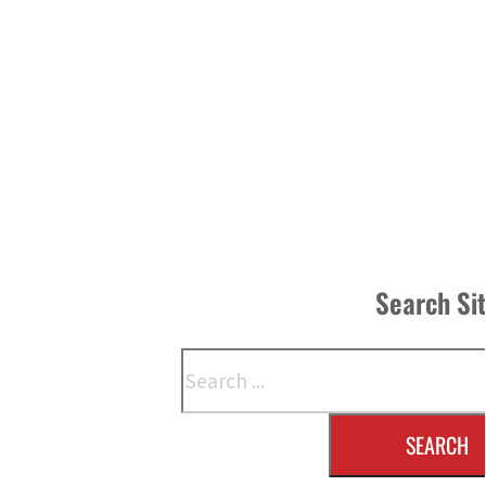
Search Si
Search
SEARCH