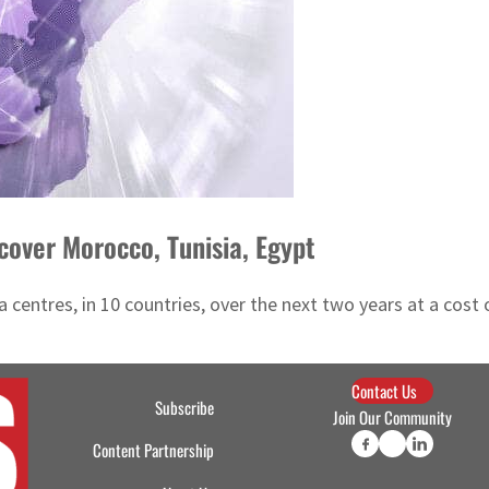
cover Morocco, Tunisia, Egypt
ata centres, in 10 countries, over the next two years at a co
Contact Us
Subscribe
Join Our Community
Content Partnership