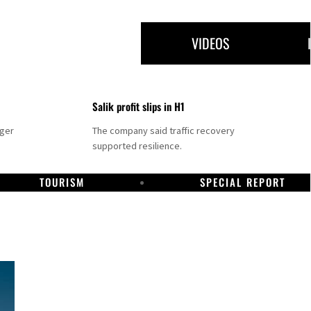
VIDEOS
Salik profit slips in H1
nger
The company said traffic recovery
supported resilience.
TOURISM
SPECIAL REPORT