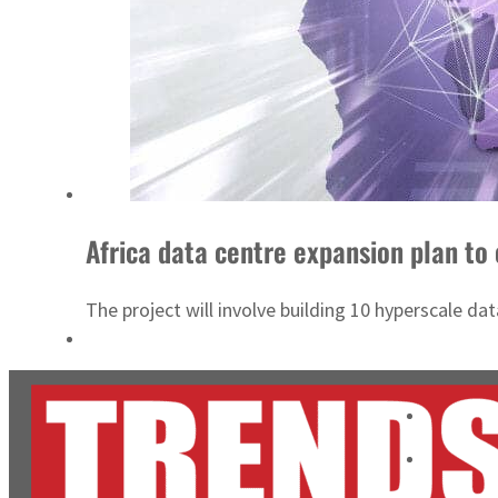
Africa data centre expansion plan to 
The project will involve building 10 hyperscale d