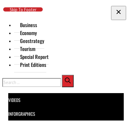
Skip To Main Content
Skip To Footer
Business
Economy
Geostrategy
Tourism
Special Report
Print Editions
Search
VIDEOS
INFORGRAPHICS