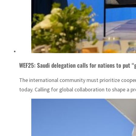
WEF25: Saudi delegation calls for nations to put “
The international community must prioritize coope
today. Calling for global collaboration to shape a pro