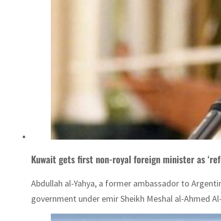
Kuwait gets first non-royal foreign minister as ‘re
Abdullah al-Yahya, a former ambassador to Argentin
government under emir Sheikh Meshal al-Ahmed Al-