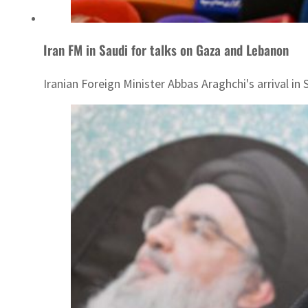
Iran FM in Saudi for talks on Gaza and Lebanon
Iranian Foreign Minister Abbas Araghchi's arrival in