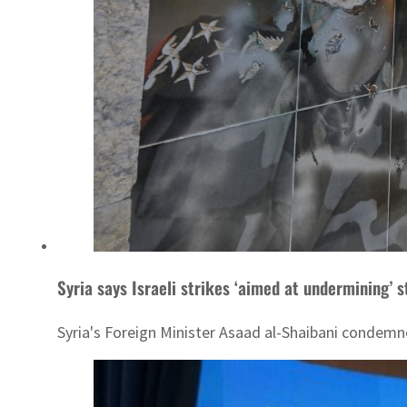
Syria says Israeli strikes ‘aimed at undermining’ s
Syria's Foreign Minister Asaad al-Shaibani condemned