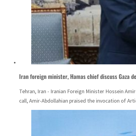
Iran foreign minister, Hamas chief discuss Gaza 
Tehran, Iran - Iranian Foreign Minister Hossein Ami
call, Amir-Abdollahian praised the invocation of Art