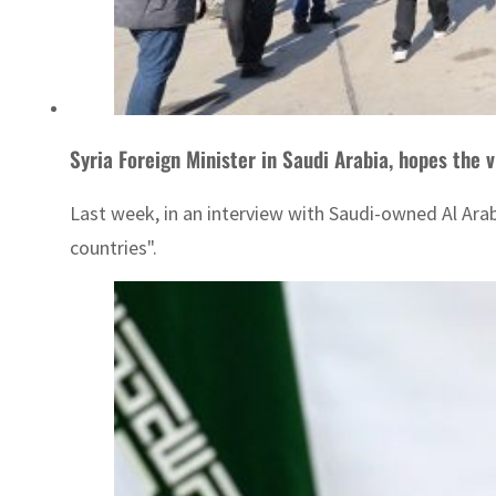
Syria Foreign Minister in Saudi Arabia, hopes the v
Last week, in an interview with Saudi-owned Al Arabiy
countries".