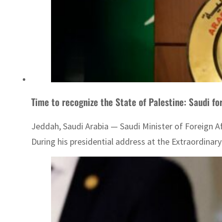
Time to recognize the State of Palestine: Saudi fo
Jeddah, Saudi Arabia — Saudi Minister of Foreign Af
During his presidential address at the Extraordinary