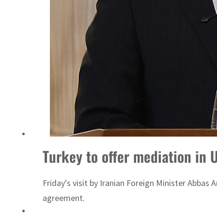
Turkey to offer mediation in 
Friday's visit by Iranian Foreign Minister Abbas
agreement.