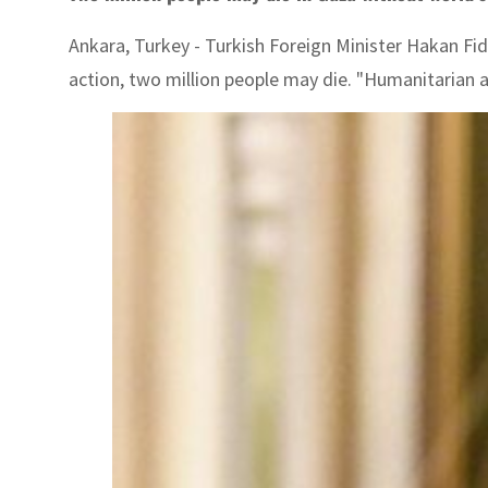
Ankara, Turkey - Turkish Foreign Minister Hakan Fi
action, two million people may die. "Humanitarian ai