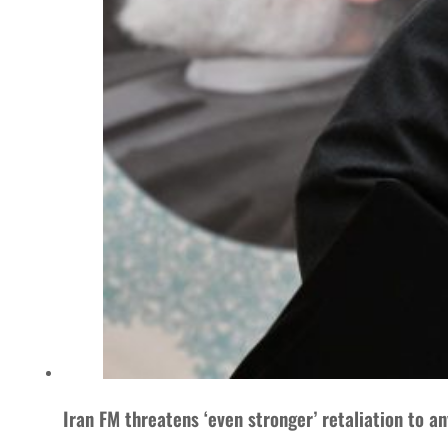
Iran FM threatens ‘even stronger’ retaliation to a