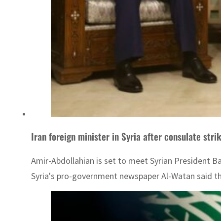
Iran foreign minister in Syria after consulate stri
Amir-Abdollahian is set to meet Syrian President Ba
Syria's pro-government newspaper Al-Watan said the 