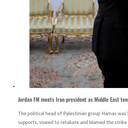
Jordan FM meets Iran president as Middle East ten
The political head of Palestinian group Hamas was
supports, vowed to retaliate and blamed the strike