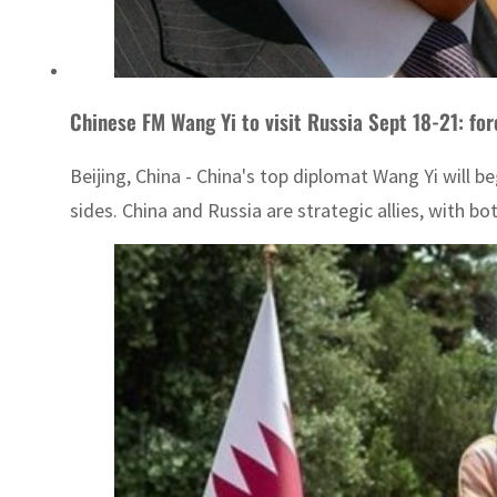
Chinese FM Wang Yi to visit Russia Sept 18-21: for
Beijing, China - China's top diplomat Wang Yi will be
sides. China and Russia are strategic allies, with bo