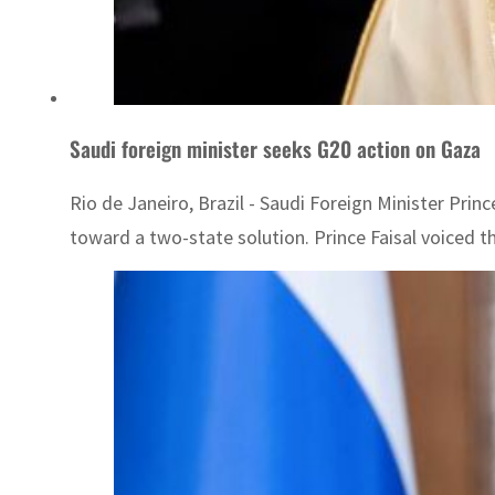
Saudi foreign minister seeks G20 action on Gaza
Rio de Janeiro, Brazil - Saudi Foreign Minister Princ
toward a two-state solution. Prince Faisal voiced t