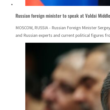
Russian foreign minister to speak at Valdai Middl
MOSCOW, RUSSIA - Russian Foreign Minister Sergey La
and Russian experts and current political figures fro