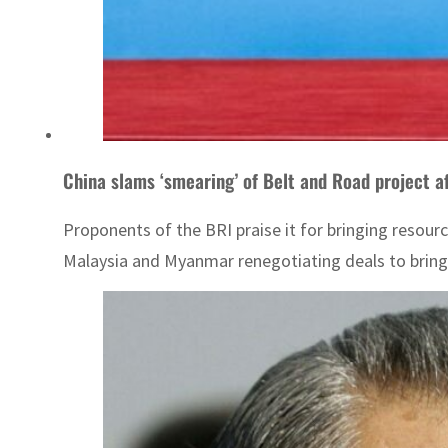
China slams ‘smearing’ of Belt and Road project af
Proponents of the BRI praise it for bringing resour
Malaysia and Myanmar renegotiating deals to brin