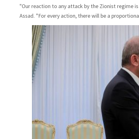
"Our reaction to any attack by the Zionist regime is
Assad. "For every action, there will be a proportiona