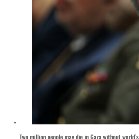
Two million people may die in Gaza without world’s