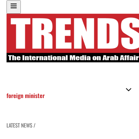
foreign minister
LATEST NEWS /