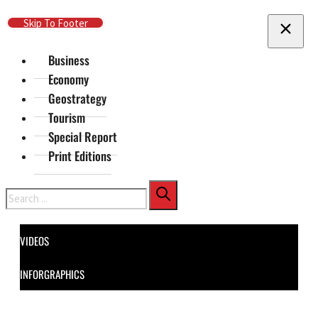
Skip To Main Content
Skip To Footer
Business
Economy
Geostrategy
Tourism
Special Report
Print Editions
Search
VIDEOS
INFORGRAPHICS