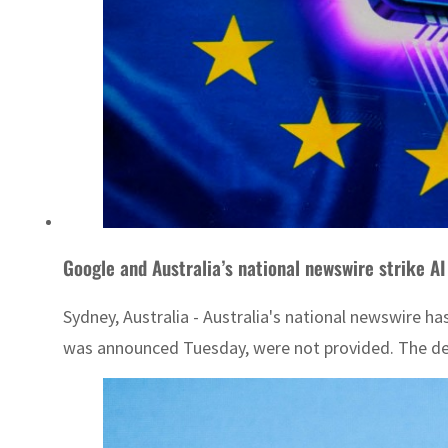
Google and Australia’s national newswire strike AI
Sydney, Australia - Australia's national newswire ha
was announced Tuesday, were not provided. The deal