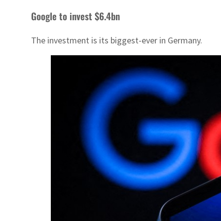
Google to invest $6.4bn
The investment is its biggest-ever in Germany.