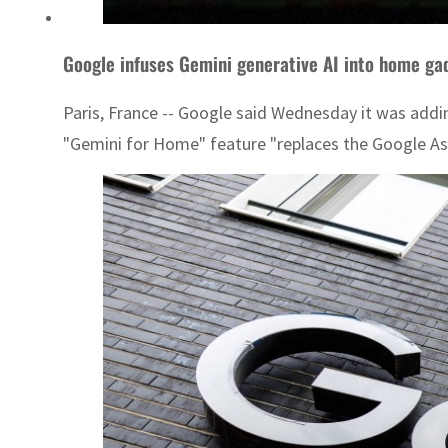
Google infuses Gemini generative AI into home ga
Paris, France -- Google said Wednesday it was addi
"Gemini for Home" feature "replaces the Google Ass