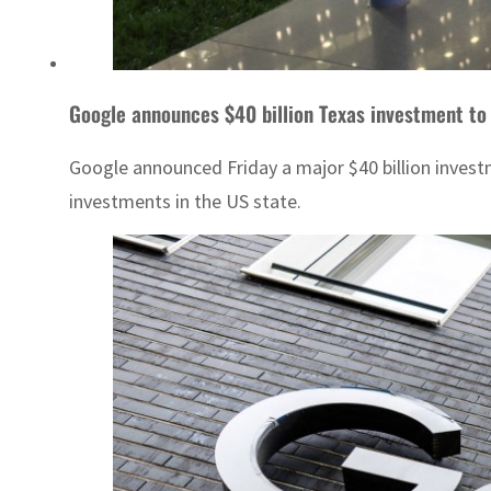
Google announces $40 billion Texas investment to 
Google announced Friday a major $40 billion investm
investments in the US state.