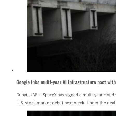
Google inks multi-year AI infrastructure pact wit
Dubai, UAE -- SpaceX has signed a multi-year cloud
U.S. stock market debut next week. Under the deal,