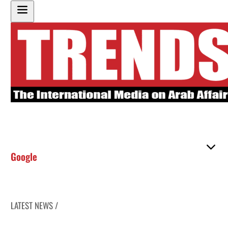
Google
LATEST NEWS /