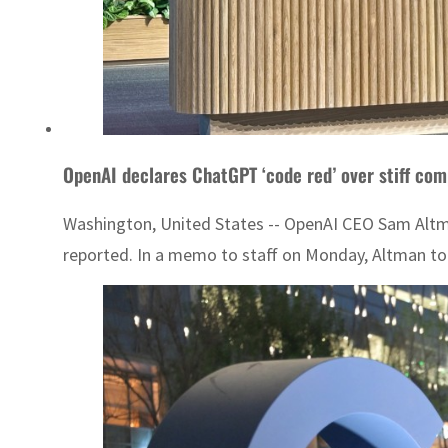
OpenAI declares ChatGPT ‘code red’ over stiff com
Washington, United States -- OpenAI CEO Sam Altma
reported. In a memo to staff on Monday, Altman tol