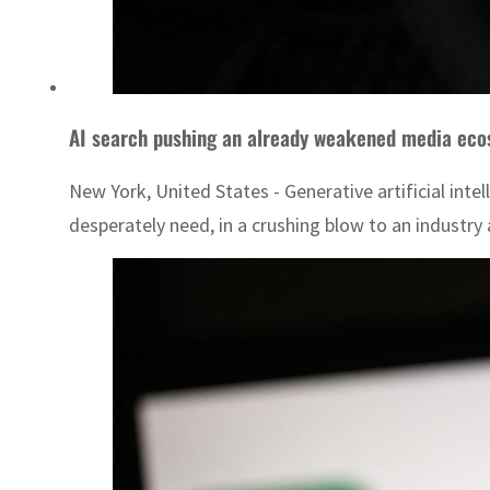
AI search pushing an already weakened media eco
New York, United States - Generative artificial intel
desperately need, in a crushing blow to an industry al