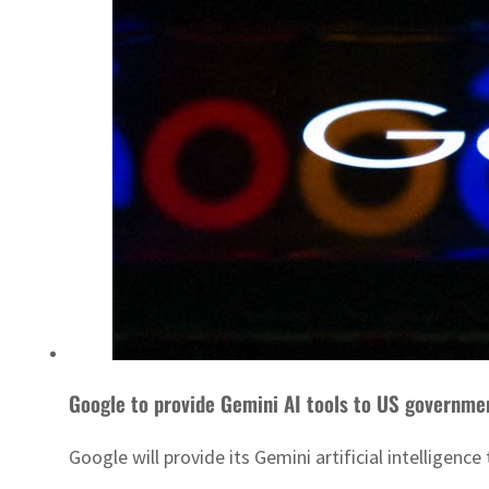
Google to provide Gemini AI tools to US governme
Google will provide its Gemini artificial intelligen