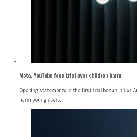
Meta, YouTube face trial over children harm
Opening statements in the first trial began in Los
harm young users.