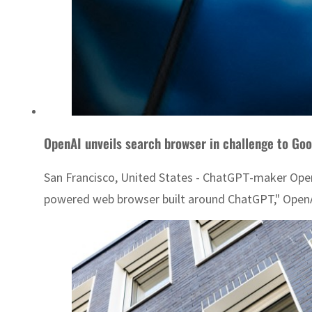
OpenAI unveils search browser in challenge to Goo
San Francisco, United States - ChatGPT-maker OpenAI
powered web browser built around ChatGPT," OpenAI