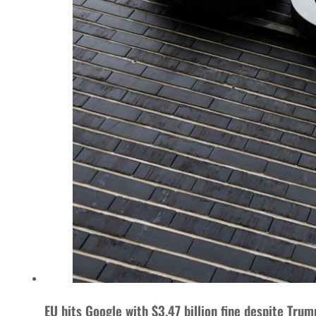
EU hits Google with $3.47 billion fine despite Trum