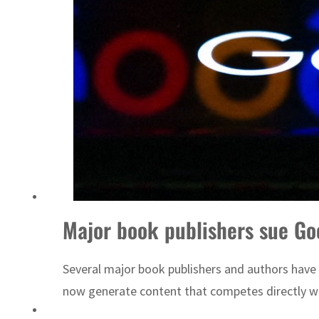
Major book publishers sue Goo
Several major book publishers and authors have s
now generate content that competes directly wit