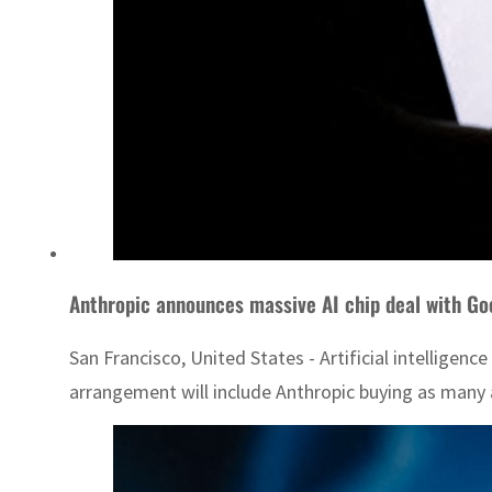
Anthropic announces massive AI chip deal with Go
San Francisco, United States - Artificial intelligen
arrangement will include Anthropic buying as many a