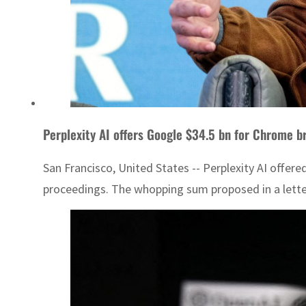
Perplexity AI offers Google $34.5 bn for Chrome b
San Francisco, United States -- Perplexity AI offere
proceedings. The whopping sum proposed in a letter o