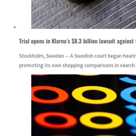
Trial opens in Klarna’s $8.3 billion lawsuit against
Stockholm, Sweden -- A Swedish court began hearing
promoting its own shopping comparisons in search re