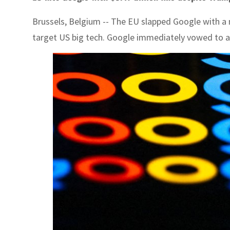
Brussels, Belgium -- The EU slapped Google with a ma
target US big tech. Google immediately vowed to a