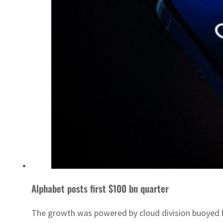
Alphabet posts first $100 bn quarter
The growth was powered by cloud division buoyed 