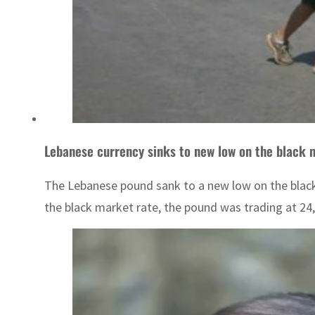
Lebanese currency sinks to new low on the black 
The Lebanese pound sank to a new low on the black 
the black market rate, the pound was trading at 24,0