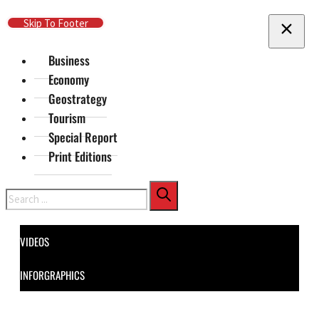
Skip To Main Content
Skip To Footer
Business
Economy
Geostrategy
Tourism
Special Report
Print Editions
Search
VIDEOS
INFORGRAPHICS