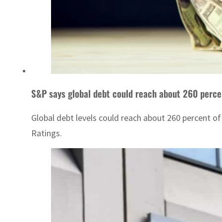
S&P says global debt could reach about 260 perce
Global debt levels could reach about 260 percent of
Ratings.