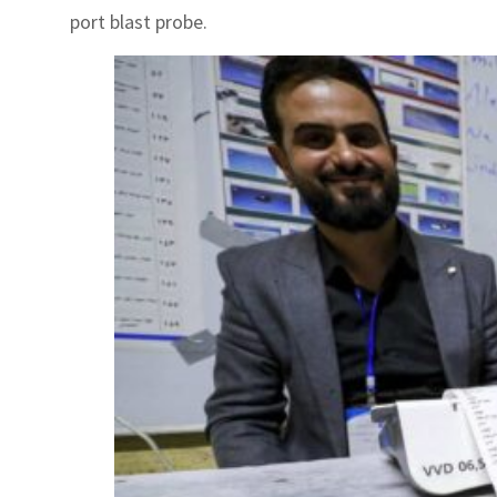
port blast probe.