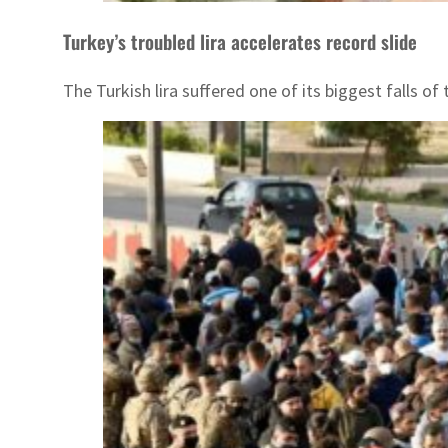
Turkey’s troubled lira accelerates record slide
The Turkish lira suffered one of its biggest falls 