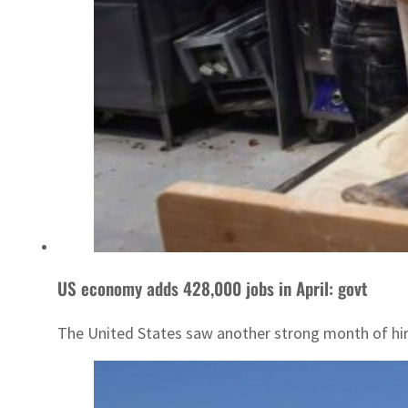
US economy adds 428,000 jobs in April: govt
The United States saw another strong month of hiri