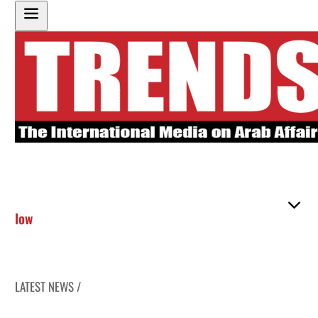
low
LATEST NEWS /