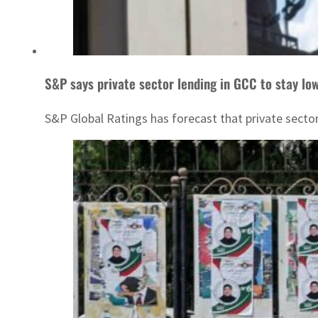
S&P says private sector lending in GCC to stay low
S&P Global Ratings has forecast that private sector