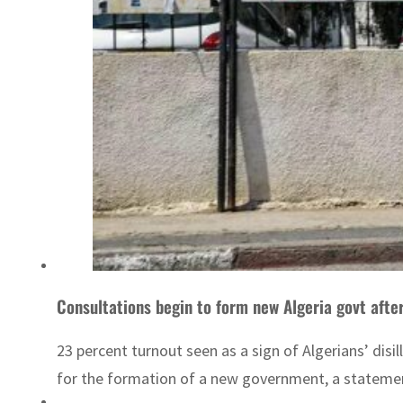
Consultations begin to form new Algeria govt after
23 percent turnout seen as a sign of Algerians’ di
for the formation of a new government, a statement