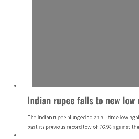
Indian rupee falls to new low 
The Indian rupee plunged to an all-time low ag
past its previous record low of 76.98 against th