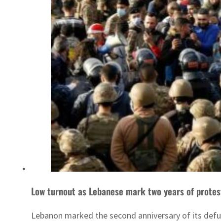
Low turnout as Lebanese mark two years of protes
Lebanon marked the second anniversary of its def