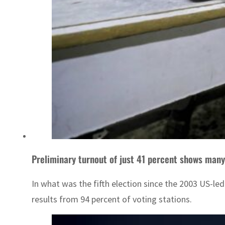
Preliminary turnout of just 41 percent shows many
In what was the fifth election since the 2003 US-l
results from 94 percent of voting stations.