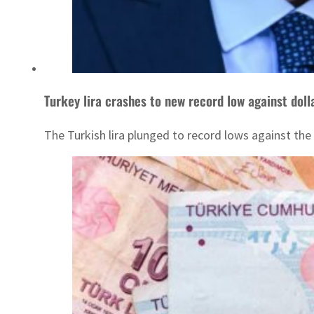
Turkey lira crashes to new record low against doll
The Turkish lira plunged to record lows against the