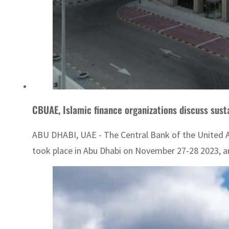
CBUAE, Islamic finance organizations discuss sust
ABU DHABI, UAE - The Central Bank of the United Ar
took place in Abu Dhabi on November 27-28 2023, are