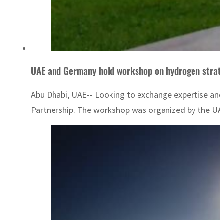
UAE and Germany hold workshop on hydrogen strat
Abu Dhabi, UAE-- Looking to exchange expertise an
Partnership. The workshop was organized by the UAE