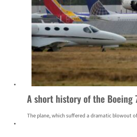
A short history of the Boeing
The plane, which suffered a dramatic blowout of 