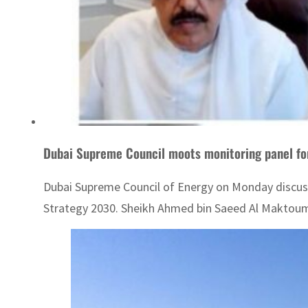
Dubai Supreme Council moots monitoring panel fo
Dubai Supreme Council of Energy on Monday discus
Strategy 2030. Sheikh Ahmed bin Saeed Al Maktoum, 