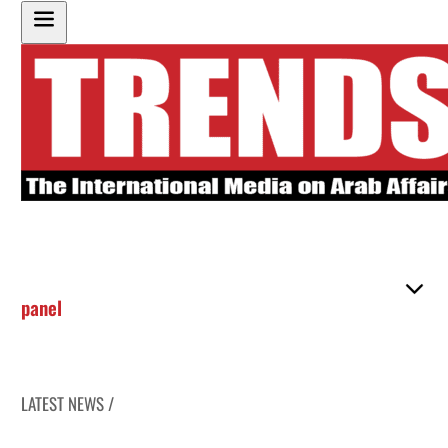
panel
LATEST NEWS /