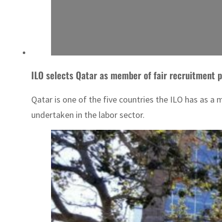
ILO selects Qatar as member of fair recruitment 
Qatar is one of the five countries the ILO has as a
undertaken in the labor sector.