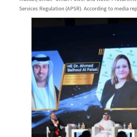
Services Regulation (APSR). According to media repor