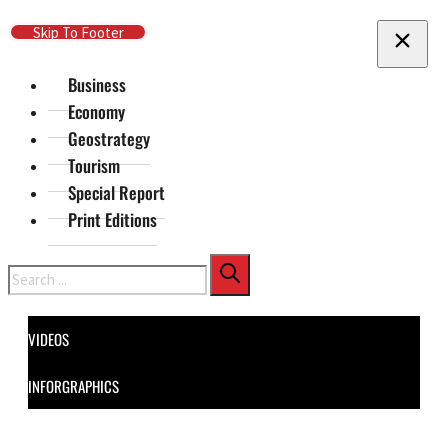
Skip To Main Content
Skip To Footer
Business
Economy
Geostrategy
Tourism
Special Report
Print Editions
Search
VIDEOS
INFORGRAPHICS