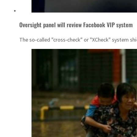
Oversight panel will review Facebook VIP system
The so-called "cross-check" or "XCheck" system shiel