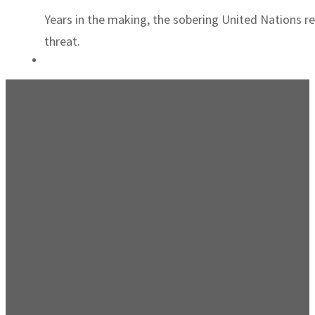
Years in the making, the sobering United Nations re
threat.