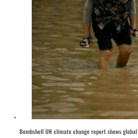
Bombshell UN climate change report shows global