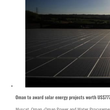
Oman to award solar energy projects worth US$77
Muscat, Oman -Oman Power and Water Procurement Co