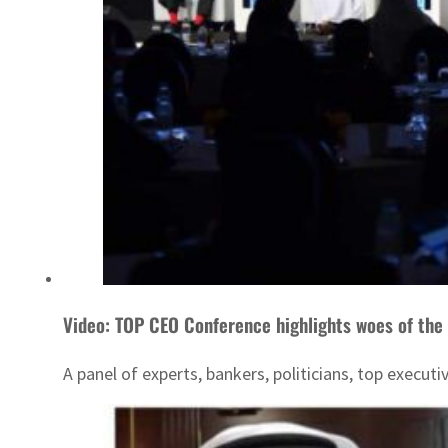
Video: TOP CEO Conference highlights woes of the 
A panel of experts, bankers, politicians, top execut