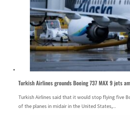
Turkish Airlines grounds Boeing 737 MAX 9 jets am
Turkish Airlines said that it would stop flying five
of the planes in midair in the United States,...