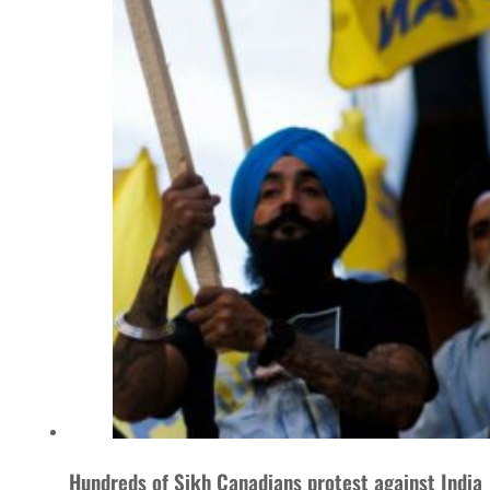
Hundreds of Sikh Canadians protest against India