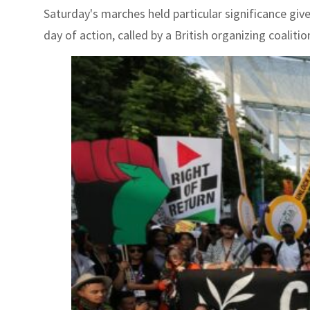
Saturday's marches held particular significance give
day of action, called by a British organizing coalitio