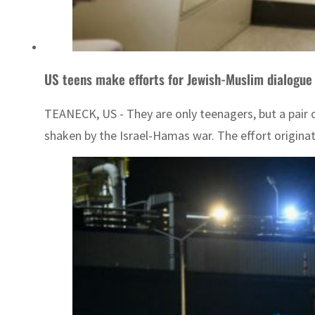
US teens make efforts for Jewish-Muslim dialogue
TEANECK, US - They are only teenagers, but a pair o
shaken by the Israel-Hamas war. The effort originat