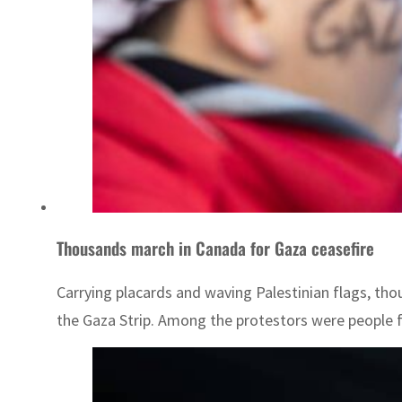
Thousands march in Canada for Gaza ceasefire
Carrying placards and waving Palestinian flags, t
the Gaza Strip. Among the protestors were people fr