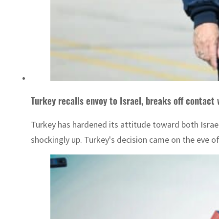
Turkey recalls envoy to Israel, breaks off contact
Turkey has hardened its attitude toward both Israel
shockingly up. Turkey's decision came on the eve of 