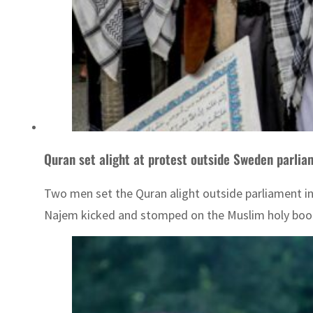
Quran set alight at protest outside Sweden parlia
Two men set the Quran alight outside parliament i
Najem kicked and stomped on the Muslim holy book, 