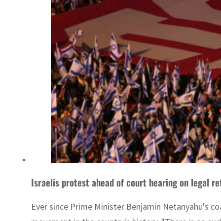
Israelis protest ahead of court hearing on legal r
Ever since Prime Minister Benjamin Netanyahu's coa