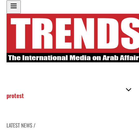
protest
LATEST NEWS /