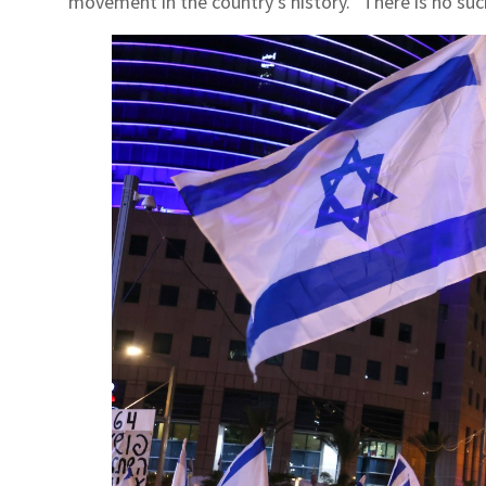
movement in the country's history. "There is no su