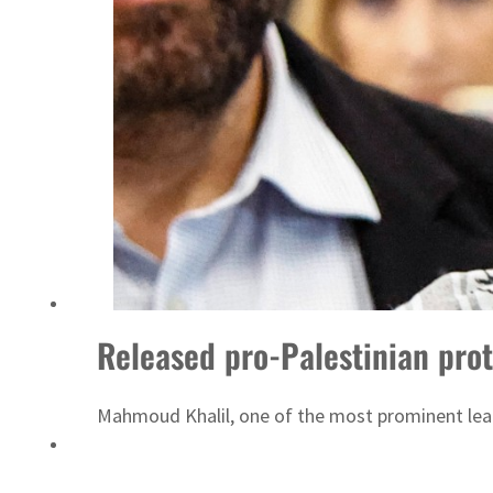
Released pro-Palestinian pro
Mahmoud Khalil, one of the most prominent lead