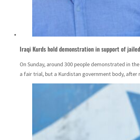
Iraqi Kurds hold demonstration in support of jailed
On Sunday, around 300 people demonstrated in the
a fair trial, but a Kurdistan government body, afte