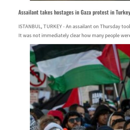
Assailant takes hostages in Gaza protest in Turkey
ISTANBUL, TURKEY - An assailant on Thursday took 
It was not immediately clear how many people were b