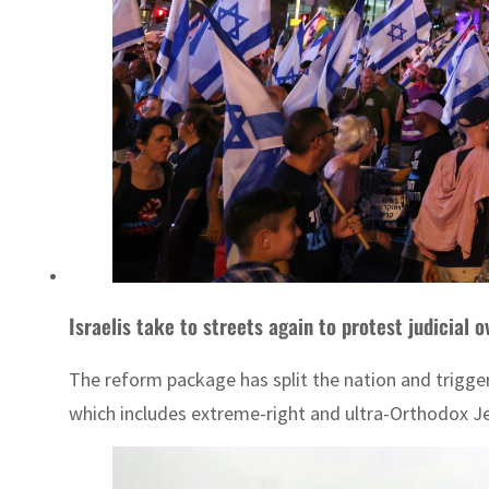
Israelis take to streets again to protest judicial 
The reform package has split the nation and trigge
which includes extreme-right and ultra-Orthodox J