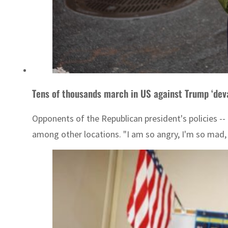
Tens of thousands march in US against Trump ‘dev
Opponents of the Republican president's policies -- 
among other locations. "I am so angry, I'm so mad, al