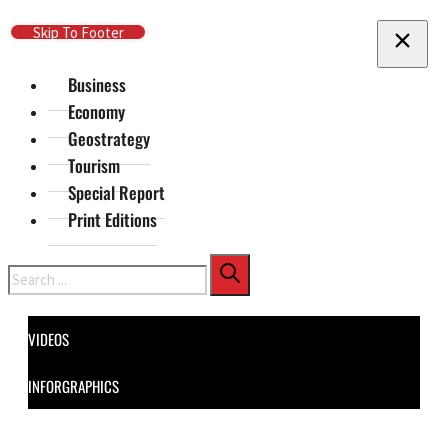
Skip To Main Content
Skip To Footer
Business
Economy
Geostrategy
Tourism
Special Report
Print Editions
Search
VIDEOS
INFORGRAPHICS