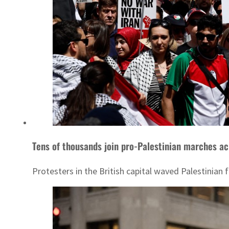
Tens of thousands join pro-Palestinian marches a
Protesters in the British capital waved Palestinian 