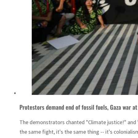
Protestors demand end of fossil fuels, Gaza war a
The demonstrators chanted "Climate justice!" and "C
the same fight, it's the same thing -- it's coloniali