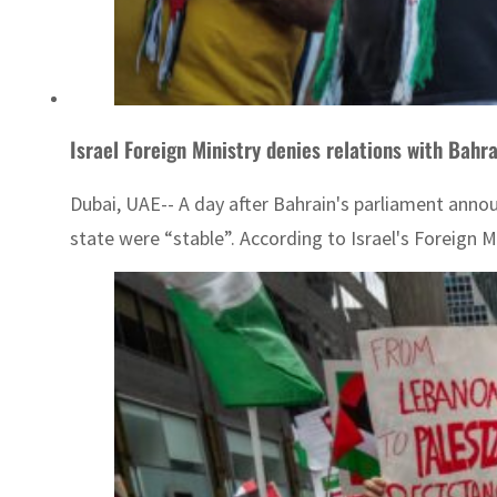
Israel Foreign Ministry denies relations with Bahra
Dubai, UAE-- A day after Bahrain's parliament annou
state were “stable”. According to Israel's Foreign 