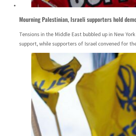
Mourning Palestinian, Israeli supporters hold dem
Tensions in the Middle East bubbled up in New Yor
support, while supporters of Israel convened for the