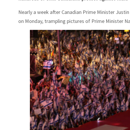
Nearly a week after Canadian Prime Minister Justin T
on Monday, trampling pictures of Prime Minister Nar