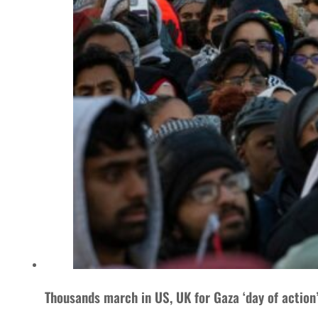
Thousands march in US, UK for Gaza ‘day of action