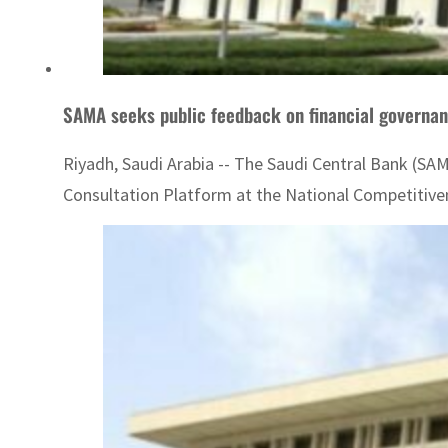
SAMA seeks public feedback on financial govern
Riyadh, Saudi Arabia -- The Saudi Central Bank (SAMA
Consultation Platform at the National Competitiven