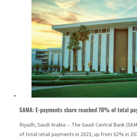
SAMA: E-payments share reached 70% of total pa
Riyadh, Saudi Arabia -- The Saudi Central Bank (S
of total retail payments in 2023, up from 62% in 202