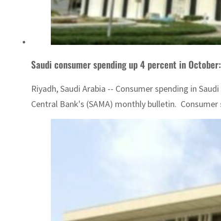
Saudi consumer spending up 4 percent in October
Riyadh, Saudi Arabia -- Consumer spending in Saudi A
Central Bank's (SAMA) monthly bulletin. Consumer s