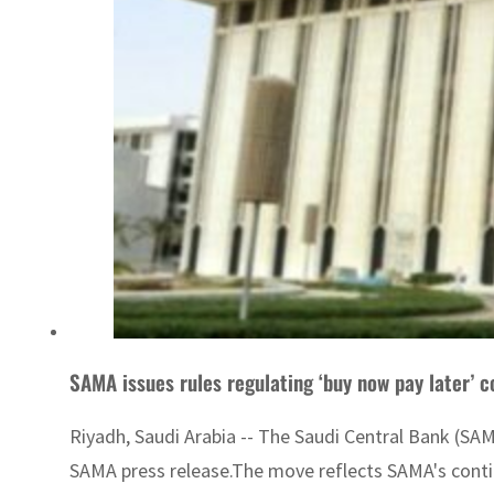
SAMA issues rules regulating ‘buy now pay later’ 
Riyadh, Saudi Arabia -- The Saudi Central Bank (SAM
SAMA press release.The move reflects SAMA's continu