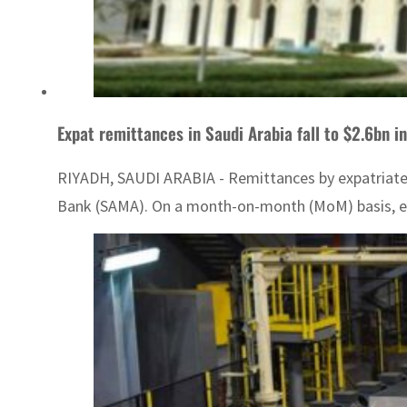
Expat remittances in Saudi Arabia fall to $2.6bn 
RIYADH, SAUDI ARABIA - Remittances by expatriates i
Bank (SAMA). On a month-on-month (MoM) basis, exp