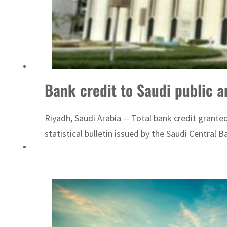
Bank credit to Saudi public a
Riyadh, Saudi Arabia -- Total bank credit granted
statistical bulletin issued by the Saudi Central 