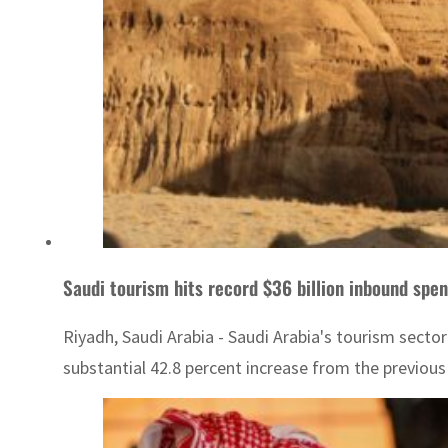
Saudi tourism hits record $36 billion inbound spe
Riyadh, Saudi Arabia - Saudi Arabia's tourism sector
substantial 42.8 percent increase from the previous