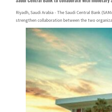
Saudi Central Bank to collaborate with monetary a
Riyadh, Saudi Arabia - The Saudi Central Bank (SA
strengthen collaboration between the two organizatio