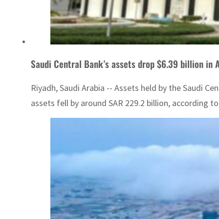
Saudi Central Bank’s assets drop $6.39 billion in 
Riyadh, Saudi Arabia -- Assets held by the Saudi C
assets fell by around SAR 229.2 billion, according 