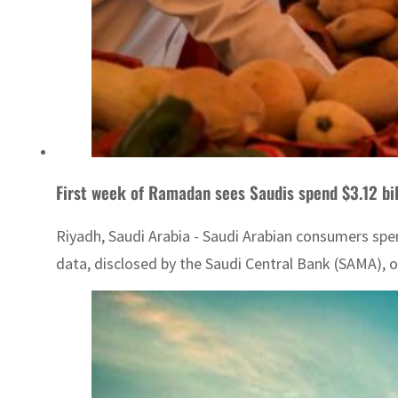
First week of Ramadan sees Saudis spend $3.12 bil
Riyadh, Saudi Arabia - Saudi Arabian consumers spen
data, disclosed by the Saudi Central Bank (SAMA), out