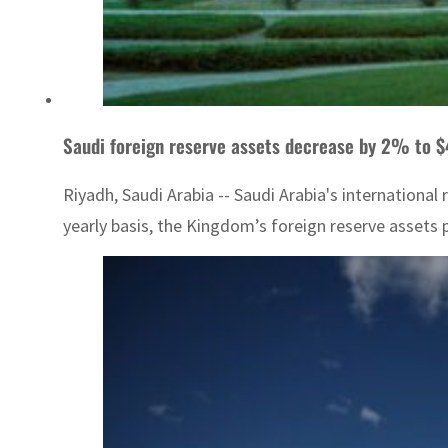
Saudi foreign reserve assets decrease by 2% to $
Riyadh, Saudi Arabia -- Saudi Arabia's international
yearly basis, the Kingdom’s foreign reserve assets p