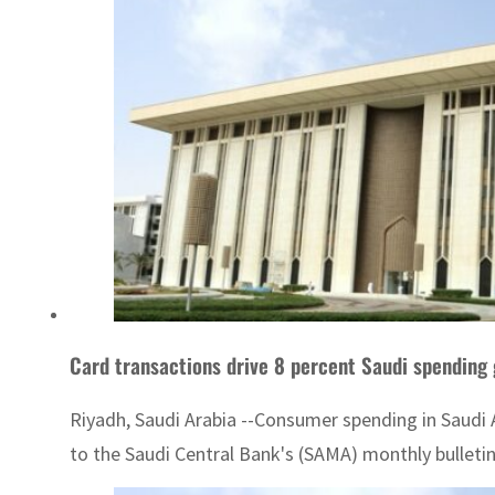
Card transactions drive 8 percent Saudi spending 
Riyadh, Saudi Arabia --Consumer spending in Saudi A
to the Saudi Central Bank's (SAMA) monthly bulletin