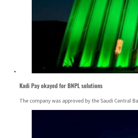
Kadi Pay okayed for BNPL solutions
The company was approved by the Saudi Central Ba