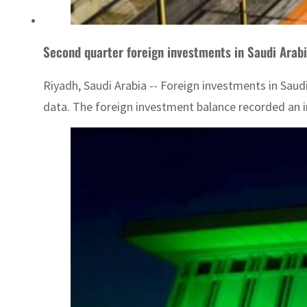
Second quarter foreign investments in Saudi Arab
Riyadh, Saudi Arabia -- Foreign investments in Saudi
data. The foreign investment balance recorded an in