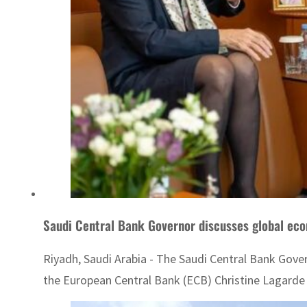
Saudi Central Bank Governor discusses global eco
Riyadh, Saudi Arabia - The Saudi Central Bank Gove
the European Central Bank (ECB) Christine Lagarde 