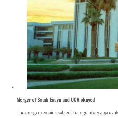
Merger of Saudi Enaya and UCA okayed
The merger remains subject to regulatory approval