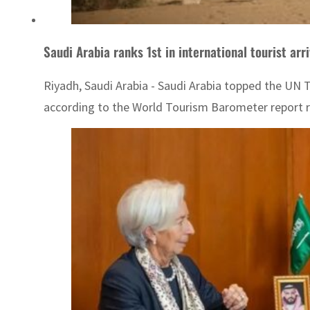
Saudi Arabia ranks 1st in international tourist arr
Riyadh, Saudi Arabia - Saudi Arabia topped the UN T
according to the World Tourism Barometer report r