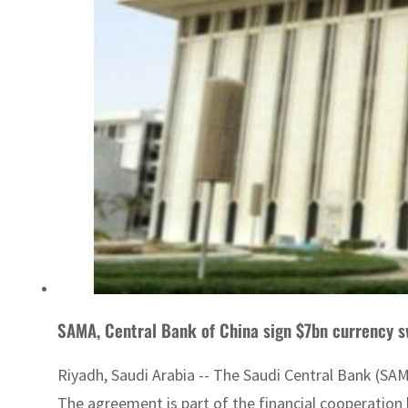
SAMA, Central Bank of China sign $7bn currency 
Riyadh, Saudi Arabia -- The Saudi Central Bank (SAM
The agreement is part of the financial cooperation