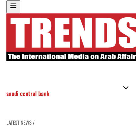
saudi central bank
LATEST NEWS /