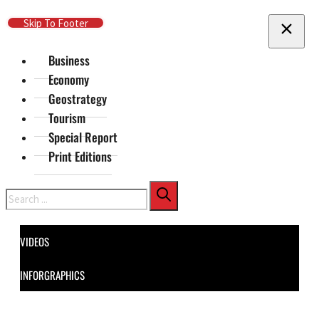
Skip To Main Content
Skip To Footer
Business
Economy
Geostrategy
Tourism
Special Report
Print Editions
Search
VIDEOS
INFORGRAPHICS