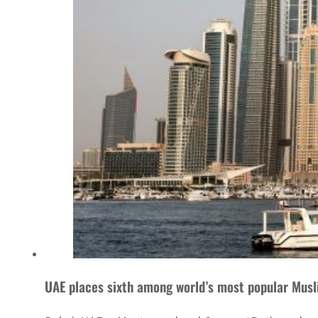
UAE places sixth among world’s most popular Musl