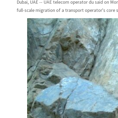
Dubai, UAE -- UAE telecom operator du said on Mon
full-scale migration of a transport operator's core