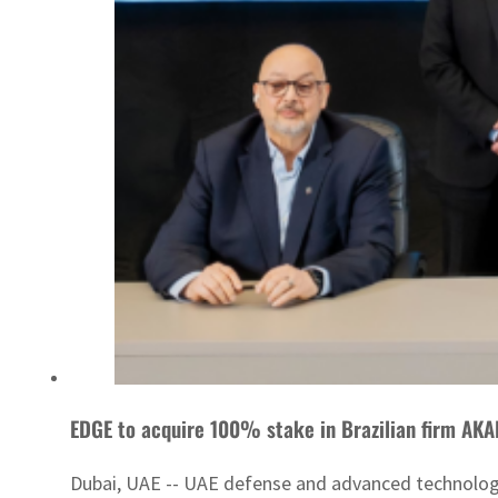
EDGE to acquire 100% stake in Brazilian firm AKA
Dubai, UAE -- UAE defense and advanced technology