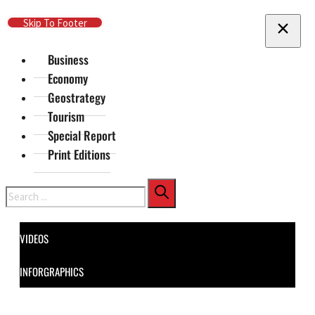
Skip To Main Content
Skip To Footer
Business
Economy
Geostrategy
Tourism
Special Report
Print Editions
Search
VIDEOS
INFORGRAPHICS