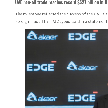
UAE non-oil trade reaches record $527 billion in H1
The milestone reflected the success of the UAE's st
Foreign Trade Thani Al Zeyoudi said in a statement