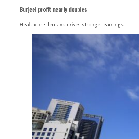
Burjeel profit nearly doubles
Healthcare demand drives stronger earnings.