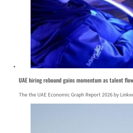
UAE hiring rebound gains momentum as talent flow
The the UAE Economic Graph Report 2026 by LinkedIn 