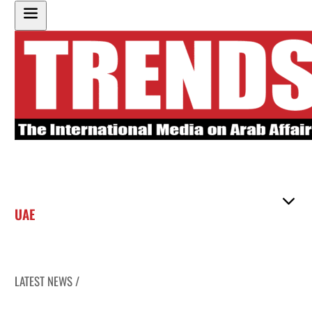
UAE
LATEST NEWS /