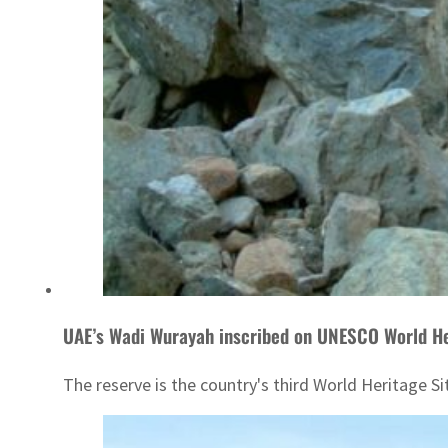
UAE’s Wadi Wurayah inscribed on UNESCO World He
The reserve is the country's third World Heritage Sit