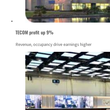
TECOM profit up 9%
Revenue, occupancy drive earnings higher