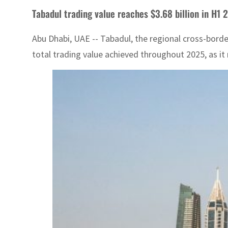
Tabadul trading value reaches $3.68 billion in H1 
Abu Dhabi, UAE -- Tabadul, the regional cross-border
total trading value achieved throughout 2025, as it 