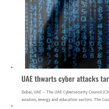
UAE thwarts cyber attacks tar
Dubai, UAE -- The UAE Cybersecurity Council (C
aviation, energy and education sectors. The Cou