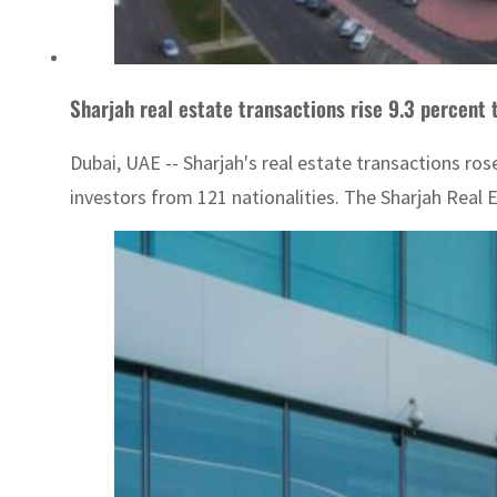
Sharjah real estate transactions rise 9.3 percent t
Dubai, UAE -- Sharjah's real estate transactions rose
investors from 121 nationalities. The Sharjah Real 