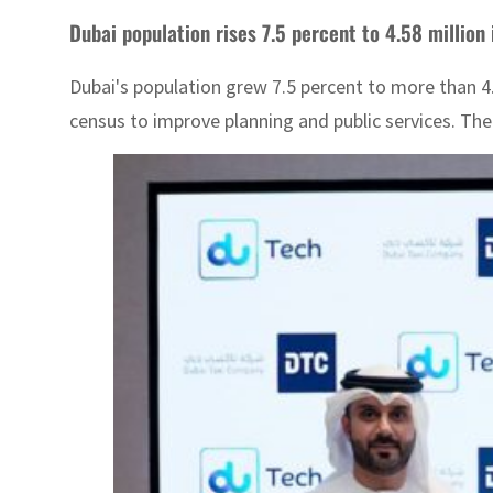
Dubai population rises 7.5 percent to 4.58 million
Dubai's population grew 7.5 percent to more than 4.
census to improve planning and public services. The 