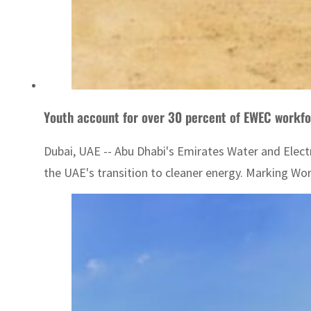
Youth account for over 30 percent of EWEC workfor
Dubai, UAE -- Abu Dhabi's Emirates Water and Elect
the UAE's transition to cleaner energy. Marking Wor