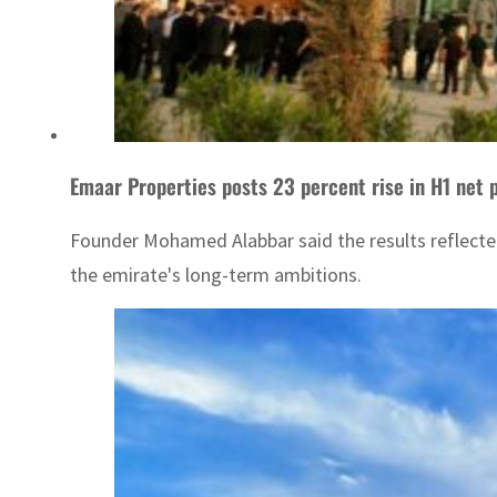
Emaar Properties posts 23 percent rise in H1 net pr
Founder Mohamed Alabbar said the results reflecte
the emirate's long-term ambitions.