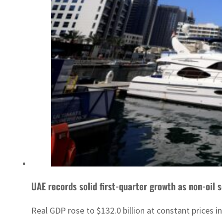
UAE records solid first-quarter growth as non-oil
Real GDP rose to $132.0 billion at constant prices 