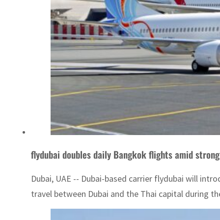
flydubai doubles daily Bangkok flights amid stro
Dubai, UAE -- Dubai-based carrier flydubai will intr
travel between Dubai and the Thai capital during th