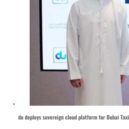
du deploys sovereign cloud platform for Dubai Ta