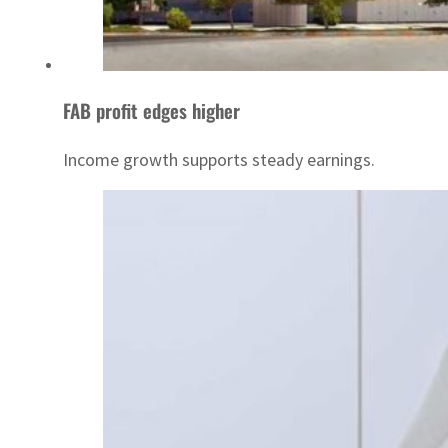
FAB profit edges higher
Income growth supports steady earnings.