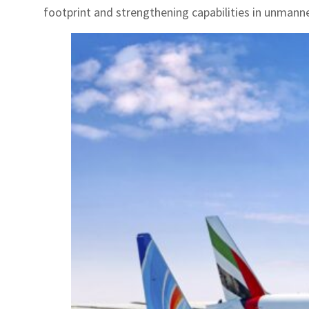
footprint and strengthening capabilities in unmann