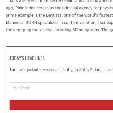
That’s a very well-kept secret! Pininfarina, a renowned I
ago, Pininfarina serves as the principal agency for phy
prime example is the Battista, one of the world’s fastest
Mahindra. BORN specializes in content creation, user expe
the emerging metaverse, including 3D holograms. The goa
TODAY'S HEADLINES
The most important news stories of the day, curated by Post editors and
E
m
a
i
l
*