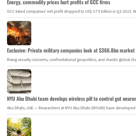
Energy, commodity prices hurt profits of GCC firms
GCC-listed companies' net profit dropped to US$ 57.9 billion in Q2-2023. Whil
Exclusive: Private military companies look at $366.8bn market a
Rising security concerns, confrontational geopolitics, and chaotic global 
NYU Abu Dhabi team develops wireless pill to control gut neuro
Abu Dhabi, UAE — Researchers at NYU Abu Dhabi (NYUAD) have developed an i