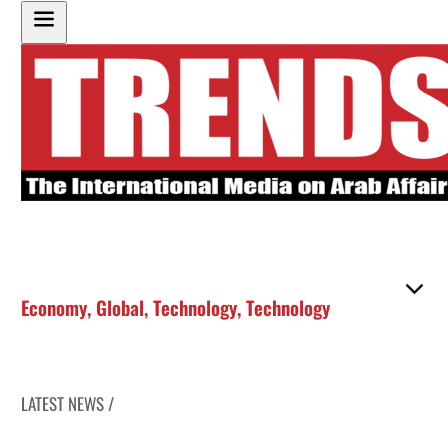
Economy
,
Global
,
Technology
,
Technology
LATEST NEWS /