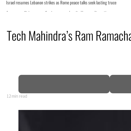
Tech Mahindra’s Ram Ramachand
12 min read