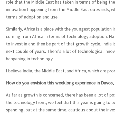
role that the Middle East has taken in terms of being the
innovation happening from the Middle East outwards, whi
terms of adoption and use.
Similarly, Africa is a place with the youngest population 
coming from Africa in terms of technology adoption. Natur
to invest in and then be part of that growth cycle. Indi
next couple of years. There’s a lot of technological inno
happening in technology.
I believe India, the Middle East, and Africa, which are pr
How do you envision this weeklong experience in Davos, 
As far as growth is concerned, there has been a lot of p
the technology front, we feel that this year is going to b
spending, but at the same time, cautious about the inve