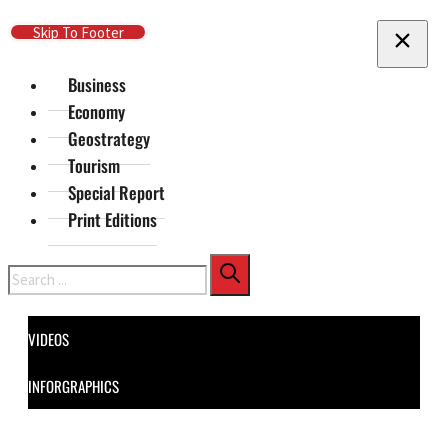
Skip To Main Content
Skip To Footer
Business
Economy
Geostrategy
Tourism
Special Report
Print Editions
Search
VIDEOS
INFORGRAPHICS