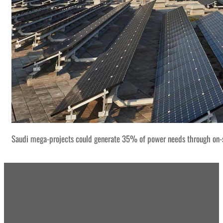
Saudi mega-projects could generate 35% of power needs through on-