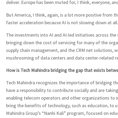
deliver. Europe has been muted for, I think, everyone, 
But America, I think, again, is a lot more positive from 
faster acceleration because AI is not slowing down at all
The investments into AI and AI-led initiatives across the
bringing down the cost of servicing for many of the orga
supply chain management, and the CRM net solutions, whi
mushrooming of data centers and data center-related re
How is Tech Mahindra bridging the gap that exists betwee
Tech Mahindra recognizes the importance of bridging the g
have a responsibility to contribute socially and are takin
enabling telecom operators and other organizations to im
bring the benefits of technology, such as education, to 
Mahindra Group’s “Nanhi Kali” program, focused on educa