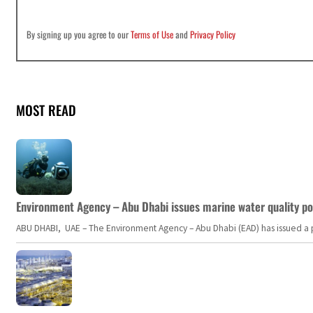
By signing up you agree to our
Terms of Use
and
Privacy Policy
MOST READ
Environment Agency – Abu Dhabi issues marine water quality po
ABU DHABI, UAE – The Environment Agency – Abu Dhabi (EAD) has issued a po