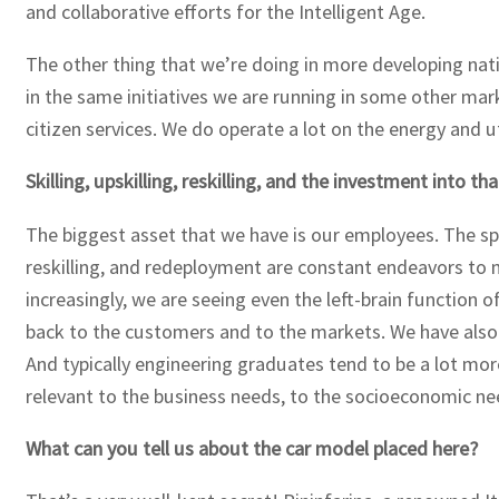
and collaborative efforts for the Intelligent Age.
The other thing that we’re doing in more developing nat
in the same initiatives we are running in some other mark
citizen services. We do operate a lot on the energy and ut
Skilling, upskilling, reskilling, and the investment into
The biggest asset that we have is our employees. The spee
reskilling, and redeployment are constant endeavors to m
increasingly, we are seeing even the left-brain function 
back to the customers and to the markets. We have also 
And typically engineering graduates tend to be a lot mor
relevant to the business needs, to the socioeconomic n
What can you tell us about the car model placed here?