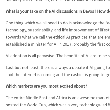
What is your take on the AI discussions in Davos? How do
One thing which we all need to do is acknowledge the fact
technology, sustainability, and life improvement of life
towards what we call the ethical AI practices that are 
established a minister for AI in 2017, probably the first c
AI adoption is all pervasive. The benefits of AI are to be 
Last but not least, there is always a debate if AI going 
said the Internet is coming and the cashier is going to g
Which markets are you most excited about?
The entire Middle East and Africa is an awesome market.
hosted the World Cup, which was a very technology-led W