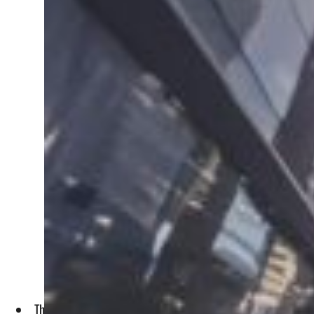
The representation accorded to the Middle East, Africa, and 