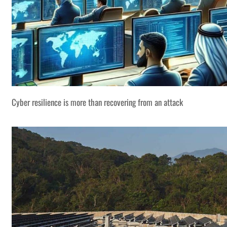
Cyber resilience is more than recovering from an attack