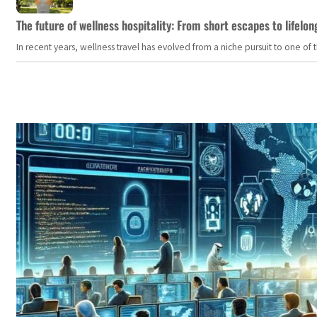
The future of wellness hospitality: From short escapes to lifelon
In recent years, wellness travel has evolved from a niche pursuit to one o