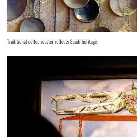
Traditional coffee roaster reflects Saudi heritage