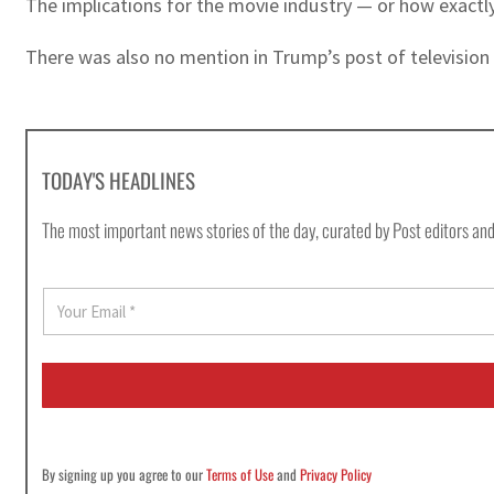
The implications for the movie industry — or how exactl
There was also no mention in Trump’s post of television 
TODAY'S HEADLINES
The most important news stories of the day, curated by Post editors and
E
m
a
i
l
*
By signing up you agree to our
Terms of Use
and
Privacy Policy