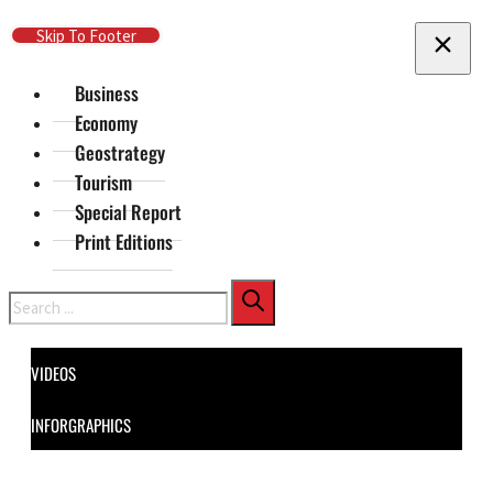
Skip To Main Content
Skip To Footer
Business
Economy
Geostrategy
Tourism
Special Report
Print Editions
Search
VIDEOS
INFORGRAPHICS