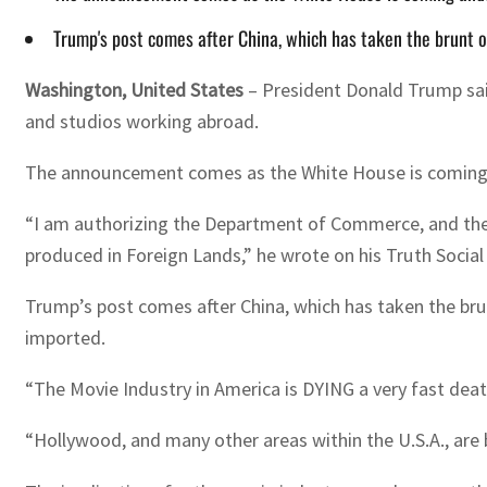
Trump's post comes after China, which has taken the brunt o
Washington, United States
–
President Donald Trump sai
and studios working abroad.
The announcement comes as the White House is coming un
“I am authorizing the Department of Commerce, and the U
produced in Foreign Lands,” he wrote on his Truth Social
Trump’s post comes after China, which has taken the brun
imported.
“The Movie Industry in America is DYING a very fast dea
“Hollywood, and many other areas within the U.S.A., are 