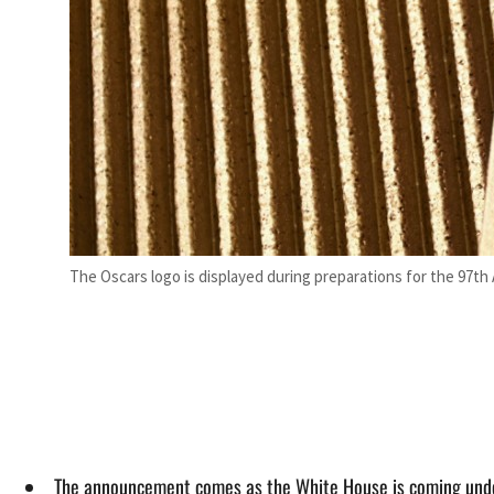
The Oscars logo is displayed during preparations for the 97th
The announcement comes as the White House is coming under 