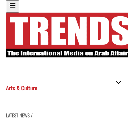
Arts & Culture
LATEST NEWS /