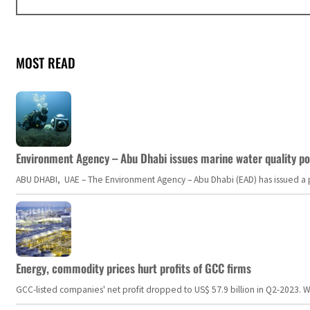
MOST READ
Environment Agency – Abu Dhabi issues marine water quality po
ABU DHABI, UAE – The Environment Agency – Abu Dhabi (EAD) has issued a po
Energy, commodity prices hurt profits of GCC firms
GCC-listed companies' net profit dropped to US$ 57.9 billion in Q2-2023. Whil