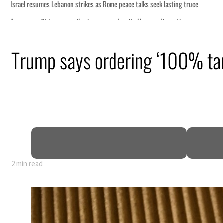
ng truce
tion
Trump says ordering ‘100% tar
billion
ns deepen
2 min read
ng truce
tion