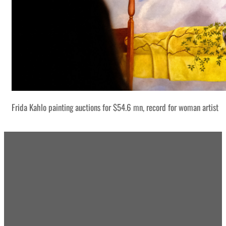
Frida Kahlo painting auctions for $54.6 mn, record for woman artist