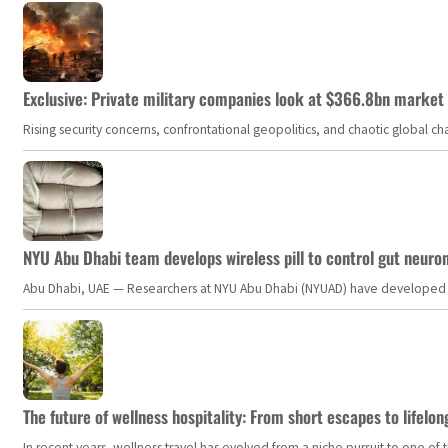
Exclusive: Private military companies look at $366.8bn market a
Rising security concerns, confrontational geopolitics, and chaotic global 
NYU Abu Dhabi team develops wireless pill to control gut neuro
Abu Dhabi, UAE — Researchers at NYU Abu Dhabi (NYUAD) have developed an i
The future of wellness hospitality: From short escapes to lifelon
In recent years, wellness travel has evolved from a niche pursuit to one o