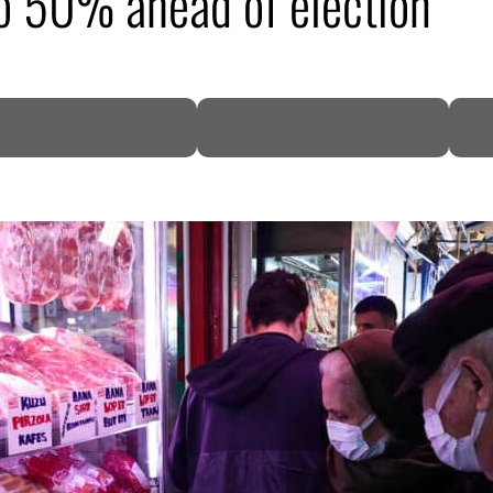
to 50% ahead of election