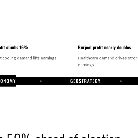
fit climbs 16%
Burjeel profit nearly doubles
ct cooling demand lifts earnings
Healthcare demand drives stro
earnings.
CONOMY
GEOSTRATEGY