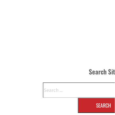
Search Si
Search
SEARCH