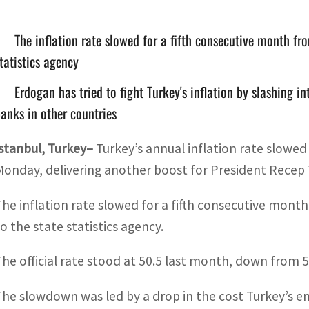
The inflation rate slowed for a fifth consecutive month fr
tatistics agency
Erdogan has tried to fight Turkey's inflation by slashing i
anks in other countries
Istanbul, Turkey–
Turkey’s annual inflation rate slowed
Monday, delivering another boost for President Recep
The inflation rate slowed for a fifth consecutive mont
to the state statistics agency.
The official rate stood at 50.5 last month, down from 5
The slowdown was led by a drop in the cost Turkey’s e