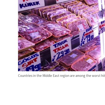
ADNOC L&S to expand fleet
Emaar Properties posts 23 percent rise in H1 net profit to $3.5 billion
Countries in the Middle East region are among the worst hit