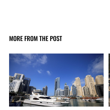
MORE FROM THE POST