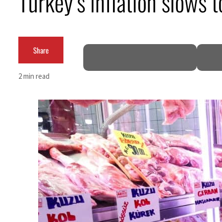
Turkey’s inflation slows 
ADNOC L&S to expand fleet
Emaar Properties posts 23 percent rise in H1 net profit to $3.5 billion
Share
Empower profit climbs 16%
2 min read
Saudi, Turkey, Pakistan forge defence pact as regional tensions deepen
Burjeel profit nearly doubles
Sharjah real estate deals jump 62 percent in July
Salik profit slips in H1
Israel resumes Lebanon strikes as Rome peace talks seek lasting truce
Aramco profit jumps as oil prices surge despite Hormuz disruption
UN warns Gaza remains unsafe for civilians