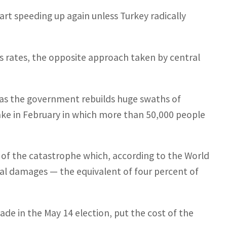
rt speeding up again unless Turkey radically
sts rates, the opposite approach taken by central
as the government rebuilds huge swaths of
ake in February in which more than 50,000 people
f the catastrophe which, according to the World
ical damages — the equivalent of four percent of
cade in the May 14 election, put the cost of the