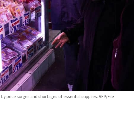
 by price surges and shortages of essential supplies. AFP/File