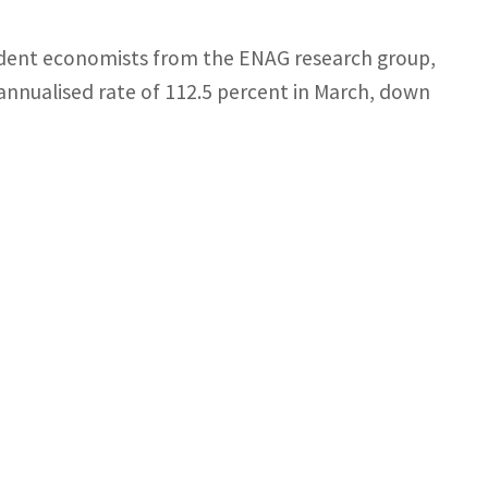
pendent economists from the ENAG research group,
annualised rate of 112.5 percent in March, down