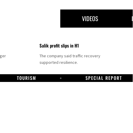
VIDEOS
Salik profit slips in H1
nger
The company said traffic recovery
supported resilience.
TOURISM
SPECIAL REPORT