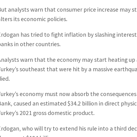
But analysts warn that consumer price increase may sta
alters its economic policies.
Erdogan has tried to fight inflation by slashing intere
banks in other countries.
Analysts warn that the economy may start heating up 
Turkey’s southeast that were hit by a massive earthqu
died.
Turkey’s economy must now absorb the consequences o
Bank, caused an estimated $34.2 billion in direct phys
Turkey’s 2021 gross domestic product.
Erdogan, who will try to extend his rule into a third de