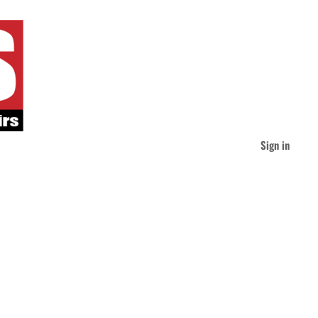
Sign in