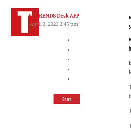
By
TRENDS Desk AFP
April 3, 2023 3:45 pm
s
b
Share