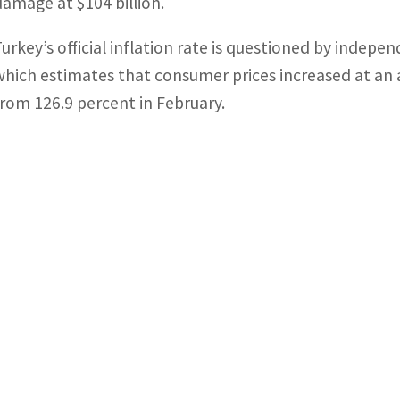
damage at $104 billion.
Turkey’s official inflation rate is questioned by inde
which estimates that consumer prices increased at an 
from 126.9 percent in February.