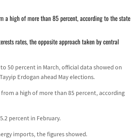
om a high of more than 85 percent, according to the state
nterests rates, the opposite approach taken by central
 to 50 percent in March, official data showed on
 Tayyip Erdogan ahead May elections.
h from a high of more than 85 percent, according
5.2 percent in February.
nergy imports, the figures showed.