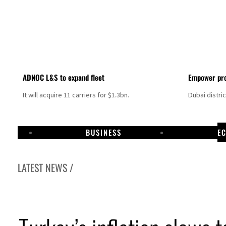
ADNOC L&S to expand fleet
Empower pro
It will acquire 11 carriers for $1.3bn.
Dubai distri
BUSINESS
E
LATEST NEWS /
Aramco profit jumps as oil prices surge despite Hormuz disruption
UN warns Gaza remains unsafe for civilians