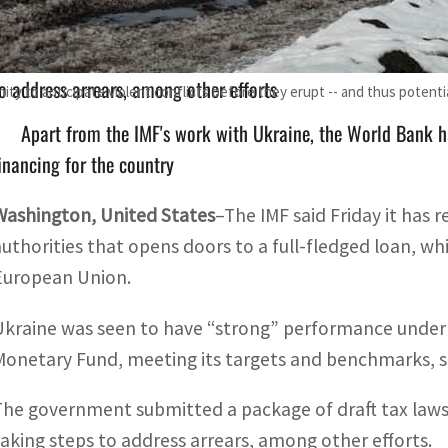
The government submitted a package of draft tax laws to P
o address arrears, among other efforts
ity to anticipate violent conflicts before they erupt -- and thus potenti
Apart from the IMF's work with Ukraine, the World Bank h
inancing for the country
Washington, United States
–The IMF said Friday it has 
authorities that opens doors to a full-fledged loan, wh
European Union.
Ukraine was seen to have “strong” performance under
Monetary Fund, meeting its targets and benchmarks, sa
The government submitted a package of draft tax laws t
taking steps to address arrears, among other efforts.