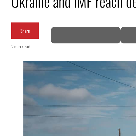
Ukraine and IMF reach dea
Cyber resilience is more than recovering from an attack
ADNOC L&S to expand fleet
Share
Emaar Properties posts 23 percent rise in H1 net profit to $3.5 billion
2 min read
Empower profit climbs 16%
Saudi, Turkey, Pakistan forge defence pact as regional tensions deepen
Burjeel profit nearly doubles
Sharjah real estate deals jump 62 percent in July
Salik profit slips in H1
Israel resumes Lebanon strikes as Rome peace talks seek lasting truce
Aramco profit jumps as oil prices surge despite Hormuz disruption