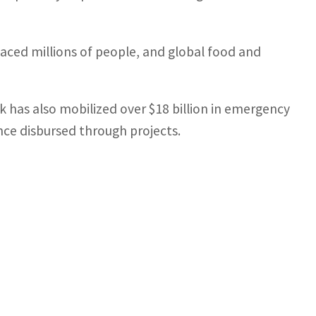
laced millions of people, and global food and
 has also mobilized over $18 billion in emergency
ince disbursed through projects.