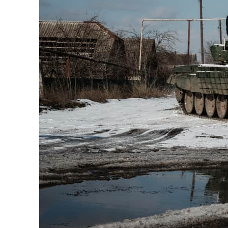
Cyber resilience is more than recovering from an attack
ADNOC L&S to expand fleet