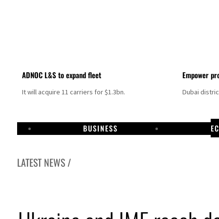
ADNOC L&S to expand fleet
Empower pro
It will acquire 11 carriers for $1.3bn.
Dubai distri
BUSINESS
E
LATEST NEWS /
Israel resumes Lebanon strikes as Rome peace talks seek lasting truce
Aramco profit jumps as oil prices surge despite Hormuz disruption