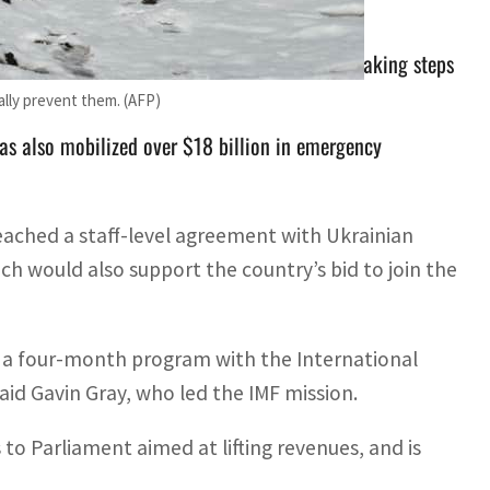
arliament aimed at lifting revenues, and is taking steps
ally prevent them. (AFP)
as also mobilized over $18 billion in emergency
reached a staff-level agreement with Ukrainian
ich would also support the country’s bid to join the
 a four-month program with the International
id Gavin Gray, who led the IMF mission.
o Parliament aimed at lifting revenues, and is