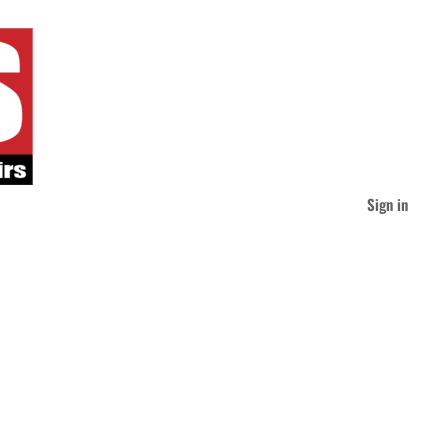
Sign in