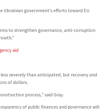
he Ukrainian government’s efforts toward EU
orms to strengthen governance, anti-corruption
growth.”
rgency aid
less severely than anticipated, but recovery and
ns of dollars.
construction process,” said Gray.
ansparency of public finances and governance will