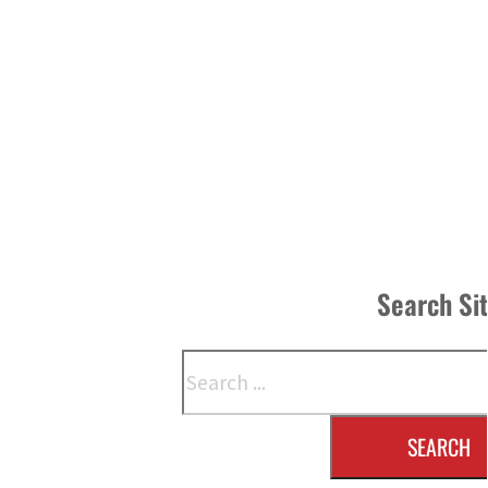
Search Si
Search
SEARCH