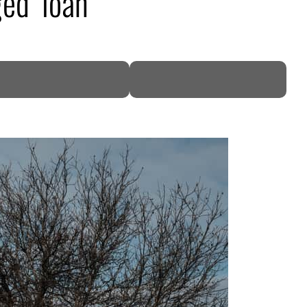
ed’ loan