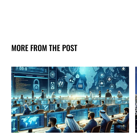
MORE FROM THE POST