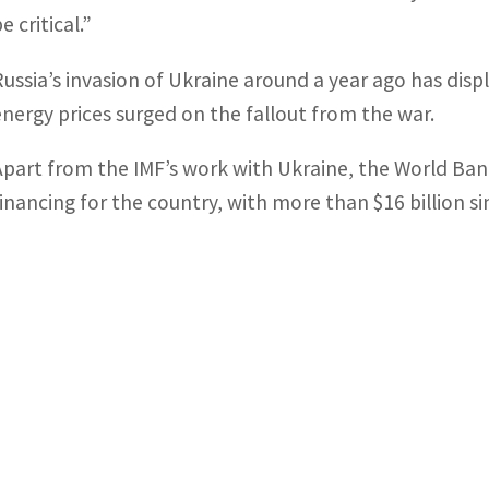
e critical.”
Russia’s invasion of Ukraine around a year ago has disp
energy prices surged on the fallout from the war.
Apart from the IMF’s work with Ukraine, the World Bank
financing for the country, with more than $16 billion s