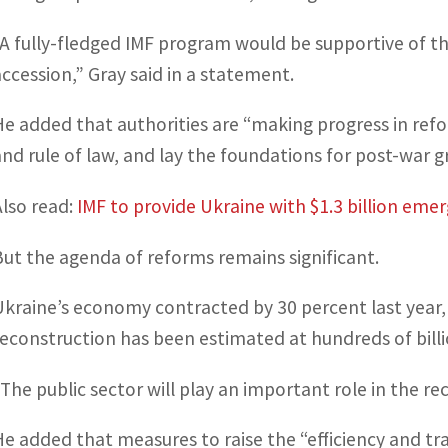
“A fully-fledged IMF program would be supportive of t
accession,” Gray said in a statement.
He added that authorities are “making progress in ref
and rule of law, and lay the foundations for post-war 
Also read:
IMF to provide Ukraine with $1.3 billion eme
But the agenda of reforms remains significant.
Ukraine’s economy contracted by 30 percent last year, 
reconstruction has been estimated at hundreds of billio
“The public sector will play an important role in the re
He added that measures to raise the “efficiency and tr