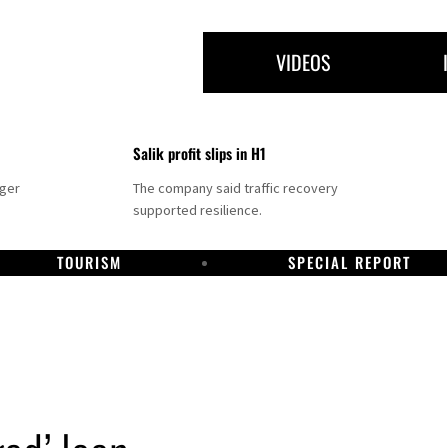
VIDEOS
Salik profit slips in H1
nger
The company said traffic recovery
supported resilience.
TOURISM
SPECIAL REPORT