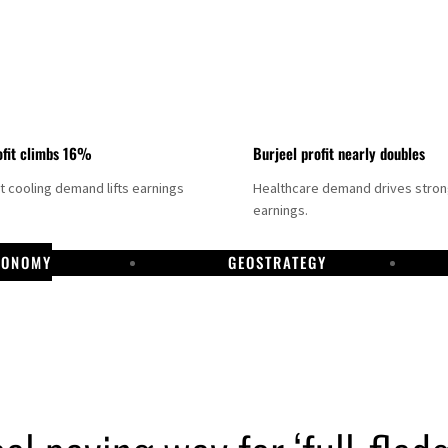
fit climbs 16%
Burjeel profit nearly doubles
ct cooling demand lifts earnings
Healthcare demand drives stro
earnings.
CONOMY
GEOSTRATEGY