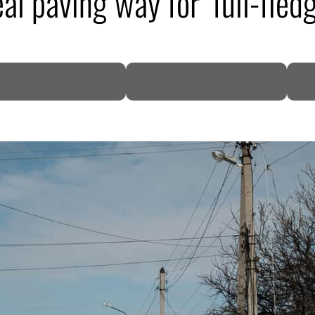
l paving way for ‘full-fledg