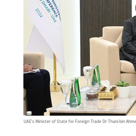
Burjeel profit nearly doubles
Sharjah real estate deals jump 62 percent in July
UAE's Minister of State for Foreign Trade Dr Thani bin Ahme