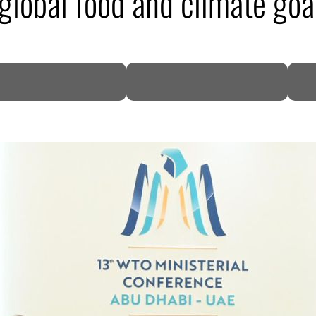
global food and climate goa
DP