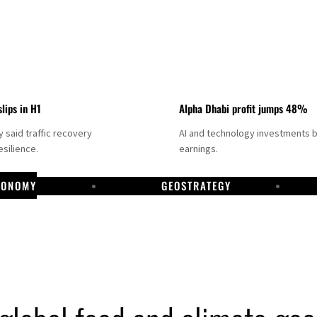
slips in H1
Alpha Dhabi profit jumps 48%
said traffic recovery
AI and technology investments 
silience.
earnings.
CONOMY
GEOSTRATEGY