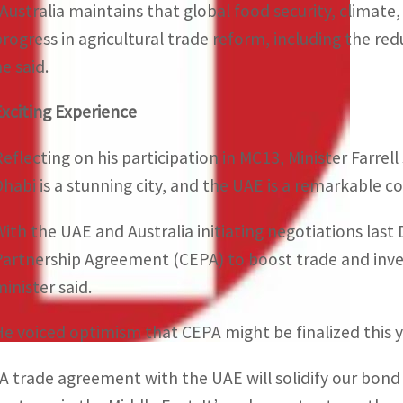
“Australia maintains that global food security, climate
progress in agricultural trade reform, including the re
e said.
Exciting Experience
Reflecting on his participation in MC13, Minister Farre
Dhabi is a stunning city, and the UAE is a remarkable cou
With the UAE and Australia initiating negotiations l
Partnership Agreement (CEPA) to boost trade and inve
minister said.
He voiced optimism that CEPA might be finalized this y
“A trade agreement with the UAE will solidify our bond