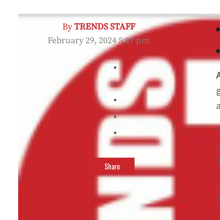
By
TRENDS STAFF
February 29, 2024 5:27 pm
“
Share