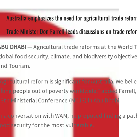
Australia emphasizes the need for agricultural trade refor
Trade Minister Don Farrell leads discussions on trade re
ABU DHABI —
Agricultural trade reforms at the World T
global food security, climate, and biodiversity objectives
and Tourism.
Agricultural reform is significant for Australia. We belie
lifting people out of poverty worldwide,” added Farrell
13th Ministerial Conference (MC13) in Abu Dhabi.
In a conversation with WAM, he proposed finding a pat
food security for the most vulnerable.