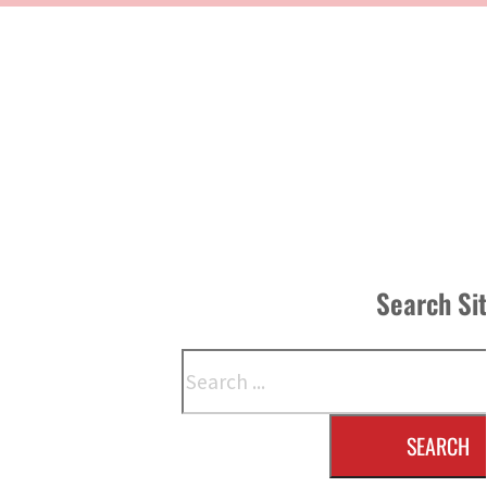
Search Si
Search
SEARCH