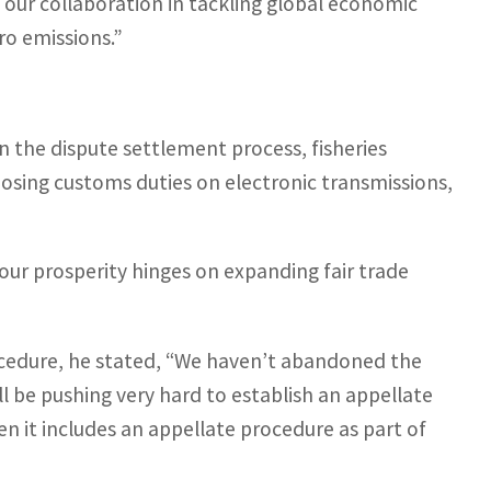
n our collaboration in tackling global economic
ero emissions.”
n the dispute settlement process, fisheries
osing customs duties on electronic transmissions,
 our prosperity hinges on expanding fair trade
cedure, he stated, “We haven’t abandoned the
ll be pushing very hard to establish an appellate
n it includes an appellate procedure as part of