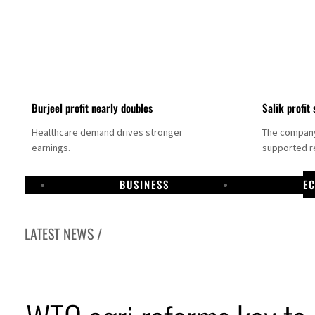
Burjeel profit nearly doubles
Salik profit 
Healthcare demand drives stronger
The company 
earnings.
supported re
BUSINESS
E
LATEST NEWS /
Dubai establishes media committee to unify official narrative
Alpha Dhabi profit jumps 48%