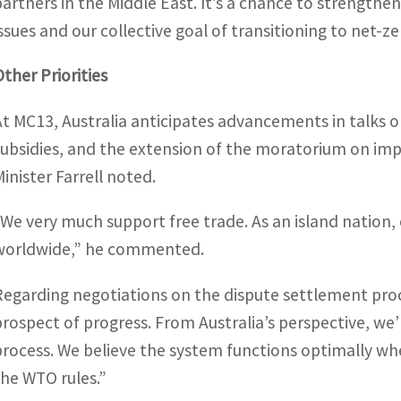
partners in the Middle East. It’s a chance to strengthe
issues and our collective goal of transitioning to net-z
Other Priorities
At MC13, Australia anticipates advancements in talks o
subsidies, and the extension of the moratorium on imp
Minister Farrell noted.
“We very much support free trade. As an island nation,
worldwide,” he commented.
Regarding negotiations on the dispute settlement pro
prospect of progress. From Australia’s perspective, we’
process. We believe the system functions optimally whe
the WTO rules.”