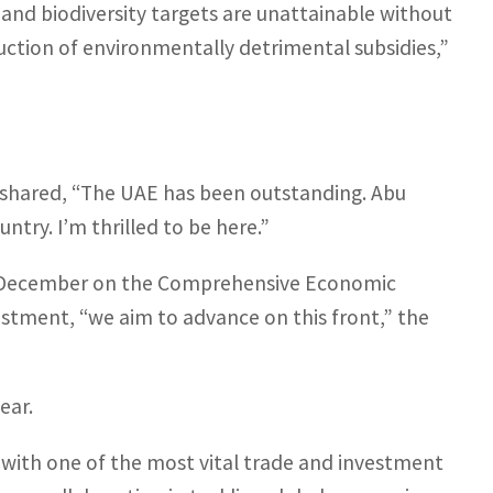
, and biodiversity targets are unattainable without
duction of environmentally detrimental subsidies,”
ll shared, “The UAE has been outstanding. Abu
ntry. I’m thrilled to be here.”
ast December on the Comprehensive Economic
stment, “we aim to advance on this front,” the
ear.
 with one of the most vital trade and investment