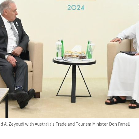
d Al Zeyoudi with Australia's Trade and Tourism Minister Don Farrell.