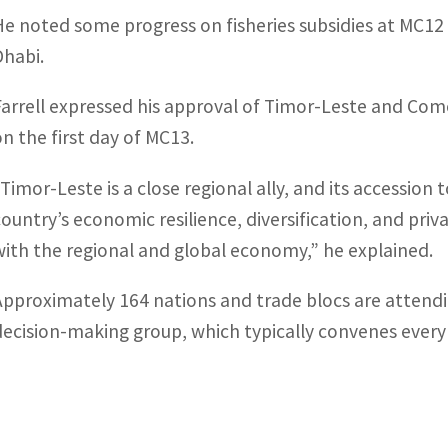
He noted some progress on fisheries subsidies at MC1
Dhabi.
Farrell expressed his approval of Timor-Leste and Com
on the first day of MC13.
“Timor-Leste is a close regional ally, and its accession
country’s economic resilience, diversification, and pr
with the regional and global economy,” he explained.
Approximately 164 nations and trade blocs are attendi
decision-making group, which typically convenes every