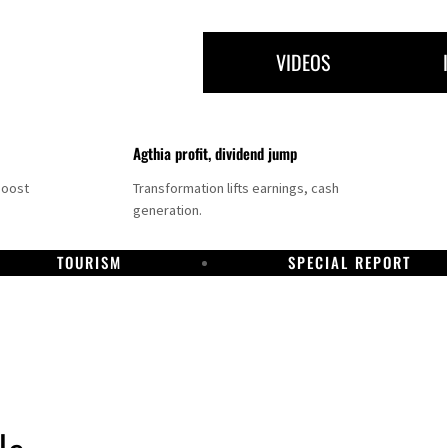
VIDEOS
Agthia profit, dividend jump
boost
Transformation lifts earnings, cash
generation.
TOURISM
SPECIAL REPORT