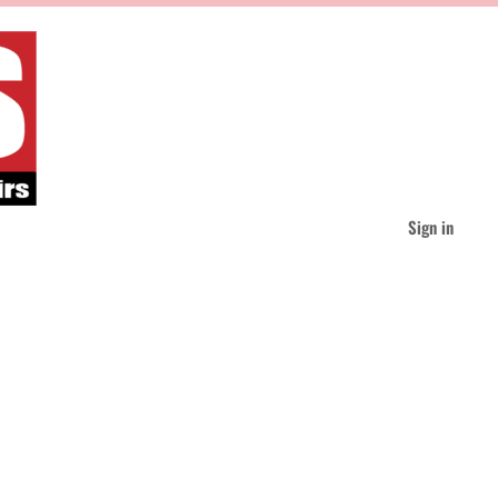
Sign in