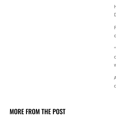
MORE FROM THE POST