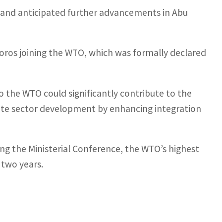
2 and anticipated further advancements in Abu
oros joining the WTO, which was formally declared
 to the WTO could significantly contribute to the
ivate sector development by enhancing integration
ng the Ministerial Conference, the WTO’s highest
 two years.