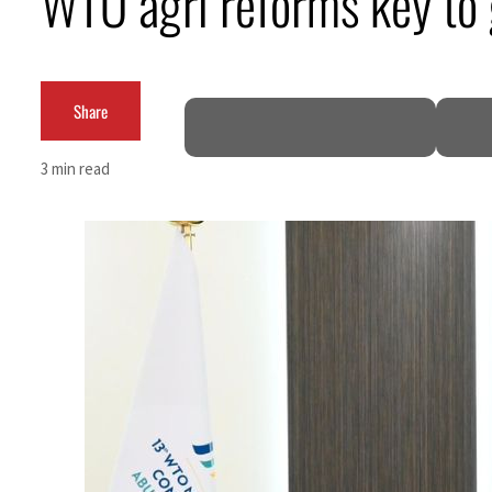
WTO agri reforms key to 
Burjeel profit nearly doubles
Sharjah real estate deals jump 62 percent in July
Share
Salik profit slips in H1
3 min read
Israel resumes Lebanon strikes as Rome peace talks seek lasting truce
Aramco profit jumps as oil prices surge despite Hormuz disruption
UN warns Gaza remains unsafe for civilians
US says Iran Hormuz deal could come within days as oil prices tumble
UAE records solid first-quarter growth as non-oil sectors account for nearly 80% of G
Dubai establishes media committee to unify official narrative
Alpha Dhabi profit jumps 48%