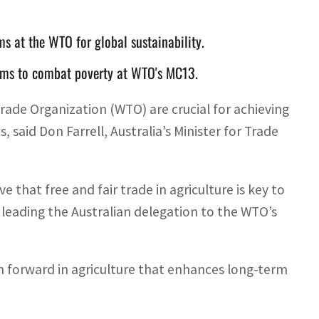
ms at the WTO for global sustainability.
forms to combat poverty at WTO's MC13.
rade Organization (WTO) are crucial for achieving
, said Don Farrell, Australia’s Minister for Trade
ve that free and fair trade in agriculture is key to
, leading the Australian delegation to the WTO’s
h forward in agriculture that enhances long-term