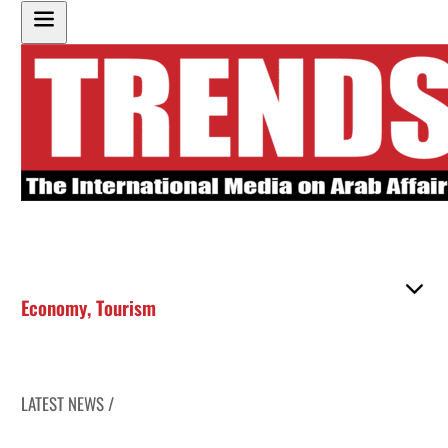
Economy
,
Tourism
LATEST NEWS /