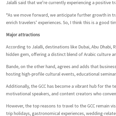
Jalalli said that we’re currently experiencing a positive 
“As we move forward, we anticipate further growth in trav
enrich travelers’ experiences. So, I think this is a good 
Major attractions
According to Jalalli, destinations like Dubai, Abu Dhabi,
hidden gem, offering a distinct blend of Arabic culture a
Bande, on the other hand, agrees and adds that business
hosting high-profile cultural events, educational semina
Additionally, the GCC has become a vibrant hub for the t
motivational speakers, and content creators who conven
However, the top reasons to travel to the GCC remain visit
trip holidays, gastronomical experiences, wedding-related