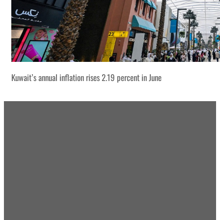
Kuwait’s annual inflation rises 2.19 percent in June