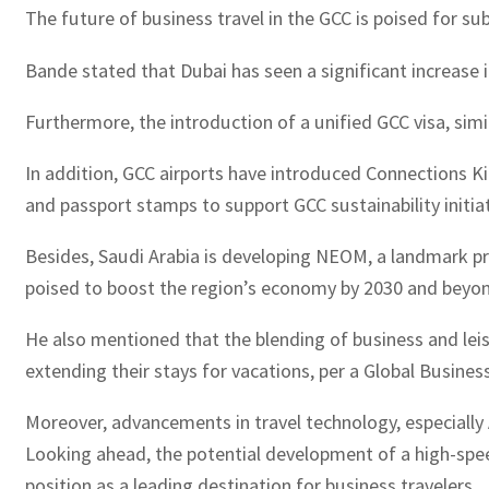
The future of business travel in the GCC is poised for su
Bande stated that Dubai has seen a significant increase in
Furthermore, the introduction of a unified GCC visa, sim
In addition, GCC airports have introduced Connections Kio
and passport stamps to support GCC sustainability initiat
Besides, Saudi Arabia is developing NEOM, a landmark proj
poised to boost the region’s economy by 2030 and beyond
He also mentioned that the blending of business and leisur
extending their stays for vacations, per a Global Busine
Moreover, advancements in travel technology, especially 
Looking ahead, the potential development of a high-speed
position as a leading destination for business travelers.