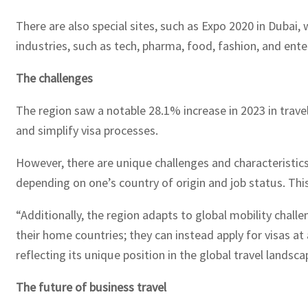
There are also special sites, such as Expo 2020 in Duba
industries, such as tech, pharma, food, fashion, and ent
The challenges
The region saw a notable 28.1% increase in 2023 in travel
and simplify visa processes.
However, there are unique challenges and characteristics sp
depending on one’s country of origin and job status. This
“Additionally, the region adapts to global mobility challe
their home countries; they can instead apply for visas at
reflecting its unique position in the global travel landsc
The future of business travel