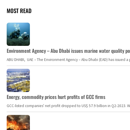
MOST READ
Environment Agency – Abu Dhabi issues marine water quality po
ABU DHABI, UAE – The Environment Agency – Abu Dhabi (EAD) has issued a po
Energy, commodity prices hurt profits of GCC firms
GCC-listed companies' net profit dropped to US$ 57.9 billion in Q2-2023. Whil