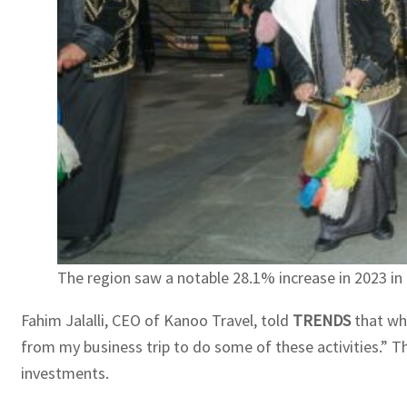
The region saw a notable 28.1% increase in 2023 in t
Fahim Jalalli, CEO of Kanoo Travel, told
TRENDS
that whe
from my business trip to do some of these activities.” T
investments.