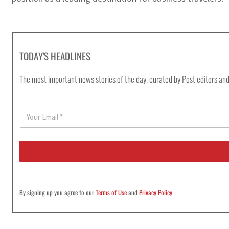
TODAY'S HEADLINES
The most important news stories of the day, curated by Post editors and
E
m
a
i
l
*
By signing up you agree to our
Terms of Use
and
Privacy Policy