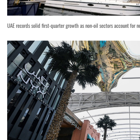
UAE records solid first-quarter growth as non-oil sectors account for