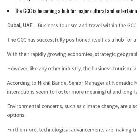
The GCC is becoming a hub for major cultural and entertainm
Dubai, UAE
– Business tourism and travel within the GCC
The GCC has successfully positioned itself as a hub for a
With their rapidly growing economies, strategic geogra
However, like any other industry, the business tourism l
According to Nikhil Bande, Senior Manager at Nomadic Midd
interactions seem to foster more meaningful and long-las
Environmental concerns, such as climate change, are also 
options.
Furthermore, technological advancements are making trave