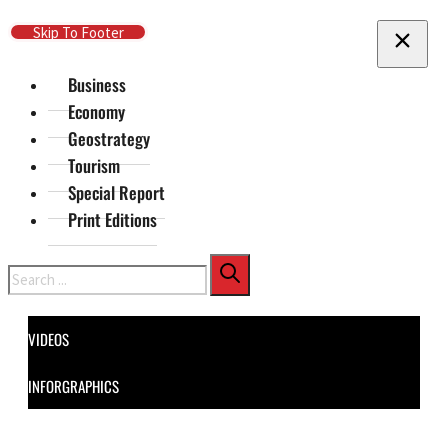
Skip To Main Content
Skip To Footer
Business
Economy
Geostrategy
Tourism
Special Report
Print Editions
Search
VIDEOS
INFORGRAPHICS