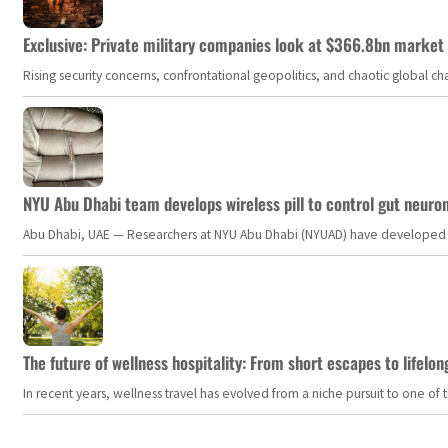
Exclusive: Private military companies look at $366.8bn market a
Rising security concerns, confrontational geopolitics, and chaotic global 
NYU Abu Dhabi team develops wireless pill to control gut neuro
Abu Dhabi, UAE — Researchers at NYU Abu Dhabi (NYUAD) have developed an i
The future of wellness hospitality: From short escapes to lifelon
In recent years, wellness travel has evolved from a niche pursuit to one o