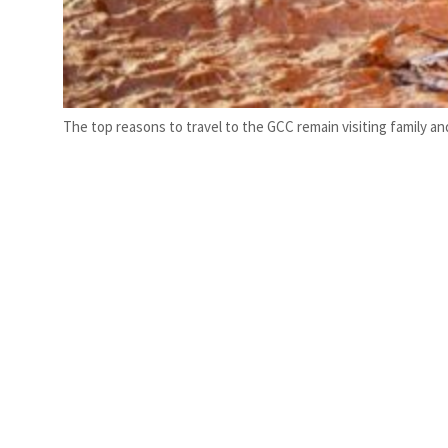
The top reasons to travel to the GCC remain visiting family and 