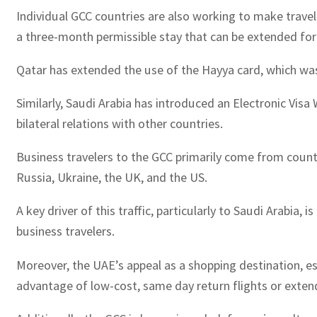
Individual GCC countries are also working to make travel
a three-month permissible stay that can be extended for
Qatar has extended the use of the Hayya card, which was 
Similarly, Saudi Arabia has introduced an Electronic Visa
bilateral relations with other countries.
Business travelers to the GCC primarily come from countri
Russia, Ukraine, the UK, and the US.
A key driver of this traffic, particularly to Saudi Arabia
business travelers.
Moreover, the UAE’s appeal as a shopping destination, esp
advantage of low-cost, same day return flights or extend