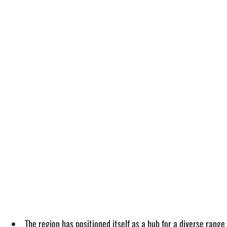
The region has positioned itself as a hub for a diverse range