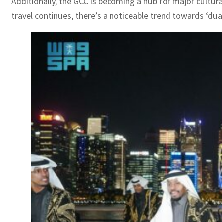
Additionally, the GCC is becoming a hub for major cultura
travel continues, there’s a noticeable trend towards ‘du