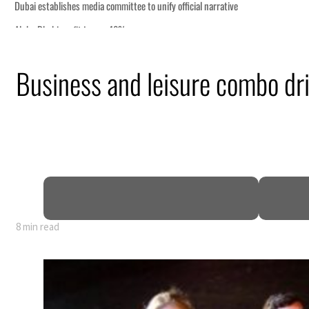
Business and leisure combo d
8 min read