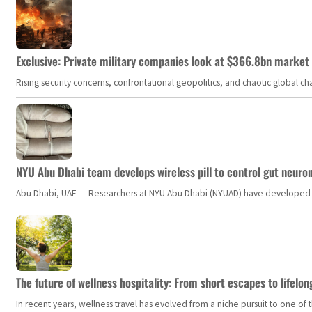
Exclusive: Private military companies look at $366.8bn market a
Rising security concerns, confrontational geopolitics, and chaotic global 
NYU Abu Dhabi team develops wireless pill to control gut neuro
Abu Dhabi, UAE — Researchers at NYU Abu Dhabi (NYUAD) have developed an i
The future of wellness hospitality: From short escapes to lifelon
In recent years, wellness travel has evolved from a niche pursuit to one o