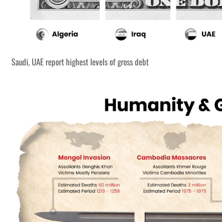
Saudi, UAE report highest levels of gross debt