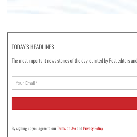
TODAY'S HEADLINES
The most important news stories of the day, curated by Post editors and
E
m
a
i
l
*
By signing up you agree to our
Terms of Use
and
Privacy Policy