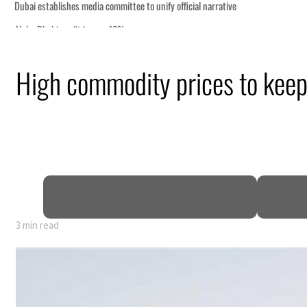
High commodity prices to keep 
3 min read