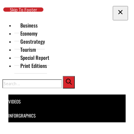
Skip To Main Content
Skip To Footer
Business
Economy
Geostrategy
Tourism
Special Report
Print Editions
Search
VIDEOS
INFORGRAPHICS