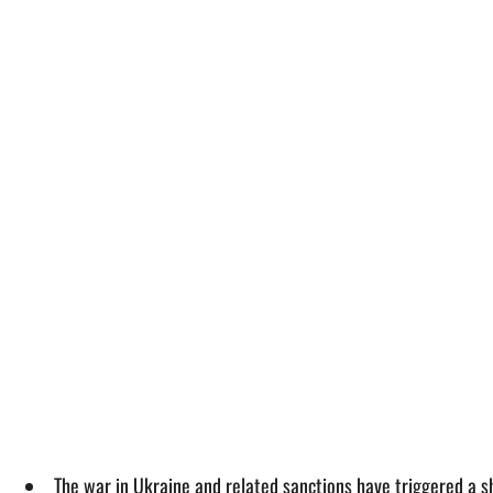
The war in Ukraine and related sanctions have triggered a s