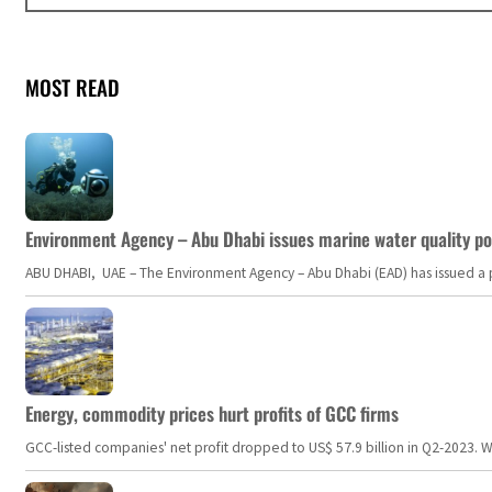
MOST READ
Environment Agency – Abu Dhabi issues marine water quality po
ABU DHABI, UAE – The Environment Agency – Abu Dhabi (EAD) has issued a po
Energy, commodity prices hurt profits of GCC firms
GCC-listed companies' net profit dropped to US$ 57.9 billion in Q2-2023. Whil