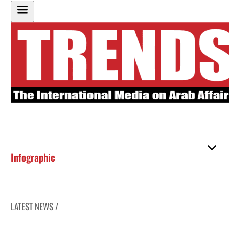
Infographic
LATEST NEWS /