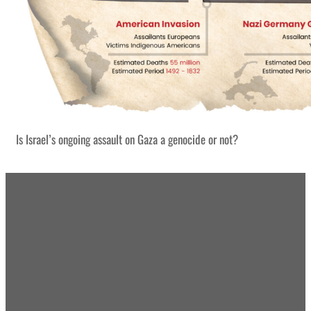
Is Israel’s ongoing assault on Gaza a genocide or not?