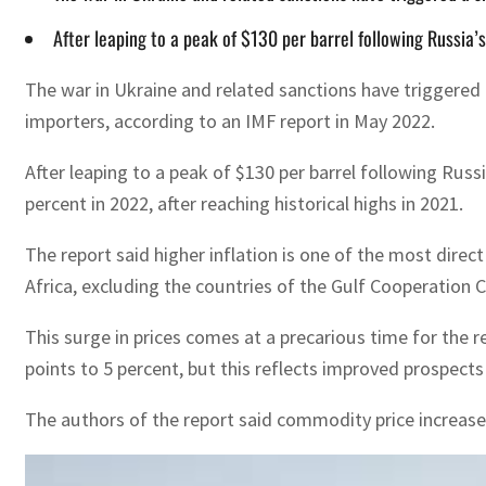
After leaping to a peak of $130 per barrel following Russia’s
The war in Ukraine and related sanctions have triggered a
importers, according to an IMF report in May 2022.
After leaping to a peak of $130 per barrel following Russi
percent in 2022, after reaching historical highs in 2021.
The report said higher inflation is one of the most direc
Africa, excluding the countries of the Gulf Cooperation C
This surge in prices comes at a precarious time for the 
points to 5 percent, but this reflects improved prospects f
The authors of the report said commodity price increases 