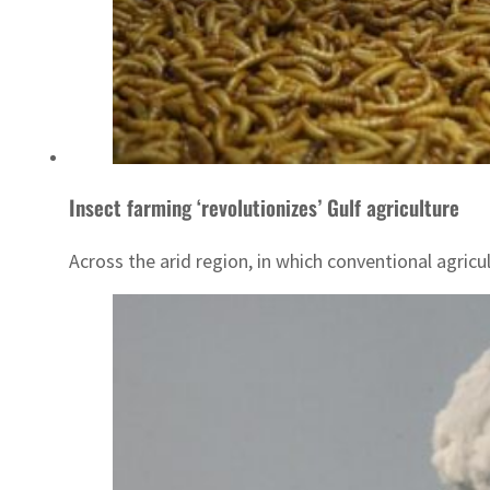
Insect farming ‘revolutionizes’ Gulf agriculture
Across the arid region, in which conventional agricu