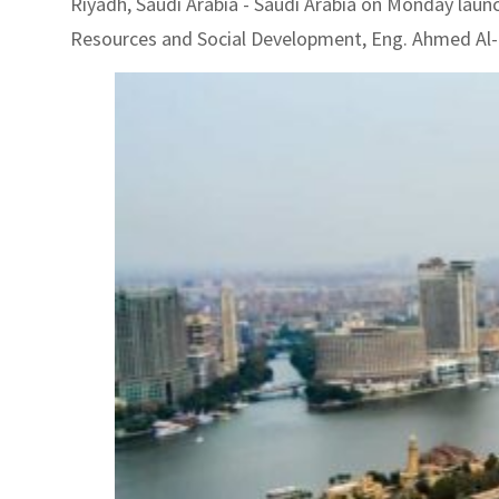
Riyadh, Saudi Arabia - Saudi Arabia on Monday laun
Resources and Social Development, Eng. Ahmed Al-R