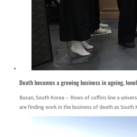
Death becomes a growing business in ageing, lone
Busan, South Korea -- Rows of coffins line a univers
are finding work in the business of death as South