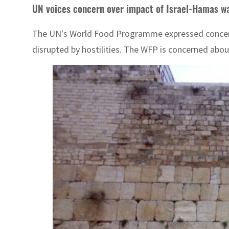
UN voices concern over impact of Israel-Hamas wa
The UN's World Food Programme expressed concern ov
disrupted by hostilities. The WFP is concerned abou