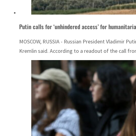
Putin calls for ‘unhindered access’ for humanitari
MOSCOW, RUSSIA - Russian President Vladimir Putin c
Kremlin said. According to a readout of the call fr