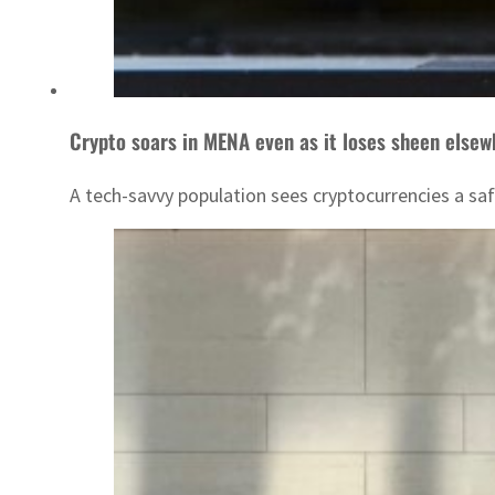
Crypto soars in MENA even as it loses sheen elsew
A tech-savvy population sees cryptocurrencies a sa