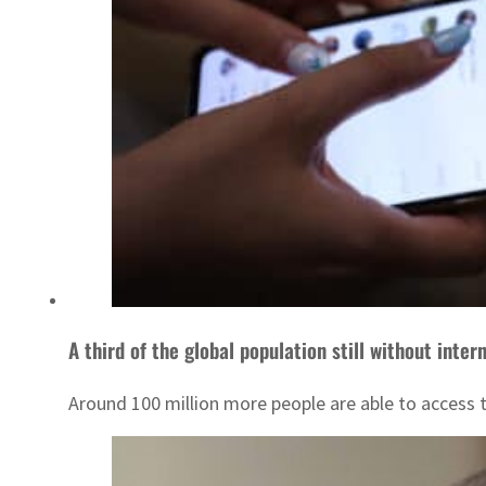
A third of the global population still without inter
Around 100 million more people are able to access 