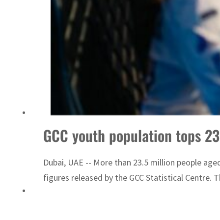
GCC youth population tops 2
Dubai, UAE -- More than 23.5 million people age
figures released by the GCC Statistical Centre. 