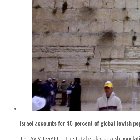
Israel accounts for 46 percent of global Jewish po
TEL AVIV, ISRAEL – The total global Jewish populatio