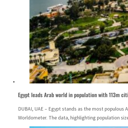
Egypt leads Arab world in population with 113m cit
DUBAI, UAE – Egypt stands as the most populous Ara
Worldometer. The data, highlighting population size