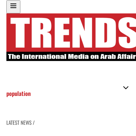
population
LATEST NEWS /