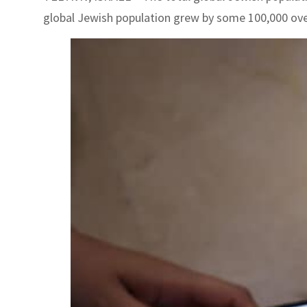
global Jewish population grew by some 100,000 over 