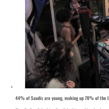
44% of Saudis are young, making up 78% of the l