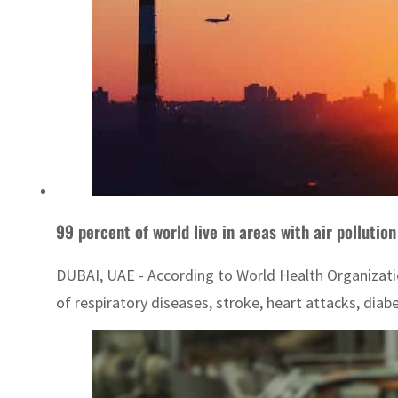
99 percent of world live in areas with air pollutio
DUBAI, UAE - According to World Health Organization 
of respiratory diseases, stroke, heart attacks, diabe