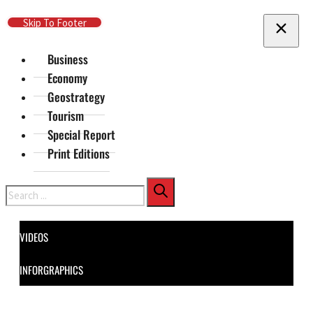
Skip To Main Content
Skip To Footer
Business
Economy
Geostrategy
Tourism
Special Report
Print Editions
Search
VIDEOS
INFORGRAPHICS