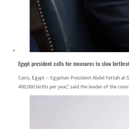
Egypt president calls for measures to slow birthra
Cairo, Egypt -- Egyptian President Abdel Fattah al-
400,000 births per year," said the leader of the coun