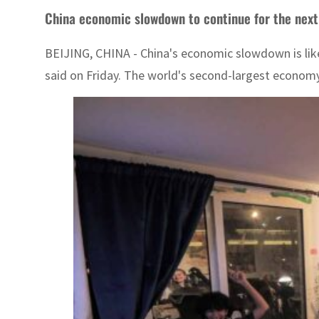
China economic slowdown to continue for the next 
BEIJING, CHINA - China's economic slowdown is likel
said on Friday. The world's second-largest economy 