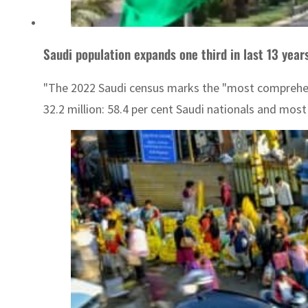
Saudi population expands one third in last 13 year
"The 2022 Saudi census marks the "most comprehensiv
32.2 million: 58.4 per cent Saudi nationals and mos