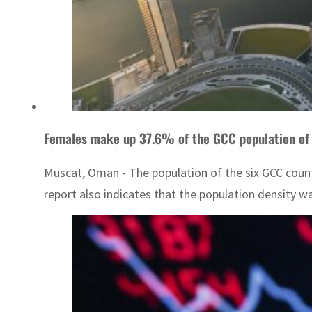
Females make up 37.6% of the GCC population of 
Muscat, Oman - The population of the six GCC count
report also indicates that the population density wa