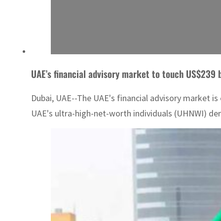
UAE’s financial advisory market to touch US$239 b
Dubai, UAE--The UAE's financial advisory market is 
UAE's ultra-high-net-worth individuals (UHNWI) de