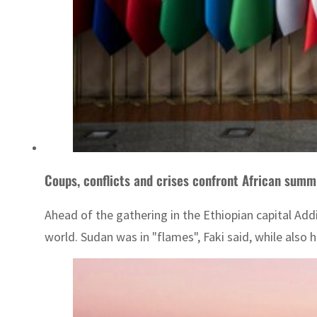
Coups, conflicts and crises confront African summ
Ahead of the gathering in the Ethiopian capital Ad
world. Sudan was in "flames", Faki said, while also hi