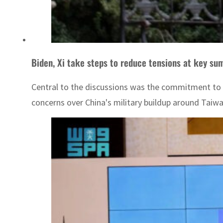
Biden, Xi take steps to reduce tensions at key su
Central to the discussions was the commitment to r
concerns over China's military buildup around Taiwa