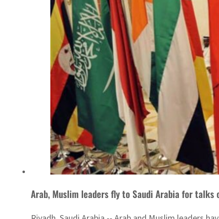
Arab, Muslim leaders fly to Saudi Arabia for talks
Riyadh, Saudi Arabia -- Arab and Muslim leaders hav