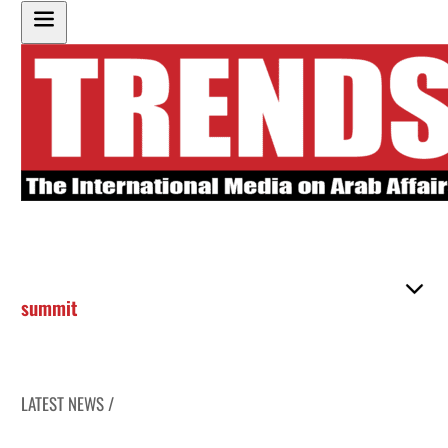
summit
LATEST NEWS /