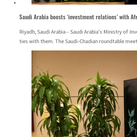
Saudi Arabia boosts ‘investment relations’ with Af
Riyadh, Saudi Arabia-- Saudi Arabia's Ministry of I
ties with them. The Saudi-Chadian roundtable meetin