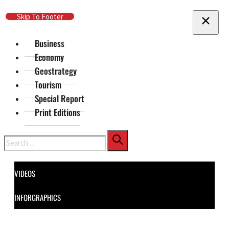
Skip To Main Content
Skip To Footer
Business
Economy
Geostrategy
Tourism
Special Report
Print Editions
Search
VIDEOS
INFORGRAPHICS