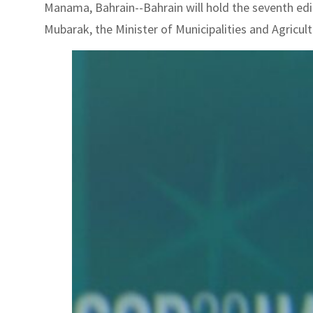
Manama, Bahrain--Bahrain will hold the seventh edit
Mubarak, the Minister of Municipalities and Agricu