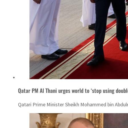
Qatar PM Al Thani urges world to ‘stop using doubl
Qatari Prime Minister Sheikh Mohammed bin Abdulra