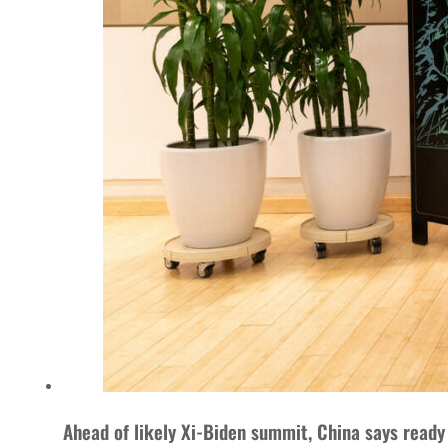
Ahead of likely Xi-Biden summit, China says ready