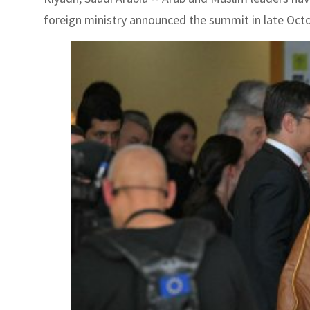
foreign ministry announced the summit in late Octob