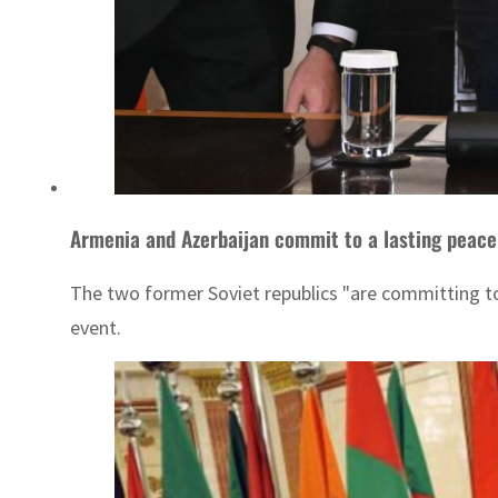
The two former Soviet republics "are committing to 
event.