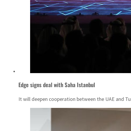
Edge signs deal with Saha Istanbul
It will deepen cooperation between the UAE and Tu