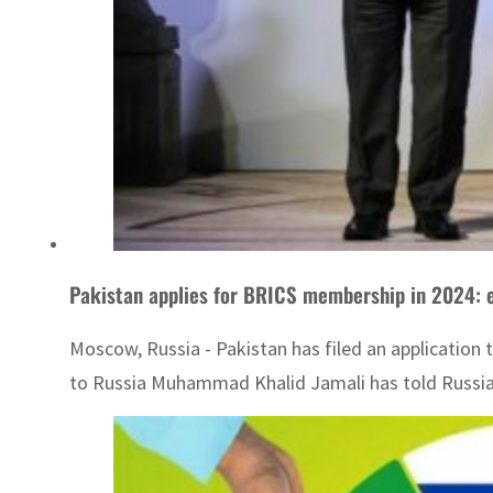
Pakistan applies for BRICS membership in 2024: 
Moscow, Russia - Pakistan has filed an application
to Russia Muhammad Khalid Jamali has told Russian