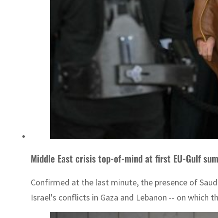
Middle East crisis top-of-mind at first EU-Gulf su
Confirmed at the last minute, the presence of Saud
Israel's conflicts in Gaza and Lebanon -- on which t