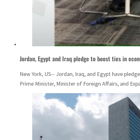
Jordan, Egypt and Iraq pledge to boost ties in econ
New York, US-- Jordan, Iraq, and Egypt have pledge
Prime Minister, Minister of Foreign Affairs, and Expa