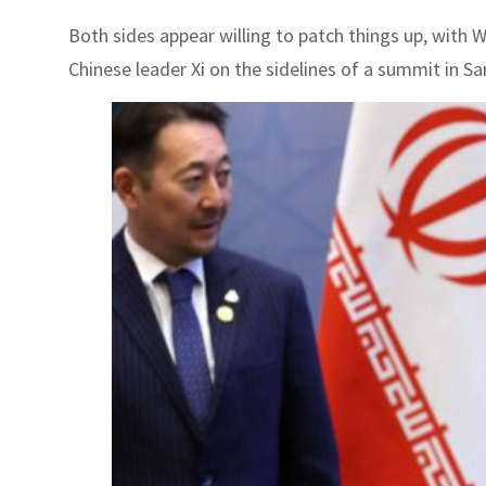
Both sides appear willing to patch things up, with W
Chinese leader Xi on the sidelines of a summit in Sa