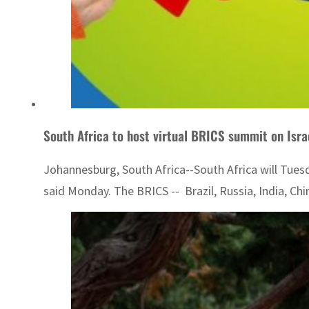
South Africa to host virtual BRICS summit on Isr
Johannesburg, South Africa--South Africa will Tues
said Monday. The BRICS -- Brazil, Russia, India, Ch