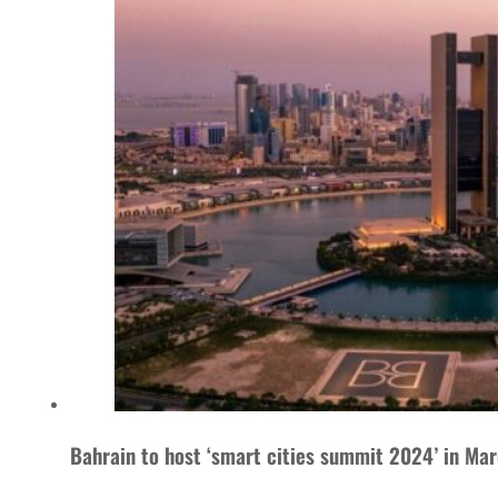
Bahrain to host ‘smart cities summit 2024’ in Ma