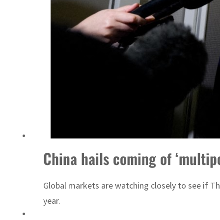
China hails coming of ‘multip
Global markets are watching closely to see if T
year.