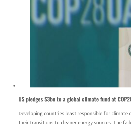
US pledges $3bn to a global climate fund at COP
Developing countries least responsible for climate
their transitions to cleaner energy sources. The fail