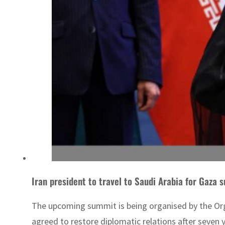
Iran president to travel to Saudi Arabia for Gaza 
The upcoming summit is being organised by the Organ
agreed to restore diplomatic relations after seven 