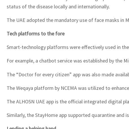
status of the disease locally and internationally.
The UAE adopted the mandatory use of face masks in Ma
Tech platforms to the fore
Smart-technology platforms were effectively used in th
For example, a chatbot service was established by the M
The “Doctor for every citizen” app was also made availab
The Weqaya platform by NCEMA was utilized to enhance a
The ALHOSN UAE app is the official integrated digital pl
Similarly, the StayHome app supported quarantine and iso
Lending a helping hand