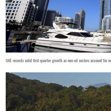
UAE records solid first-quarter growth as non-oil sectors account for