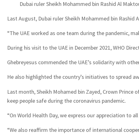
Dubai ruler Sheikh Mohammed bin Rashid Al Maktoum
Last August, Dubai ruler Sheikh Mohammed bin Rashid Al
“The UAE worked as one team during the pandemic, makin
During his visit to the UAE in December 2021, WHO Dire
Ghebreyesus commended the UAE’s solidarity with other c
He also highlighted the country’s initiatives to spread 
Last month, Sheikh Mohamed bin Zayed, Crown Prince of
keep people safe during the coronavirus pandemic.
“On World Health Day, we express our appreciation to al
“We also reaffirm the importance of international cooper