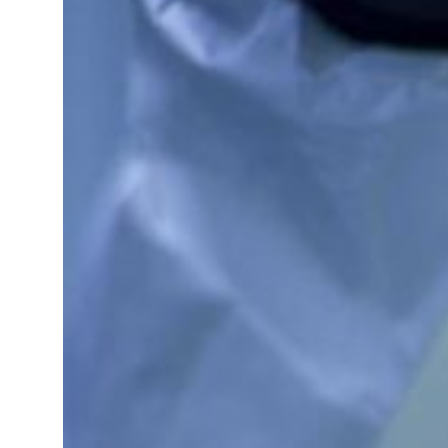
 real estate deals jump 62 percent in July