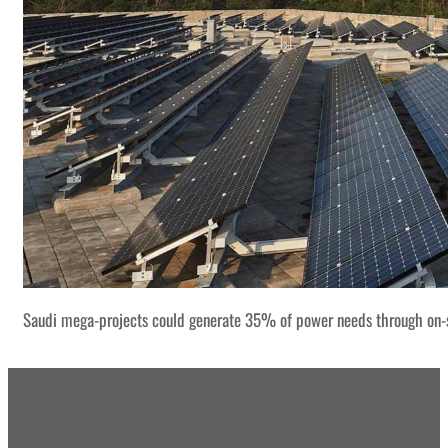
Saudi mega-projects could generate 35% of power needs through on-