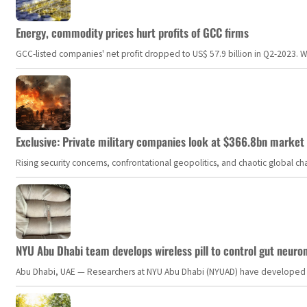
Energy, commodity prices hurt profits of GCC firms
GCC-listed companies' net profit dropped to US$ 57.9 billion in Q2-2023. Whil
Exclusive: Private military companies look at $366.8bn market a
Rising security concerns, confrontational geopolitics, and chaotic global 
NYU Abu Dhabi team develops wireless pill to control gut neuro
Abu Dhabi, UAE — Researchers at NYU Abu Dhabi (NYUAD) have developed an i