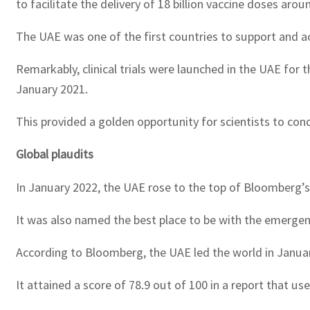
to facilitate the delivery of 18 billion vaccine doses aro
The UAE was one of the first countries to support and act
Remarkably, clinical trials were launched in the UAE for t
January 2021.
This provided a golden opportunity for scientists to con
Global plaudits
In January 2022, the UAE rose to the top of Bloomberg’s
It was also named the best place to be with the emergen
According to Bloomberg, the UAE led the world in Januar
It attained a score of 78.9 out of 100 in a report that u