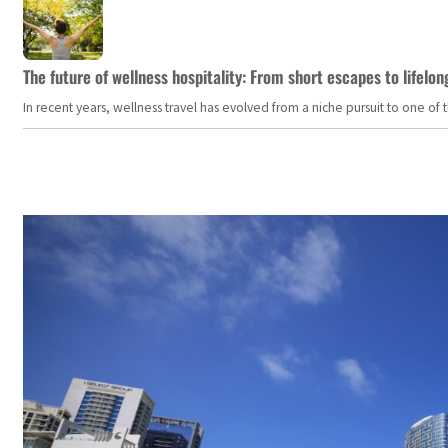
The future of wellness hospitality: From short escapes to lifelon
In recent years, wellness travel has evolved from a niche pursuit to one o