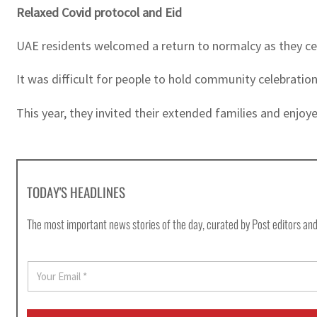
Relaxed Covid protocol and Eid
UAE residents welcomed a return to normalcy as they cel
It was difficult for people to hold community celebration
This year, they invited their extended families and enjoye
TODAY'S HEADLINES
The most important news stories of the day, curated by Post editors and
E
m
a
i