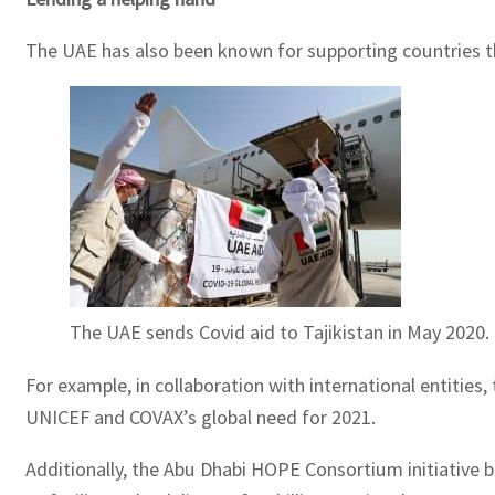
The UAE has also been known for supporting countries th
The UAE sends Covid aid to Tajikistan in May 2020.
For example, in collaboration with international entitie
UNICEF and COVAX’s global need for 2021.
Additionally, the Abu Dhabi HOPE Consortium initiative b