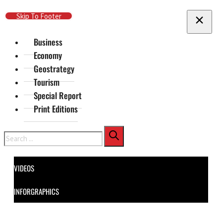
Skip To Main Content
Skip To Footer
Business
Economy
Geostrategy
Tourism
Special Report
Print Editions
Search
VIDEOS
INFORGRAPHICS