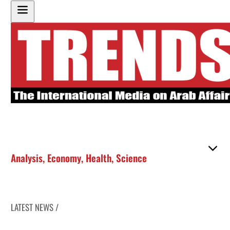
Analysis
,
Economy
,
Health
,
Science
LATEST NEWS /