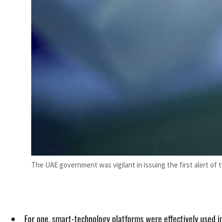
The UAE government was vigilant in issuing the first alert o
For one, smart-technology platforms were effectively used 