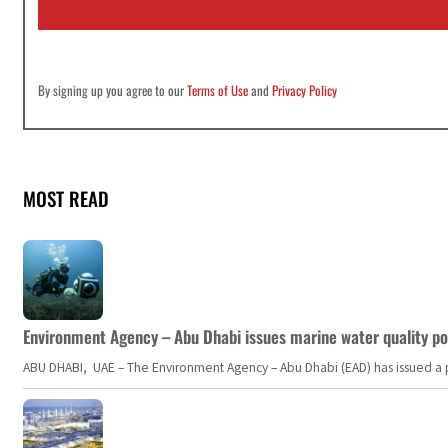
l
*
By signing up you agree to our
Terms of Use
and
Privacy Policy
MOST READ
Environment Agency – Abu Dhabi issues marine water quality po
ABU DHABI, UAE – The Environment Agency – Abu Dhabi (EAD) has issued a po