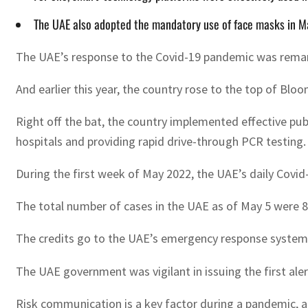
The UAE also adopted the mandatory use of face masks in 
The UAE’s response to the Covid-19 pandemic was rema
And earlier this year, the country rose to the top of Blo
Right off the bat, the country implemented effective pub
hospitals and providing rapid drive-through PCR testing.
During the first week of May 2022, the UAE’s daily Covi
The total number of cases in the UAE as of May 5 were 8
The credits go to the UAE’s emergency response system
The UAE government was vigilant in issuing the first ale
Risk communication is a key factor during a pandemic,