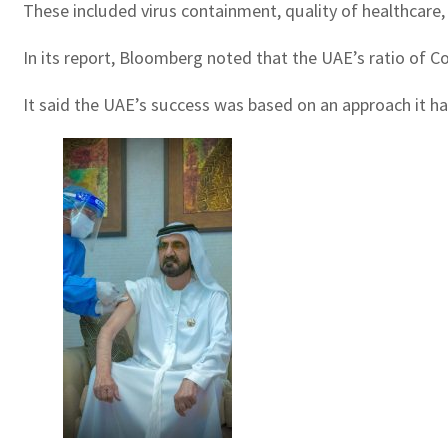
These included virus containment, quality of healthcare,
In its report, Bloomberg noted that the UAE’s ratio of C
It said the UAE’s success was based on an approach it ha