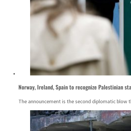
Norway, Ireland, Spain to recognize Palestinian st
The announcement is the second diplomatic blow thi