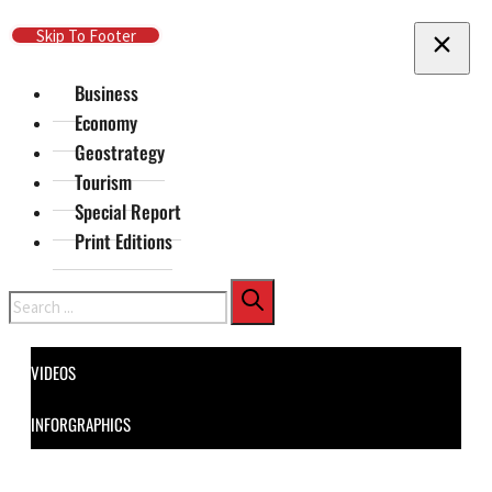
Skip To Main Content
Skip To Footer
Business
Economy
Geostrategy
Tourism
Special Report
Print Editions
Search
VIDEOS
INFORGRAPHICS