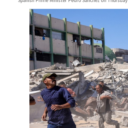
Spanish Prime Minister Pedro Sanchez on Thursday s