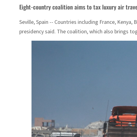
Eight-country coalition aims to tax luxury air trav
Seville, Spain -- Countries including France, Kenya
presidency said. The coalition, which also brings to