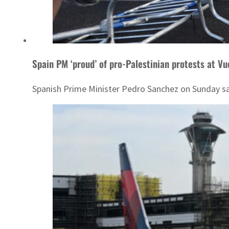
Spain PM ‘proud’ of pro-Palestinian protests at Vu
Spanish Prime Minister Pedro Sanchez on Sunday said