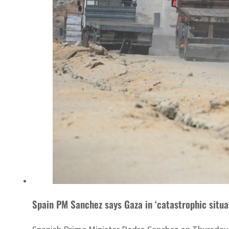
Spain PM Sanchez says Gaza in ‘catastrophic situa