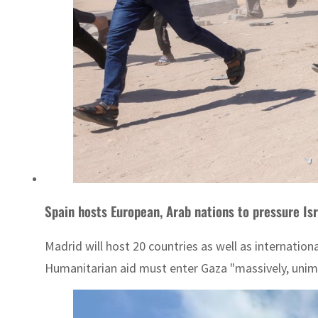
Spain hosts European, Arab nations to pressure Is
Madrid will host 20 countries as well as internation
Humanitarian aid must enter Gaza "massively, unimpe