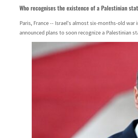
Who recognises the existence of a Palestinian sta
Paris, France -- Israel's almost six-months-old war 
announced plans to soon recognize a Palestinian st