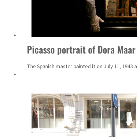
Picasso portrait of Dora Maar
The Spanish master painted it on July 11, 1943 