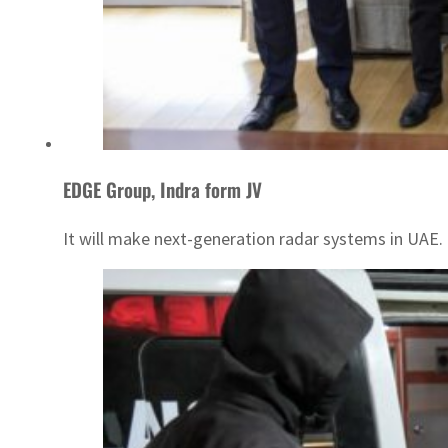
EDGE Group, Indra form JV
It will make next-generation radar systems in UAE.