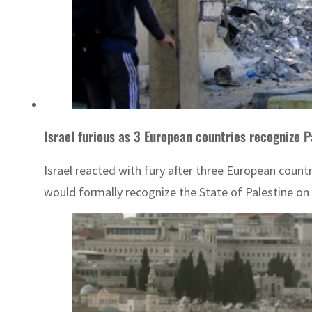
Israel furious as 3 European countries recognize P
Israel reacted with fury after three European coun
would formally recognize the State of Palestine on