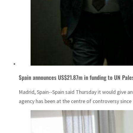
Spain announces US$21.87m in funding to UN Pale
Madrid, Spain--Spain said Thursday it would give an
agency has been at the centre of controversy since 