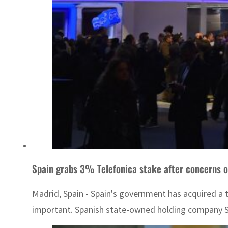
Spain grabs 3% Telefonica stake after concerns o
Madrid, Spain - Spain's government has acquired a t
important. Spanish state-owned holding company SEP