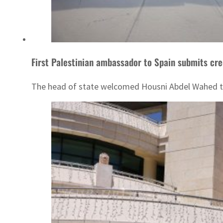
First Palestinian ambassador to Spain submits cre
The head of state welcomed Housni Abdel Wahed to 