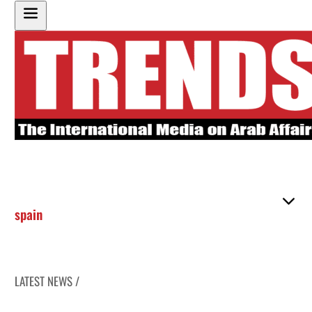
spain
LATEST NEWS /