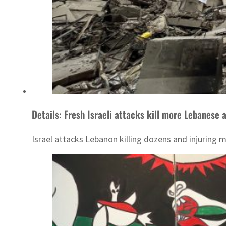
Details: Fresh Israeli attacks kill more Lebanese 
Israel attacks Lebanon killing dozens and injuring 