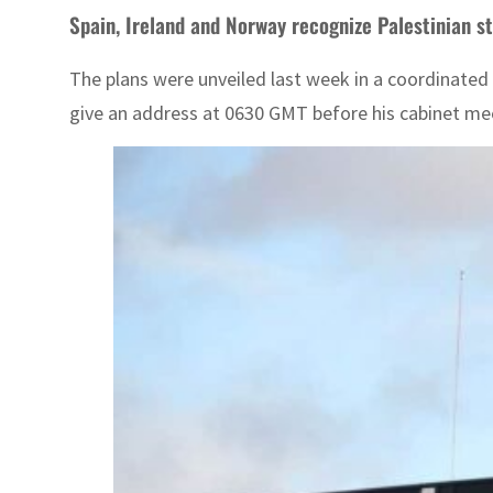
Spain, Ireland and Norway recognize Palestinian s
The plans were unveiled last week in a coordinated 
give an address at 0630 GMT before his cabinet me