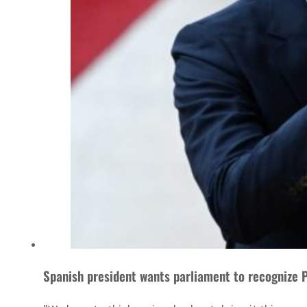
Spanish president wants parliament to recognize P