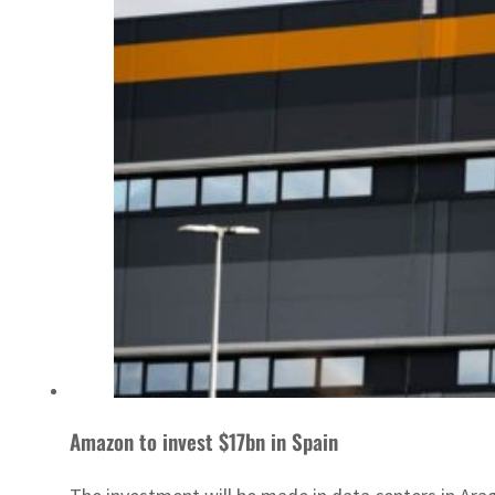
Amazon to invest $17bn in Spain