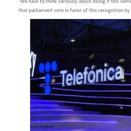
"We have to think seriously about doing it this se
that parliament vote in favor of this recognition by 