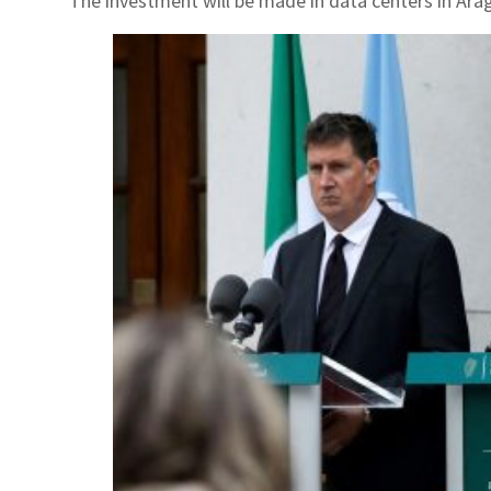
The investment will be made in data centers in Ara