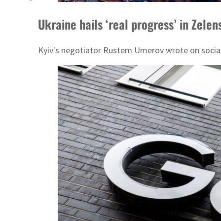
Ukraine hails ‘real progress’ in Zele
Kyiv's negotiator Rustem Umerov wrote on social 