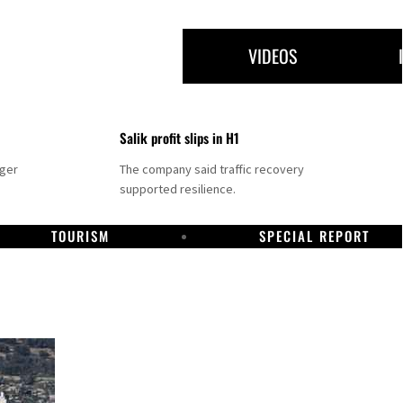
VIDEOS
Salik profit slips in H1
nger
The company said traffic recovery
supported resilience.
TOURISM
SPECIAL REPORT