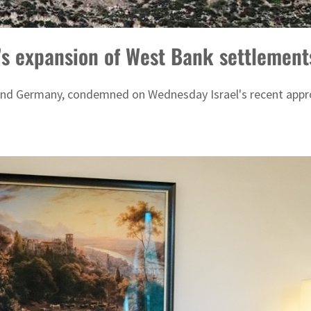
s expansion of West Bank settlements,
n, and Germany, condemned on Wednesday Israel's recent app