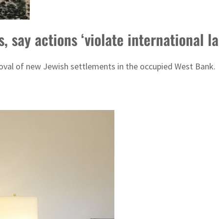
 say actions ‘violate international la
roval of new Jewish settlements in the occupied West Bank.