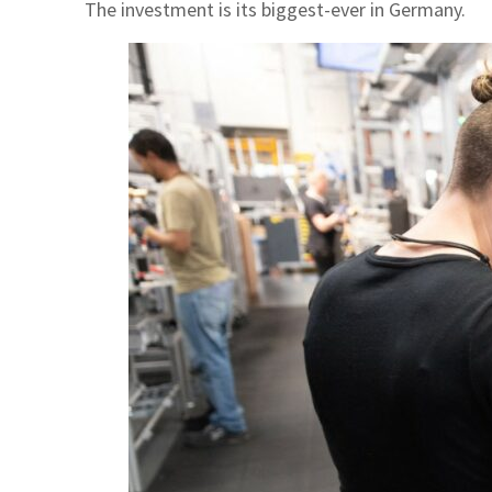
The investment is its biggest-ever in Germany.