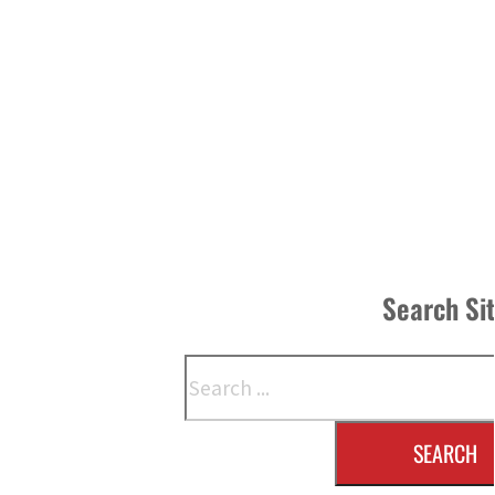
Search Si
Search
SEARCH