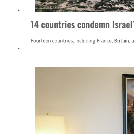
14 countries condemn Israel’
Fourteen countries, including France, Britai