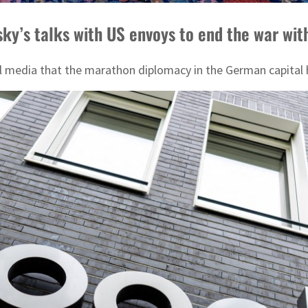
nsky’s talks with US envoys to end the war wit
media that the marathon diplomacy in the German capital ha