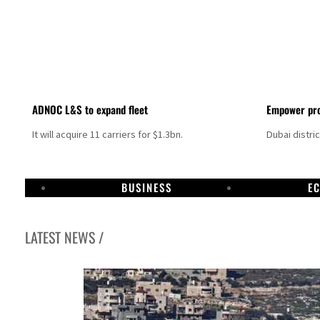
ADNOC L&S to expand fleet
Empower pro
It will acquire 11 carriers for $1.3bn.
Dubai distri
BUSINESS
E
LATEST NEWS /