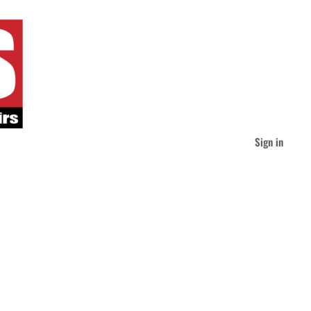
Sign in