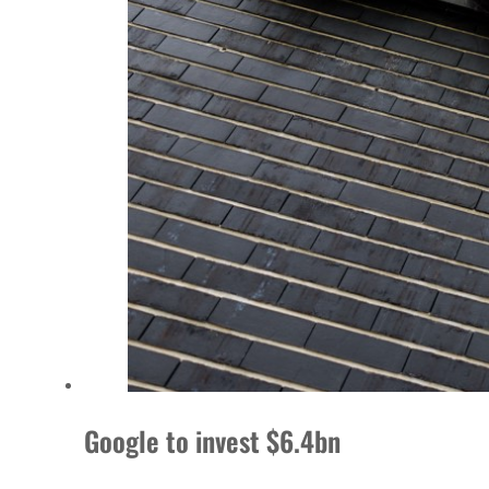
Google to invest $6.4bn