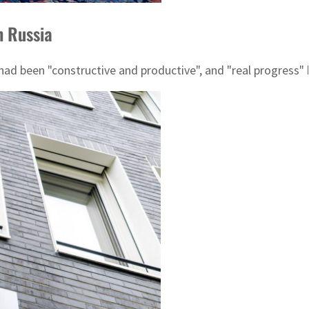
h Russia
d been "constructive and productive", and "real progress" 