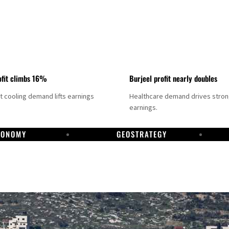
fit climbs 16%
Burjeel profit nearly doubles
ct cooling demand lifts earnings
Healthcare demand drives stro
earnings.
CONOMY
GEOSTRATEGY